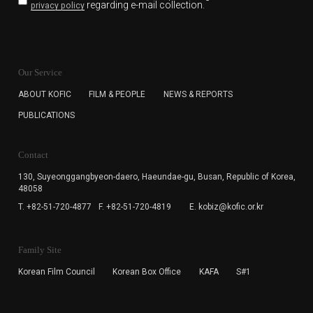
regarding e-mail collection.
privacy policy
KOFIC will collect the e-mail address of the subscribers
for the purpose of the newsletter delivery and will keep
Our Service
the e-mail information until the subscriber cancels the
subscription. The user has right to DENY the collection of
ABOUT KOFIC
FILM & PEOPLE
NEWS & REPORTS
the e-mail address data, but in this case the user
PUBLICATIONS
cannot subscribe to the KOFIC Newsletter.
Contact
130, Suyeonggangbyeon-daero,
Haeundae-gu, Busan, Republic of Korea,
48058
T. +82-51-720-4877
F. +82-51-720-4819
E. kobiz@kofic.or.kr
Family Site
Korean Film Council
Korean Box Office
KAFA
S#1