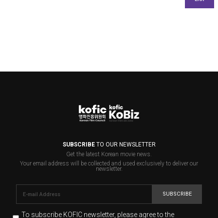
SUBSCRIBE
TO OUR NEWSLETTER
Get the latest Korean movie news.
Your email address will be collected and used exclusively to deliver our
newsletter.
SUBSCRIBE
To subscribe KOFIC newsletter,
please agree to the