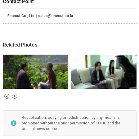
Contact Point
Finecut Co., Ltd. | sales@finecut.co.kr
Related Photos
Republication, copying or redistribution by any means is
prohibited without the prior permission of KOFIC and the
original news source.