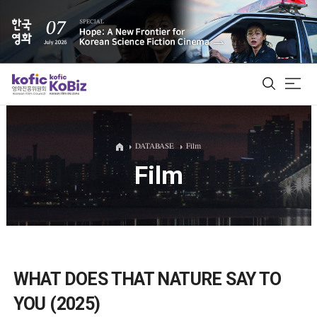
ALL
DATABASE
Film
Film
Film Database
Korean Actors 200
Biz Matching Platform
WHAT DOES THAT NATURE SAY TO
YOU (2025)