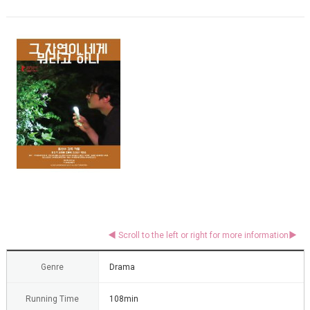
Genre
Drama
Running Time
108min