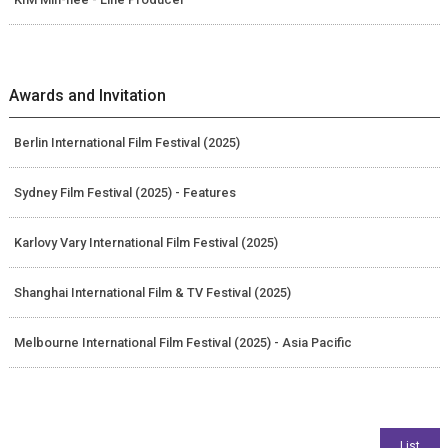
Awards and Invitation
Berlin International Film Festival (2025)
Sydney Film Festival (2025) - Features
Karlovy Vary International Film Festival (2025)
Shanghai International Film & TV Festival (2025)
Melbourne International Film Festival (2025) - Asia Pacific