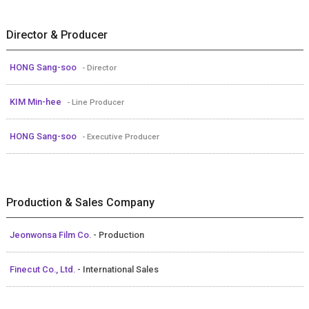
Director & Producer
HONG Sang-soo
- Director
KIM Min-hee
- Line Producer
HONG Sang-soo
- Executive Producer
Production & Sales Company
Jeonwonsa Film Co.
- Production
Finecut Co., Ltd.
- International Sales