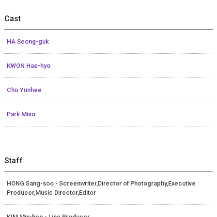
Cast
HA Seong-guk
KWON Hae-hyo
Cho Yunhee
Park Miso
Staff
HONG Sang-soo - Screenwriter,Director of Photography,Executive
Producer,Music Director,Editor
KIM Min-hee - Line Producer