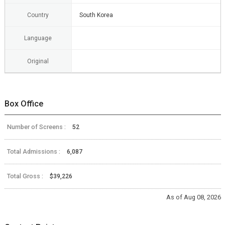
Country
South Korea
Language
Original
Box Office
Number of Screens :
52
Total Admissions :
6,087
Total Gross :
$39,226
As of Aug 08, 2026