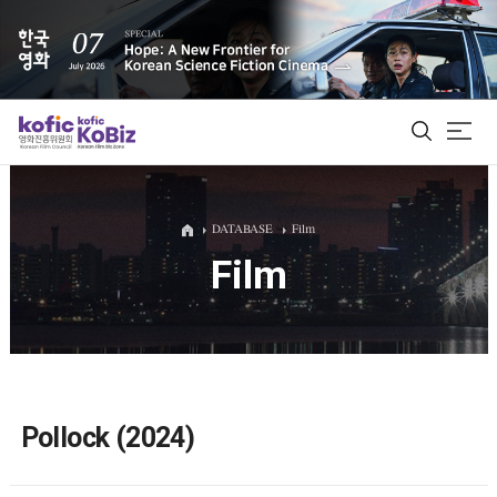
ALL
DATABASE
Film
Film
Film Database
Korean Actors 200
Biz Matching Platform
Pollock (2024)