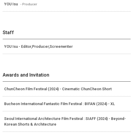
YOU Isu
- Producer
Staff
YOU Isu - Editor,Producer,Screenwriter
Awards and Invitation
ChunCheon Film Festival (2024) - Cinematic ChunCheon Short
Bucheon International Fantastic Film Festival : BIFAN (2024) - XL
Seoul International Architecture Film Festival : SIAFF (2024) - Beyond-
Korean Shorts & Architecture