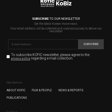
SUBSCRIBE
TO OUR NEWSLETTER
Get the latest Korean movie news.
Your email address will be collected and used exclusively to deliver our
newsletter.
SUBSCRIBE
To subscribe KOFIC newsletter,
please agree to the
regarding e-mail collection.
privacy policy
KOFIC will collect the e-mail address of the subscribers
for the purpose of the newsletter delivery and will keep
Our Service
the e-mail information until the subscriber cancels the
subscription. The user has right to DENY the collection of
ABOUT KOFIC
FILM & PEOPLE
NEWS & REPORTS
the e-mail address data, but in this case the user
PUBLICATIONS
cannot subscribe to the KOFIC Newsletter.