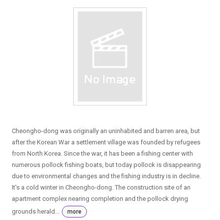
Cheongho-dong was originally an uninhabited and barren area, but
after the Korean War a settlement village was founded by refugees
from North Korea. Since the war, it has been a fishing center with
numerous pollock fishing boats, but today pollock is disappearing
due to environmental changes and the fishing industry is in decline.
It’s a cold winter in Cheongho-dong. The construction site of an
apartment complex nearing completion and the pollock drying
grounds herald...
more