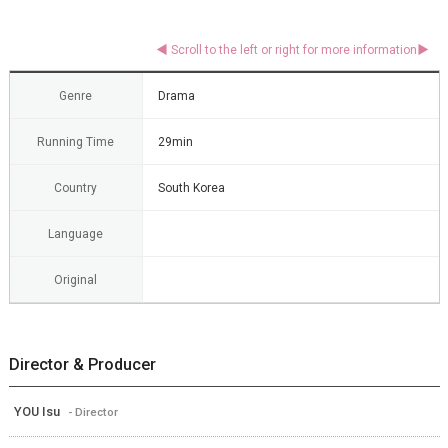
Genre
Drama
Running Time
29min
Country
South Korea
Language
Original
Director & Producer
YOU Isu
- Director