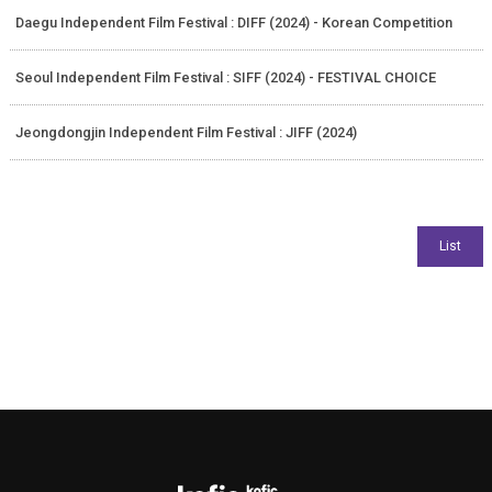
Daegu Independent Film Festival : DIFF (2024) - Korean Competition
Seoul Independent Film Festival : SIFF (2024) - FESTIVAL CHOICE
Jeongdongjin Independent Film Festival : JIFF (2024)