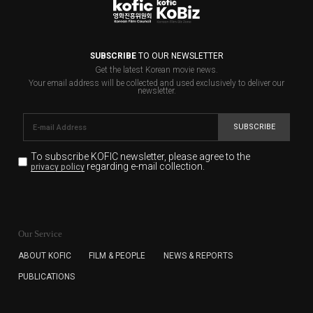
SUBSCRIBE
TO OUR NEWSLETTER
Get the latest Korean movie news.
Your email address will be collected and used exclusively to deliver our
newsletter.
SUBSCRIBE
To subscribe KOFIC newsletter,
please agree to the
regarding e-mail collection.
privacy policy
KOFIC will collect the e-mail address of the subscribers
for the purpose of the newsletter delivery and will keep
Our Service
the e-mail information until the subscriber cancels the
subscription. The user has right to DENY the collection of
ABOUT KOFIC
FILM & PEOPLE
NEWS & REPORTS
the e-mail address data, but in this case the user
PUBLICATIONS
cannot subscribe to the KOFIC Newsletter.