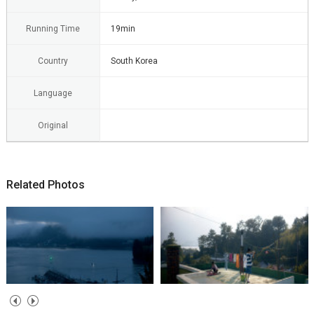
Running Time
19min
Country
South Korea
Language
Original
Related Photos