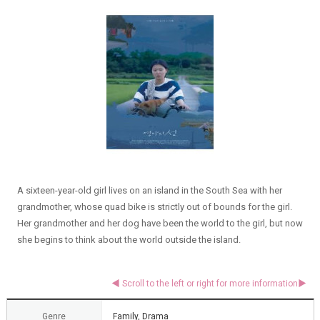
A sixteen-year-old girl lives on an island in the South Sea with her
grandmother, whose quad bike is strictly out of bounds for the girl.
Her grandmother and her dog have been the world to the girl, but now
she begins to think about the world outside the island.
Genre
Family, Drama