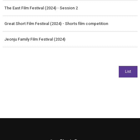
The East Film Festival (2024) - Session 2
Great Short Film Festival (2024) - Shorts film competition
Jeonju Family Film Festival (2024)