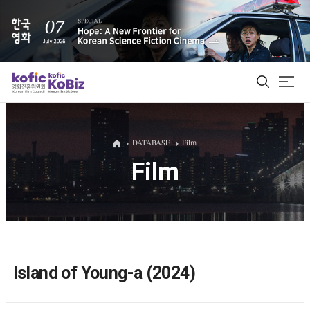
ALL
DATABASE
Film
Film
Film Database
Korean Actors 200
Biz Matching Platform
Island of Young-a (2024)