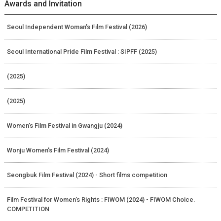
Awards and Invitation
Seoul Independent Woman's Film Festival (2026)
Seoul International Pride Film Festival : SIPFF (2025)
(2025)
(2025)
Women's Film Festival in Gwangju (2024)
Wonju Women's Film Festival (2024)
Seongbuk Film Festival (2024) - Short films competition
Film Festival for Women's Rights : FIWOM (2024) - FIWOM Choice.
COMPETITION