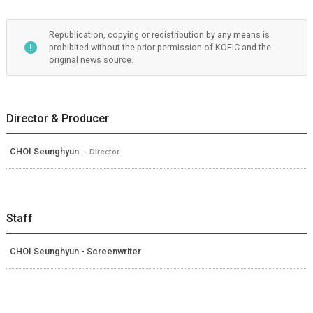
Republication, copying or redistribution by any means is
prohibited without the prior permission of KOFIC and the
original news source.
Director & Producer
CHOI Seunghyun
- Director
Staff
CHOI Seunghyun - Screenwriter