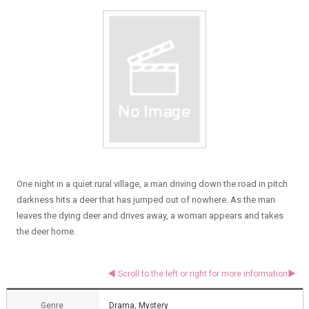
One night in a quiet rural village, a man driving down the road in pitch
darkness hits a deer that has jumped out of nowhere. As the man
leaves the dying deer and drives away, a woman appears and takes
the deer home.
Genre
Drama, Mystery