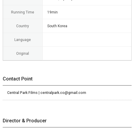
Running Time
19min
Country
South Korea
Language
Original
Contact Point
Central Park Films | centralpark.co@gmail.com
Director & Producer