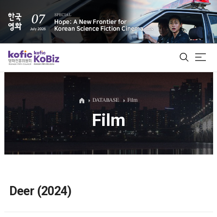
ALL
DATABASE
Film
Film
Film Database
Korean Actors 200
Biz Matching Platform
Deer (2024)