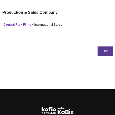
Production & Sales Company
Central Park Films
- International Sales