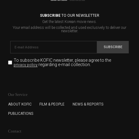
SUBSCRIBE
TO OUR NEWSLETTER
Get the latest Korean movie news.
Your email address will be collected and used exclusively to deliver our
newsletter.
SUBSCRIBE
To subscribe KOFIC newsletter,
please agree to the
regarding e-mail collection.
privacy policy
KOFIC will collect the e-mail address of the subscribers
for the purpose of the newsletter delivery and will keep
Our Service
the e-mail information until the subscriber cancels the
subscription. The user has right to DENY the collection of
ABOUT KOFIC
FILM & PEOPLE
NEWS & REPORTS
the e-mail address data, but in this case the user
PUBLICATIONS
cannot subscribe to the KOFIC Newsletter.
Contact