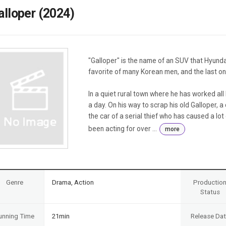
Case
Daily
alloper (2024)
Weekly/Weekend
People
Monthly
Yearly
Companies
"Galloper" is the name of an SUV that Hyundai
Publications
favorite of many Korean men, and the last o
Festival/Market
In a quiet rural town where he has worked all hi
KOREAN ACTORS 200
a day. On his way to scrap his old Galloper, 
the car of a serial thief who has caused a lot
been acting for over ...
more
Genre
Drama, Action
Productio
Status
unning Time
21min
Release Da