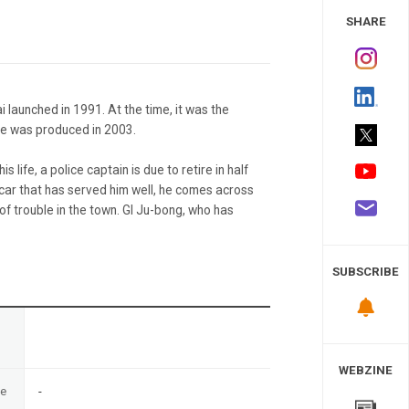
 Study
SHARE
 launched in 1991. At the time, it was the
ne was produced in 2003.
s life, a police captain is due to retire in half
a car that has served him well, he comes across
 of trouble in the town. GI Ju-bong, who has
SUBSCRIBE
n
WEBZINE
te
-