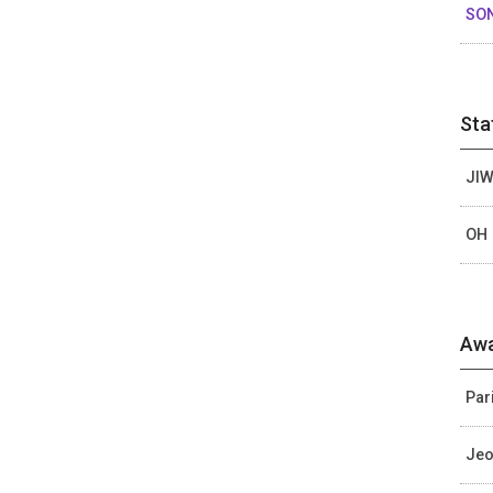
SO
Sta
JIW
OH 
Awa
Par
Jeo