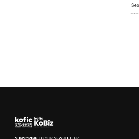
Seo
SUBSCRIBE
TO OUR NEWSLETTER