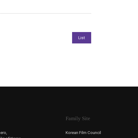
Family Site
ero,
Korean Film Council