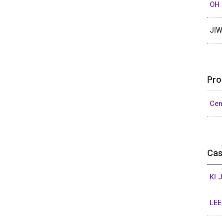
OH
JI
Pro
Cen
Cas
KI 
LEE