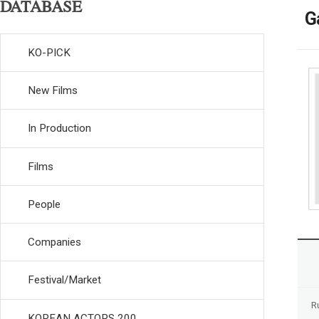
DATABASE
G
KO-PICK
New Films
In Production
Films
People
Companies
Festival/Market
R
KOREAN ACTORS 200