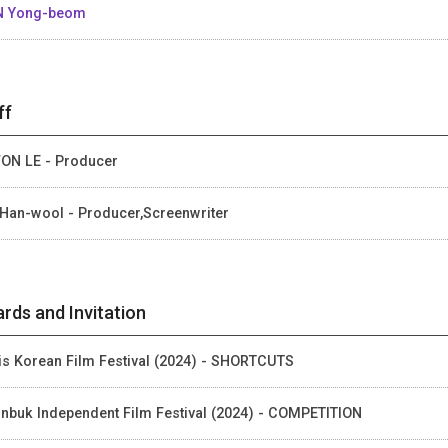
N Yong-beom
ff
ON LE - Producer
Han-wool - Producer,Screenwriter
rds and Invitation
is Korean Film Festival (2024) - SHORTCUTS
nbuk Independent Film Festival (2024) - COMPETITION