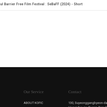
ul Barrier Free Film Festival : SeBaFF (2024) - Short
Our Service
Contact
ABOUT KOFIC
130, Suyeonggangbyeon-da