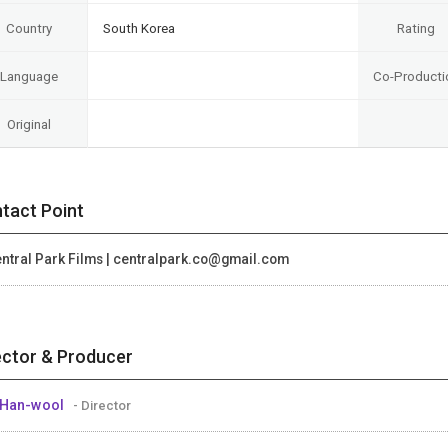
Country
South Korea
Rating
Language
Co-Producti
Original
tact Point
ntral Park Films | centralpark.co@gmail.com
ector & Producer
 Han-wool
- Director