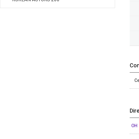
Con
Ce
Dir
OH