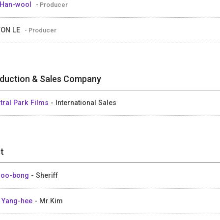
 Han-wool
- Producer
WON LE
- Producer
duction & Sales Company
tral Park Films
- International Sales
t
Joo-bong
- Sheriff
 Yang-hee
- Mr.Kim