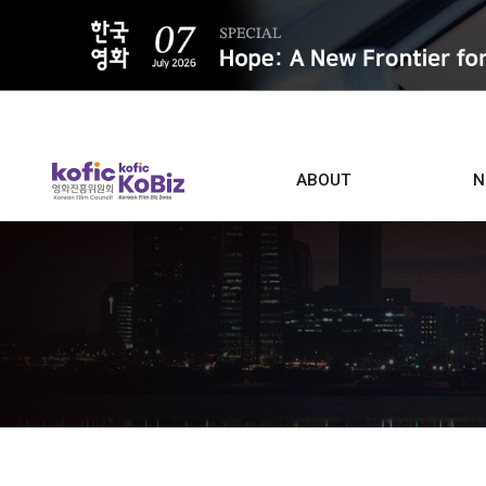
ALL
ABOUT
N
Film D
Who we are
Contacts
Screen