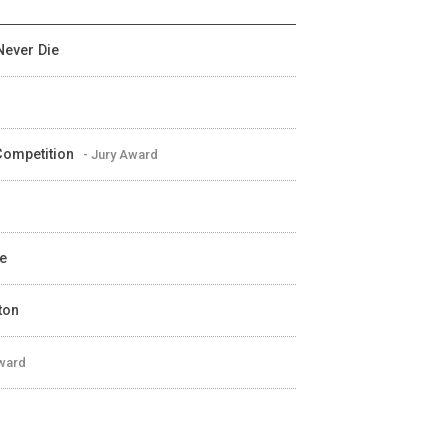
Never Die
 Competition
- Jury Award
ve
ton
Award