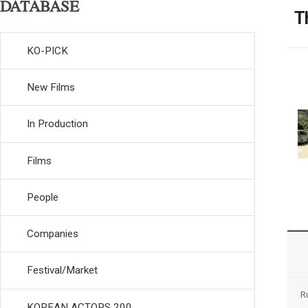
DATABASE
T
KO-PICK
New Films
In Production
Films
People
Companies
Festival/Market
R
KOREAN ACTORS 200