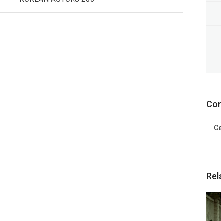
Con
Ce
Rel