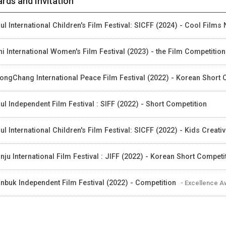
rds and Invitation
ul International Children's Film Festival: SICFF (2024) - Cool Films 
hi International Women's Film Festival (2023) - the Film Competition
ongChang International Peace Film Festival (2022) - Korean Short
ul Independent Film Festival : SIFF (2022) - Short Competition
ul International Children's Film Festival: SICFF (2022) - Kids Creati
nju International Film Festival : JIFF (2022) - Korean Short Competi
nbuk Independent Film Festival (2022) - Competition
- Excellence 