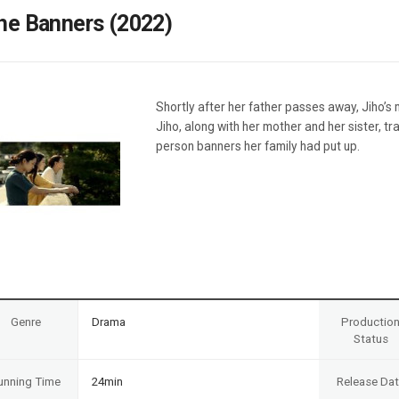
Case
Daily
he Banners (2022)
Weekly/Weekend
People
Monthly
Yearly
Companies
Shortly after her father passes away, Jiho’s
Publications
Jiho, along with her mother and her sister, tr
Festival/Market
person banners her family had put up.
KOREAN ACTORS 200
Genre
Drama
Productio
Status
unning Time
24min
Release Da