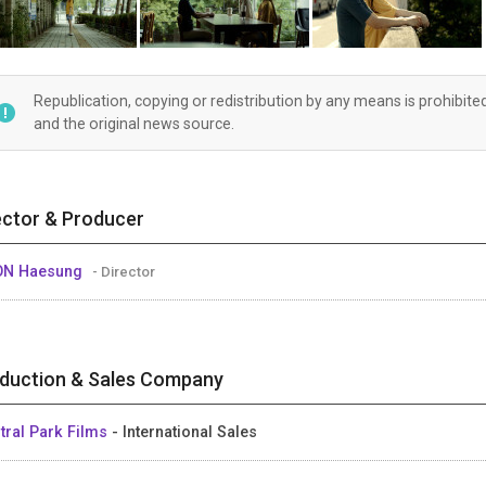
Republication, copying or redistribution by any means is prohibite
and the original news source.
ector & Producer
ON Haesung
- Director
duction & Sales Company
tral Park Films
- International Sales