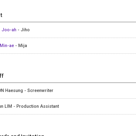
t
 Joo-ah
- Jiho
Min-ae
- Mija
ff
N Haesung - Screenwriter
un LIM - Production Assistant