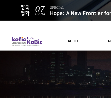
ALL
ABOUT
N
Film D
Who we are
Contacts
Screen