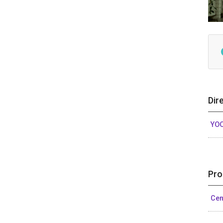
Dir
YO
Pro
Cen