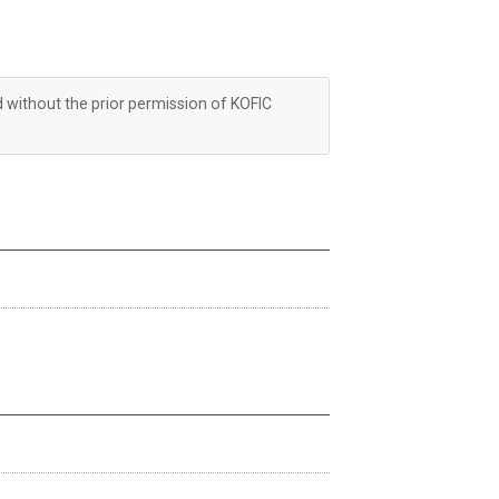
d without the prior permission of KOFIC