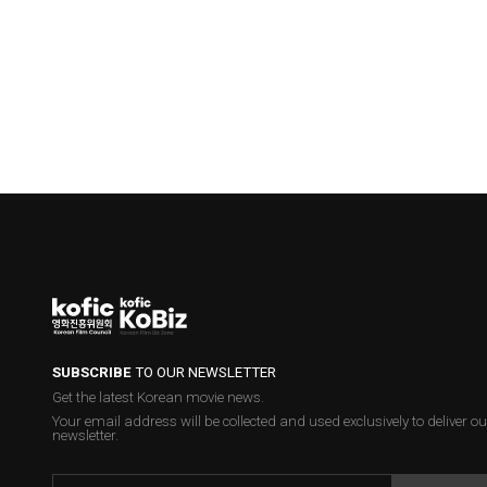
SUBSCRIBE
TO OUR NEWSLETTER
Get the latest Korean movie news.
Your email address will be collected and used exclusively to deliver ou
newsletter.