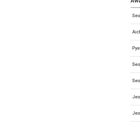
Awa
Seo
Aic
Pye
Seo
Seo
Jeo
Jeo