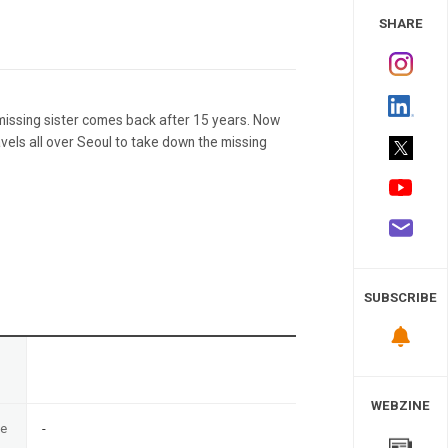
 Study
SHARE
 missing sister comes back after 15 years. Now
avels all over Seoul to take down the missing
SUBSCRIBE
n
WEBZINE
te
-