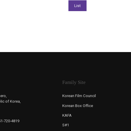
Family Site
ero,
Korean Film Council
ic of Korea,
Korean Box Office
KAFA
-51-720-4819
S#1