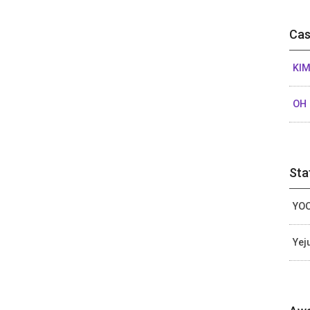
Cas
KIM
OH 
Sta
YOO
Yej