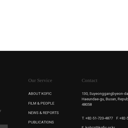
Our Service
Contact
ABOUT KOFIC
130, Suyeonggangbyeon-da
Haeundae-gu, Busan, Republ
FILM & PEOPLE
48058
r
NEWS & REPORTS
T. +82-51-720-4877
F. +82
PUBLICATIONS
E. kobiz@kofic.or.kr