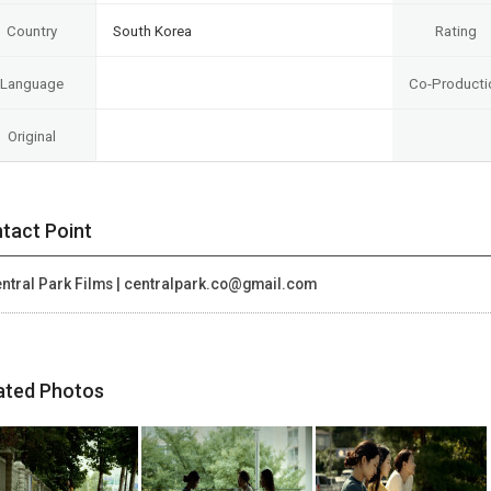
Country
South Korea
Rating
Language
Co-Producti
Original
tact Point
ntral Park Films | centralpark.co@gmail.com
ated Photos