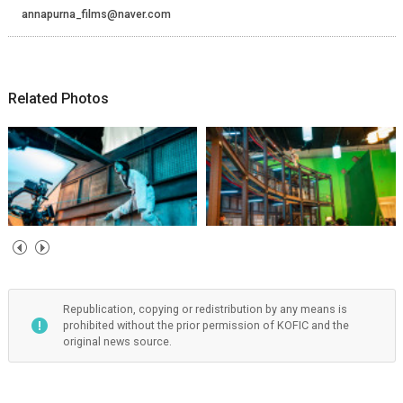
annapurna_films@naver.com
Related Photos
Republication, copying or redistribution by any means is
prohibited without the prior permission of KOFIC and the
original news source.