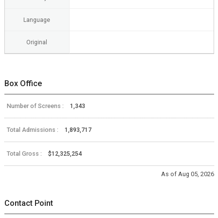
Language
Original
Box Office
Number of Screens :
1,343
Total Admissions :
1,893,717
Total Gross :
$12,325,254
As of Aug 05, 2026
Contact Point