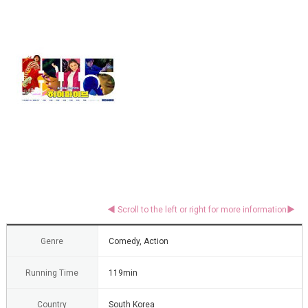
Genre
Comedy, Action
Running Time
119min
Country
South Korea