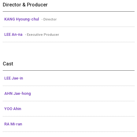
Director & Producer
KANG Hyoung-chul
- Director
LEE An-na
- Executive Producer
Cast
LEE Jae-in
AHN Jae-hong
YOO Ahin
RA Mi-ran