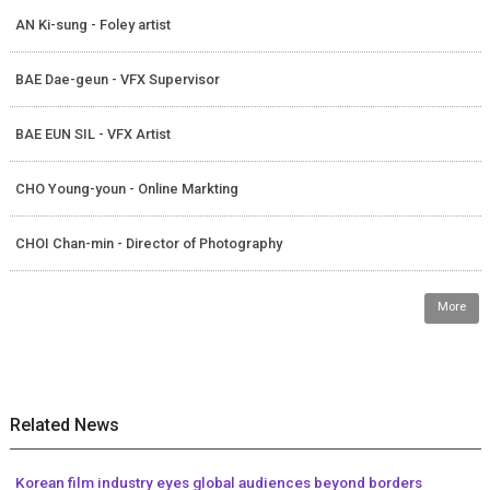
AN Ki-sung - Foley artist
BAE Dae-geun - VFX Supervisor
BAE EUN SIL - VFX Artist
CHO Young-youn - Online Markting
CHOI Chan-min - Director of Photography
More
Related News
Korean film industry eyes global audiences beyond borders