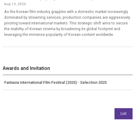
Aug 13, 2025
As the Korean film industry grapples with a domestic market increasingly
dominated by streaming services, production companies are aggressively
pivoting toward international markets. This strategic shift aims to secure
the stability of Korean cinema by broadening its global footprint and
leveraging the immense popularity of Korean content worldwide.
Awards and Invitation
Fantasia International Film Festival (2025) - Selection 2025