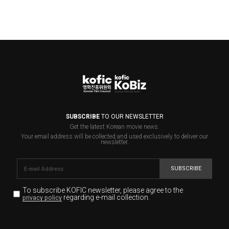
SUBSCRIBE
TO OUR NEWSLETTER
Get the latest Korean movie news.
Your email address will be collected and used exclusively to deliver our
newsletter.
SUBSCRIBE
To subscribe KOFIC newsletter,
please agree to the
regarding e-mail collection.
privacy policy