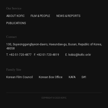
KOFIC will collect the e-mail address of the subscribers
for the purpose of the newsletter delivery and will keep
Our Service
the e-mail information until the subscriber cancels the
subscription. The user has right to DENY the collection of
ABOUT KOFIC
FILM & PEOPLE
NEWS & REPORTS
the e-mail address data, but in this case the user
PUBLICATIONS
cannot subscribe to the KOFIC Newsletter.
Contact
130, Suyeonggangbyeon-daero,
Haeundae-gu, Busan, Republic of Korea,
48058
T. +82-51-720-4877
F. +82-51-720-4819
E. kobiz@kofic.or.kr
Family Site
Korean Film Council
Korean Box Office
KAFA
S#1