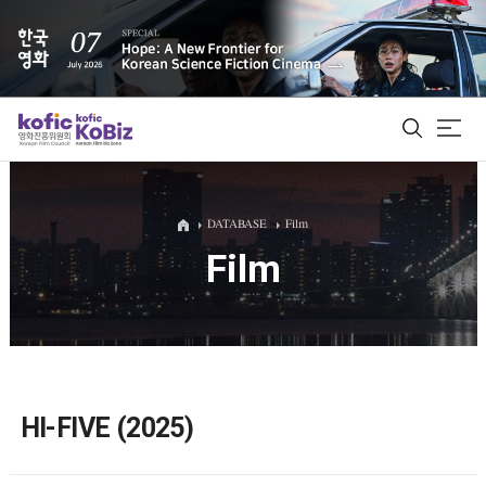
ALL
DATABASE
Film
Film
Film Database
Korean Actors 200
Biz Matching Platform
HI-FIVE (2025)