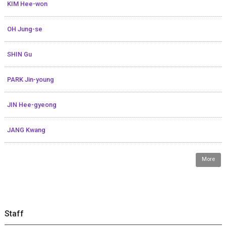
KIM Hee-won
OH Jung-se
SHIN Gu
PARK Jin-young
JIN Hee-gyeong
JANG Kwang
More
Staff