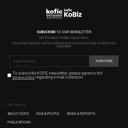
SUBSCRIBE
TO OUR NEWSLETTER
Get the latest Korean movie news.
Your email address will be collected and used exclusively to deliver our
newsletter.
SUBSCRIBE
To subscribe KOFIC newsletter,
please agree to the
regarding e-mail collection.
privacy policy
KOFIC will collect the e-mail address of the subscribers
for the purpose of the newsletter delivery and will keep
Our Service
the e-mail information until the subscriber cancels the
subscription. The user has right to DENY the collection of
ABOUT KOFIC
FILM & PEOPLE
NEWS & REPORTS
the e-mail address data, but in this case the user
PUBLICATIONS
cannot subscribe to the KOFIC Newsletter.