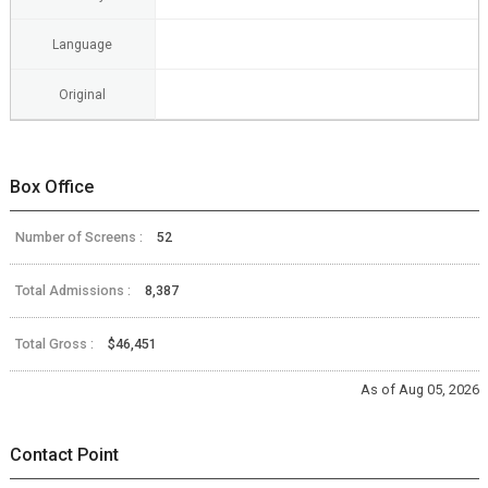
Language
Original
Box Office
Number of Screens :
52
Total Admissions :
8,387
Total Gross :
$46,451
As of Aug 05, 2026
Contact Point