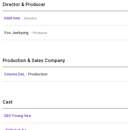
Director & Producer
HAN Inmi
- Director
Yoo Jaekyung
- Producer
Production & Sales Company
Cinema DAL
- Production
Cast
SEO Young-hee