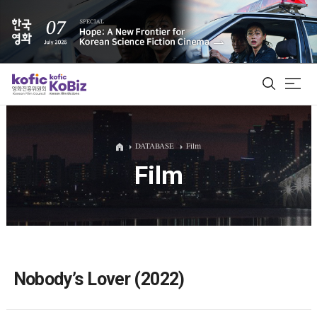
ALL
DATABASE
Film
Film
Film Database
Korean Actors 200
Biz Matching Platform
Nobody’s Lover (2022)