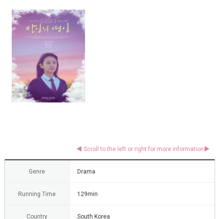
Genre
Drama
Running Time
129min
Country
South Korea