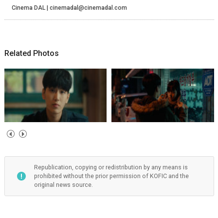
Cinema DAL | cinemadal@cinemadal.com
Related Photos
Republication, copying or redistribution by any means is
prohibited without the prior permission of KOFIC and the
original news source.