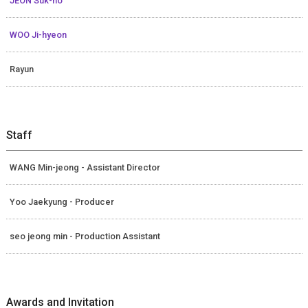
JEON Suk-ho
WOO Ji-hyeon
Rayun
Staff
WANG Min-jeong - Assistant Director
Yoo Jaekyung - Producer
seo jeong min - Production Assistant
Awards and Invitation