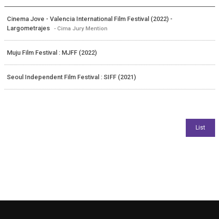
Cinema Jove - Valencia International Film Festival (2022) -
Largometrajes
- Cima Jury Mention
Muju Film Festival : MJFF (2022)
Seoul Independent Film Festival : SIFF (2021)