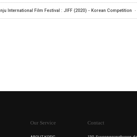
nju International Film Festival : JIFF (2020) - Korean Competition
-
Our Service
Contact
ABOUT KOFIC
130, Suyeonggangbyeon-da