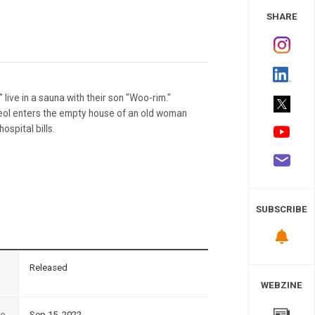
 Study
SHARE
ive in a sauna with their son "Woo-rim."
eol enters the empty house of an old woman
ospital bills.
SUBSCRIBE
n
Released
WEBZINE
te
Sep 15, 2022