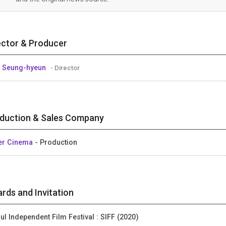
ector & Producer
 Seung-hyeun
- Director
duction & Sales Company
er Cinema
- Production
rds and Invitation
ul Independent Film Festival : SIFF (2020)