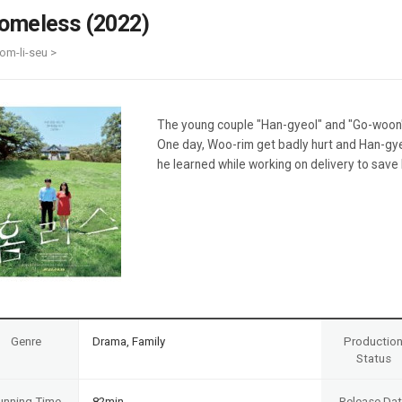
Case
Daily
omeless (2022)
Weekly/Weekend
People
Monthly
om-li-seu >
Yearly
Companies
Publications
The young couple "Han-gyeol" and "Go-woon" l
Festival/Market
One day, Woo-rim get badly hurt and Han-gy
he learned while working on delivery to save h
KOREAN ACTORS 200
Genre
Drama, Family
Productio
Status
unning Time
82min
Release Da