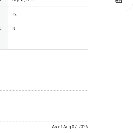
12
on
N
As of Aug 07, 2026