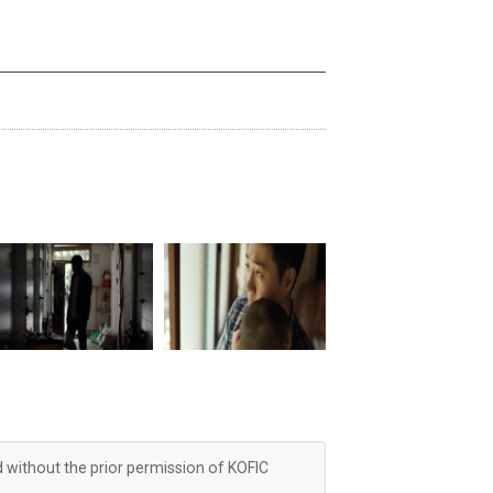
d without the prior permission of KOFIC