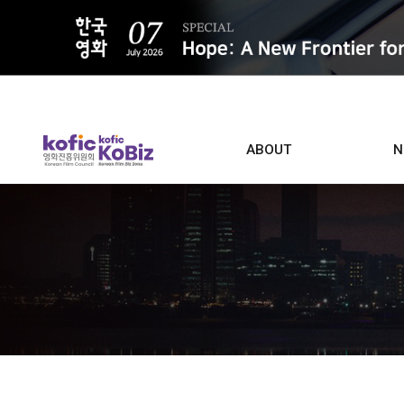
ALL
ABOUT
N
Film D
Who we are
Contacts
Screen