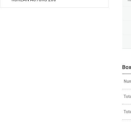
Box
Num
Tot
Tot