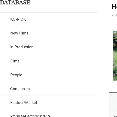
DATABASE
H
< H
KO-PICK
New Films
In Production
Films
People
Companies
Festival/Market
KOREAN ACTORS 200
R