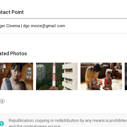
tact Point
ger Cinema | dgc.movie@gmail.com
ated Photos
Republication, copying or redistribution by any means is prohibite
and the original news source.