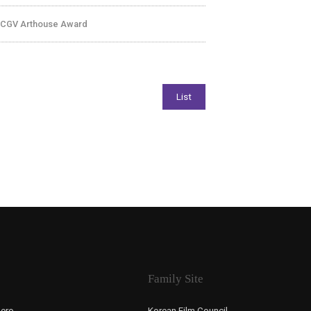
 CGV Arthouse Award
Family Site
ero,
Korean Film Council