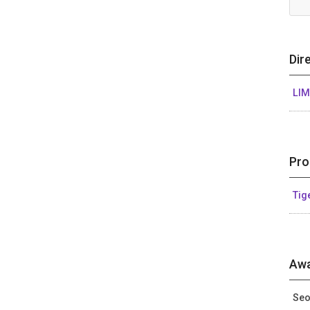
Dir
LIM
Pro
Tig
Awa
Seo