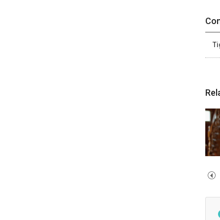
Con
Ti
Rel