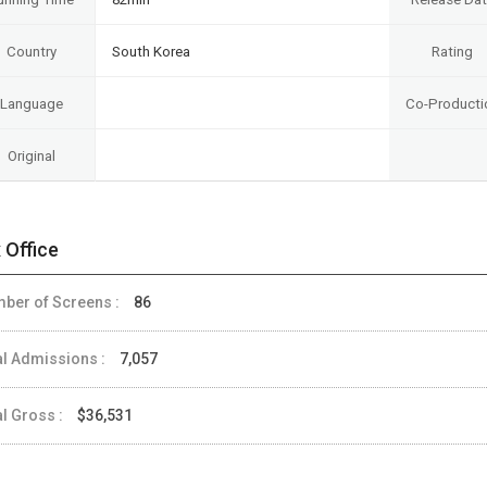
Country
South Korea
Rating
Language
Co-Producti
Original
 Office
ber of Screens :
86
al Admissions :
7,057
al Gross :
$36,531