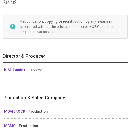
Republication, copying or redistribution by any means is
prohibited without the prior permission of KOFIC and the
original news source.
Director & Producer
KIM Hyuntak
- Director
Production & Sales Company
MOVIEROCK
- Production
MCMC
- Production