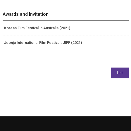
Awards and Invitation
Korean Film Festival in Australia (2021)
Jeonju International Film Festival : JIFF (2021)