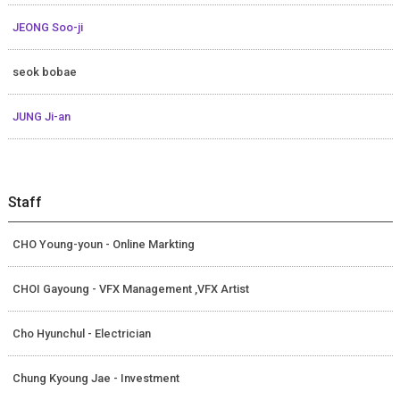
JEONG Soo-ji
seok bobae
JUNG Ji-an
Staff
CHO Young-youn - Online Markting
CHOI Gayoung - VFX Management ,VFX Artist
Cho Hyunchul - Electrician
Chung Kyoung Jae - Investment