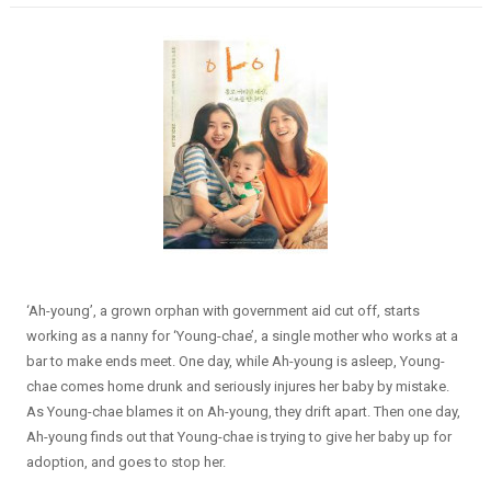
‘Ah-young’, a grown orphan with government aid cut off, starts
working as a nanny for ‘Young-chae’, a single mother who works at a
bar to make ends meet. One day, while Ah-young is asleep, Young-
chae comes home drunk and seriously injures her baby by mistake.
As Young-chae blames it on Ah-young, they drift apart. Then one day,
Ah-young finds out that Young-chae is trying to give her baby up for
adoption, and goes to stop her.