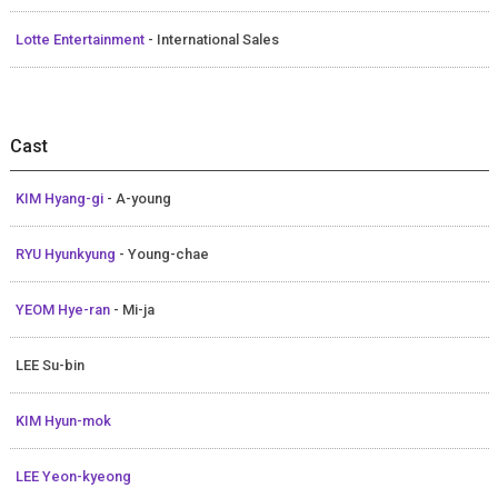
Lotte Entertainment
- International Sales
Cast
KIM Hyang-gi
- A-young
RYU Hyunkyung
- Young-chae
YEOM Hye-ran
- Mi-ja
LEE Su-bin
KIM Hyun-mok
LEE Yeon-kyeong