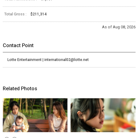
Total Gross :
$211,314
As of Aug 08, 2026
Contact Point
Lotte Entertainment | international02@lotte.net
Related Photos