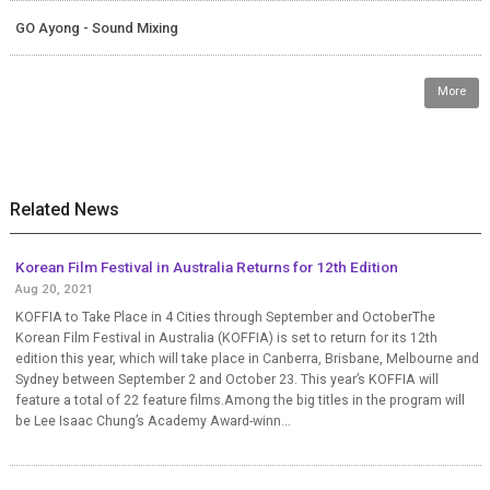
GO Ayong - Sound Mixing
More
Related News
Korean Film Festival in Australia Returns for 12th Edition
Aug 20, 2021
KOFFIA to Take Place in 4 Cities through September and OctoberThe
Korean Film Festival in Australia (KOFFIA) is set to return for its 12th
edition this year, which will take place in Canberra, Brisbane, Melbourne and
Sydney between September 2 and October 23. This year’s KOFFIA will
feature a total of 22 feature films.Among the big titles in the program will
be Lee Isaac Chung’s Academy Award-winn...