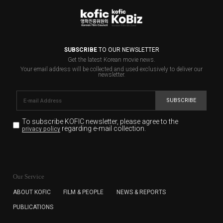
SUBSCRIBE
TO OUR NEWSLETTER
Get the latest Korean movie news.
Your email address will be collected and used exclusively to deliver our
newsletter.
SUBSCRIBE
To subscribe KOFIC newsletter,
please agree to the
regarding e-mail collection.
privacy policy
KOFIC will collect the e-mail address of the subscribers
for the purpose of the newsletter delivery and will keep
Our Service
the e-mail information until the subscriber cancels the
subscription. The user has right to DENY the collection of
ABOUT KOFIC
FILM & PEOPLE
NEWS & REPORTS
the e-mail address data, but in this case the user
PUBLICATIONS
cannot subscribe to the KOFIC Newsletter.