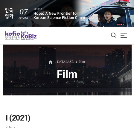
ALL
DATABASE
Film
Film
Film Database
Korean Actors 200
Biz Matching Platform
I (2021)
< A-i >