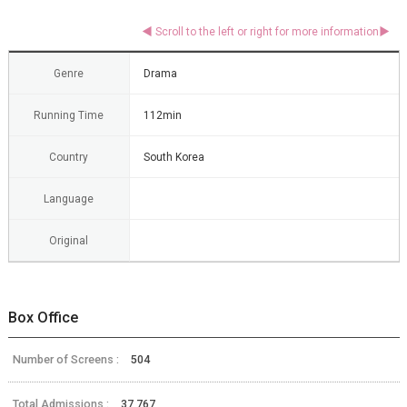
Genre
Drama
Running Time
112min
Country
South Korea
Language
Original
Box Office
Number of Screens :
504
Total Admissions :
37,767