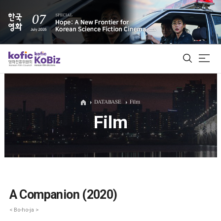
ALL
DATABASE
Film
Film
Film Database
Korean Actors 200
Biz Matching Platform
A Companion (2020)
< Bo-ho-ja >