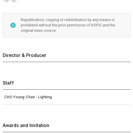
Republication, copying or redistribution by any means is
prohibited without the prior permission of KOFIC and the
original news source.
Director & Producer
Staff
CHO Young-Chan - Lighting
Awards and Invitation