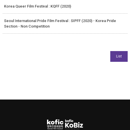
Korea Queer Film Festival : KQFF (2020)
Seoul International Pride Film Festival : SIPFF (2020) - Korea Pride
Section - Non Competition