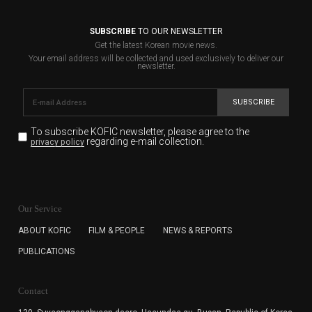
SUBSCRIBE
TO OUR NEWSLETTER
Get the latest Korean movie news.
Your email address will be collected and used exclusively to deliver our
newsletter.
SUBSCRIBE
To subscribe KOFIC newsletter,
please agree to the
regarding e-mail collection.
privacy policy
KOFIC will collect the e-mail address of the subscribers
for the purpose of the newsletter delivery and will keep
Our Service
the e-mail information until the subscriber cancels the
subscription. The user has right to DENY the collection of
ABOUT KOFIC
FILM & PEOPLE
NEWS & REPORTS
the e-mail address data, but in this case the user
PUBLICATIONS
cannot subscribe to the KOFIC Newsletter.
Contact