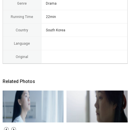
Genre
Drama
Running Time
22min
Country
South Korea
Language
Original
Related Photos