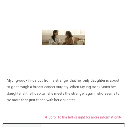
Myung-sook finds out from a stranger that her only daughter is about
to go through a breast cancer surgery. When Myung-sook visits her
daughter at the hospital, she meets the stranger again, who seems to
be more than just friend with her daughter.