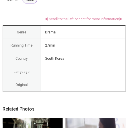
Genre
Drama
Running Time
27min
Country
South Korea
Language
Original
Related Photos