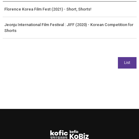
Florence Korea Film Fest (2021) - Short, Shorts!
Jeonju International Film Festival : JIFF (2020) - Korean Competition for
Shorts