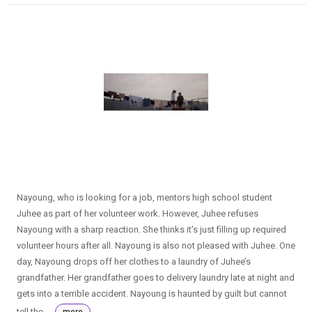
Nayoung, who is looking for a job, mentors high school student
Juhee as part of her volunteer work. However, Juhee refuses
Nayoung with a sharp reaction. She thinks it’s just filling up required
volunteer hours after all. Nayoung is also not pleased with Juhee. One
day, Nayoung drops off her clothes to a laundry of Juhee’s
grandfather. Her grandfather goes to delivery laundry late at night and
gets into a terrible accident. Nayoung is haunted by guilt but cannot
tell the ...
more