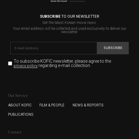
SUBSCRIBE
TO OUR NEWSLETTER
Get the latest Korean movie news.
Your email address will be collected and used exclusively to deliver our
newsletter.
SUBSCRIBE
To subscribe KOFIC newsletter,
please agree to the
regarding e-mail collection.
privacy policy
KOFIC will collect the e-mail address of the subscribers
for the purpose of the newsletter delivery and will keep
Our Service
the e-mail information until the subscriber cancels the
subscription. The user has right to DENY the collection of
ABOUT KOFIC
FILM & PEOPLE
NEWS & REPORTS
the e-mail address data, but in this case the user
PUBLICATIONS
cannot subscribe to the KOFIC Newsletter.
Contact