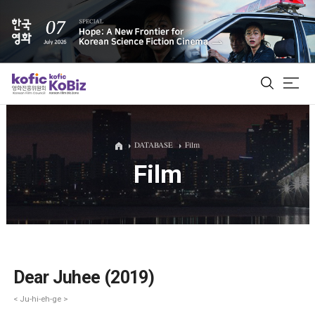
ALL
DATABASE
Film
Film
Film Database
Korean Actors 200
Biz Matching Platform
Dear Juhee (2019)
< Ju-hi-eh-ge >