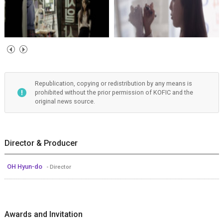
Republication, copying or redistribution by any means is
prohibited without the prior permission of KOFIC and the
original news source.
Director & Producer
OH Hyun-do
- Director
Awards and Invitation