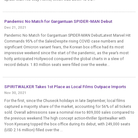
Pandemic No Match for Gargantuan SPIDER-MAN Debut
Dec 21, 2021
Pandemic No Match for Gargantuan SPIDER-MAN DebutLatest Marvel Hit
Commands 95% of the SalesDespite rising COVID case numbers and
significant Omicron variant fears, the Korean box office had its most
impressive weekend since the start of the pandemic, as the year’s most
hotly anticipated Hollywood conquered the global charts in a slew of
record debuts. 1.83 million seats were filled over the weeke...
SPIRITWALKER Takes 1st Place as Local Films Outpace Imports
Nov 30, 2021
For the first, since the Chuseok holidays in late September, local films
captured a majority share of the market, accounting for 56% of all tickets
sold. Overall admissions saw a nominal rise to 809,000 sales compared to
the previous weekend.The high concept action-thriller Spiritwalker with
Yoon Kyesang topped the box office during its debut, with 249,000 seats
(USD 2.16 million) filled over the ...