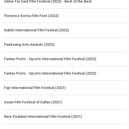
Udine Far East Film Festival (2022) - Best of the Best
Florence Korea Film Fest (2022)
Dublin International Film Festval (2022)
Paeksang Arts Awards (2022)
Fantas Porto - Oporto International Film Festival (2022)
Fantas Porto - Oporto International Film Festival (2022)
Fajr International Film Festival (2021)
Asian Film Festival of Dallas (2021)
New Zealand International Film Festival (2021)