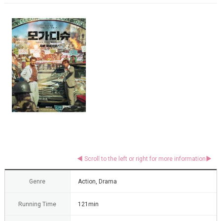
Genre
Action, Drama
Running Time
121min