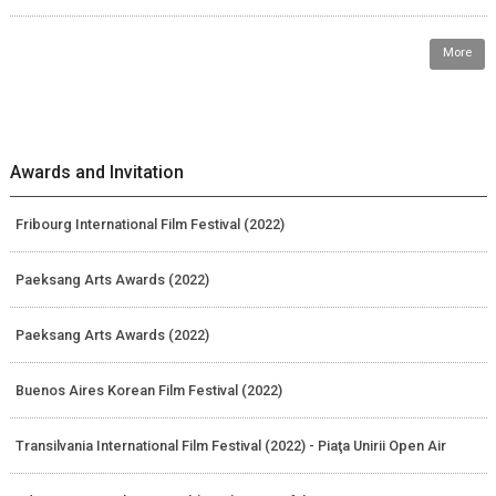
More
Awards and Invitation
Fribourg International Film Festival (2022)
Paeksang Arts Awards (2022)
Paeksang Arts Awards (2022)
Buenos Aires Korean Film Festival (2022)
Transilvania International Film Festival (2022) - Piaţa Unirii Open Air