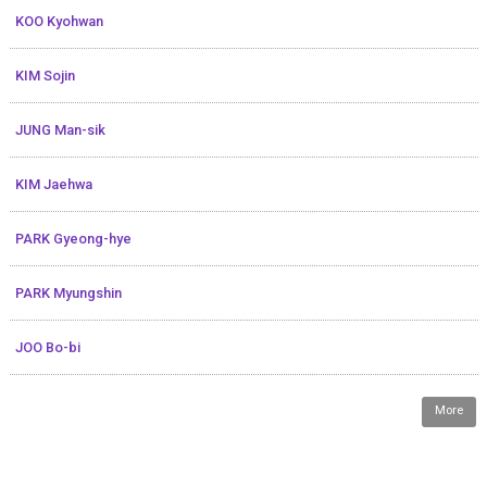
KOO Kyohwan
KIM Sojin
JUNG Man-sik
KIM Jaehwa
PARK Gyeong-hye
PARK Myungshin
JOO Bo-bi
More