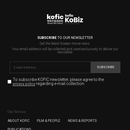
SUBSCRIBE
TO OUR NEWSLETTER
Get the latest Korean movie news.
Your email address will be collected and used exclusively to deliver our
newsletter.
SUBSCRIBE
To subscribe KOFIC newsletter,
please agree to the
regarding e-mail collection.
privacy policy
KOFIC will collect the e-mail address of the subscribers
for the purpose of the newsletter delivery and will keep
Our Service
the e-mail information until the subscriber cancels the
subscription. The user has right to DENY the collection of
ABOUT KOFIC
FILM & PEOPLE
NEWS & REPORTS
the e-mail address data, but in this case the user
PUBLICATIONS