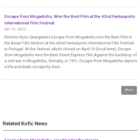
Escape from Mogadishu, Won the Best Film at the 42nd Fantasporto
International Film Festival
Apr 15, 2022
Director Ryoo Seungwan's Escape from Mogadishu won the Best Film in
the Asian Film Section at the 42nd Fantasporto International Film Festival
in Portugal. At the festival, which closed on April 10 (local time), Escape
from Mogadishu won the Best Orient Express Film.Against the backdrop of
a civil war in Mogadishu, Somalia, in 1991, Escape from Mogadishu depicts
a life-and-death escape by Sout...
More
Related Kofic News
Escape from Mogadishu, Heading for the Oscars