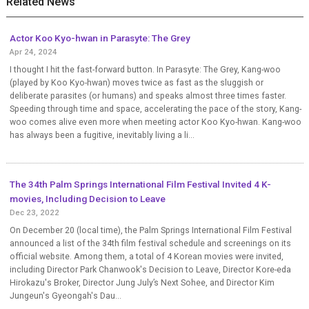
Related News
Actor Koo Kyo-hwan in Parasyte: The Grey
Apr 24, 2024
I thought I hit the fast-forward button. In Parasyte: The Grey, Kang-woo
(played by Koo Kyo-hwan) moves twice as fast as the sluggish or
deliberate parasites (or humans) and speaks almost three times faster.
Speeding through time and space, accelerating the pace of the story, Kang-
woo comes alive even more when meeting actor Koo Kyo-hwan. Kang-woo
has always been a fugitive, inevitably living a li...
The 34th Palm Springs International Film Festival Invited 4 K-
movies, Including Decision to Leave
Dec 23, 2022
On December 20 (local time), the Palm Springs International Film Festival
announced a list of the 34th film festival schedule and screenings on its
official website. Among them, a total of 4 Korean movies were invited,
including Director Park Chanwook's Decision to Leave, Director Kore-eda
Hirokazu's Broker, Director Jung July’s Next Sohee, and Director Kim
Jungeun's Gyeongah's Dau...