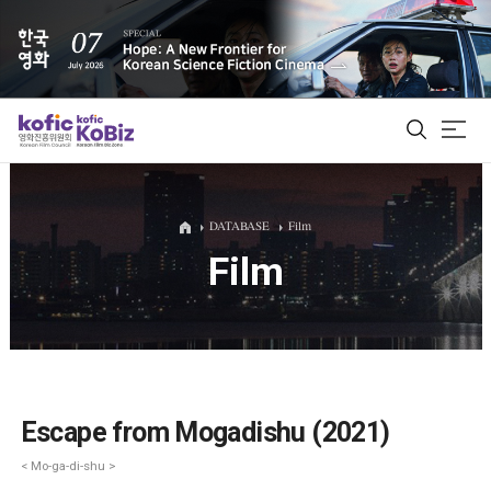
ALL
DATABASE
Film
Film
Film Database
Korean Actors 200
Biz Matching Platform
Escape from Mogadishu (2021)
< Mo-ga-di-shu >