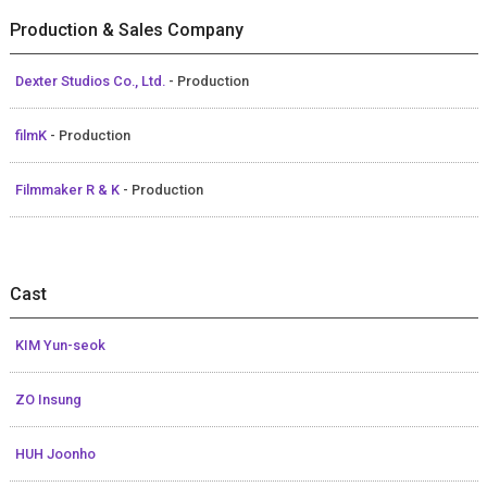
Production & Sales Company
Dexter Studios Co., Ltd.
- Production
filmK
- Production
Filmmaker R & K
- Production
Cast
KIM Yun-seok
ZO Insung
HUH Joonho