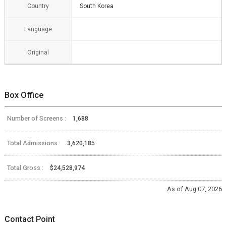
Country
South Korea
Language
Original
Box Office
Number of Screens :
1,688
Total Admissions :
3,620,185
Total Gross :
$24,528,974
As of Aug 07, 2026
Contact Point