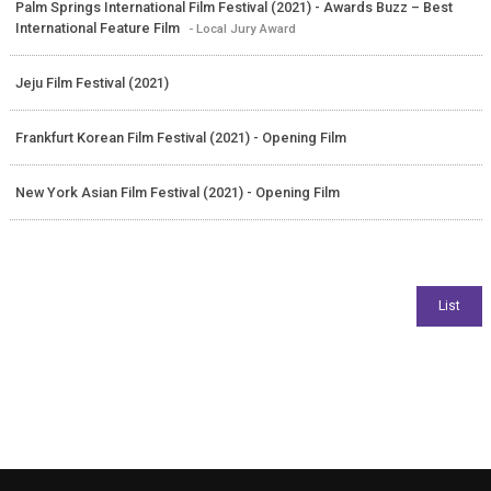
Palm Springs International Film Festival (2021) - Awards Buzz – Best
International Feature Film
- Local Jury Award
Jeju Film Festival (2021)
Frankfurt Korean Film Festival (2021) - Opening Film
New York Asian Film Festival (2021) - Opening Film