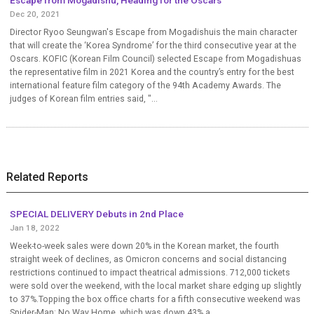
Dec 20, 2021
Director Ryoo Seungwan's Escape from Mogadishuis the main character
that will create the ‘Korea Syndrome’ for the third consecutive year at the
Oscars. KOFIC (Korean Film Council) selected Escape from Mogadishuas
the representative film in 2021 Korea and the country’s entry for the best
international feature film category of the 94th Academy Awards. The
judges of Korean film entries said, "...
Related Reports
SPECIAL DELIVERY Debuts in 2nd Place
Jan 18, 2022
Week-to-week sales were down 20% in the Korean market, the fourth
straight week of declines, as Omicron concerns and social distancing
restrictions continued to impact theatrical admissions. 712,000 tickets
were sold over the weekend, with the local market share edging up slightly
to 37%.Topping the box office charts for a fifth consecutive weekend was
Spider-Man: No Way Home, which was down 43% a...