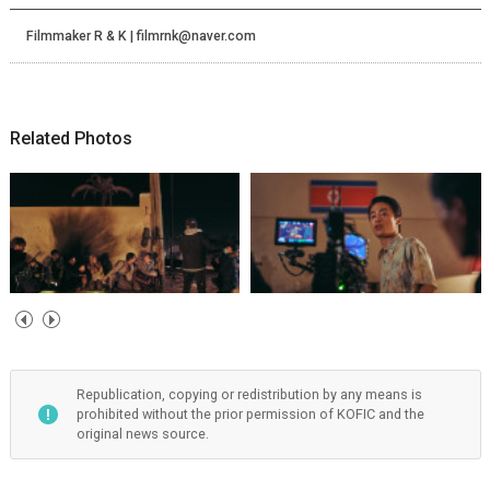
Filmmaker R & K | filmrnk@naver.com
Related Photos
Republication, copying or redistribution by any means is
prohibited without the prior permission of KOFIC and the
original news source.