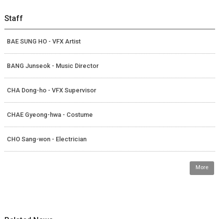
Staff
BAE SUNG HO - VFX Artist
BANG Junseok - Music Director
CHA Dong-ho - VFX Supervisor
CHAE Gyeong-hwa - Costume
CHO Sang-won - Electrician
More