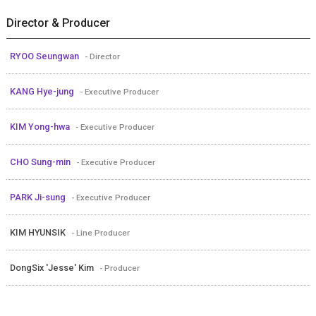
Director & Producer
RYOO Seungwan
- Director
KANG Hye-jung
- Executive Producer
KIM Yong-hwa
- Executive Producer
CHO Sung-min
- Executive Producer
PARK Ji-sung
- Executive Producer
KIM HYUNSIK
- Line Producer
DongSix 'Jesse' Kim
- Producer