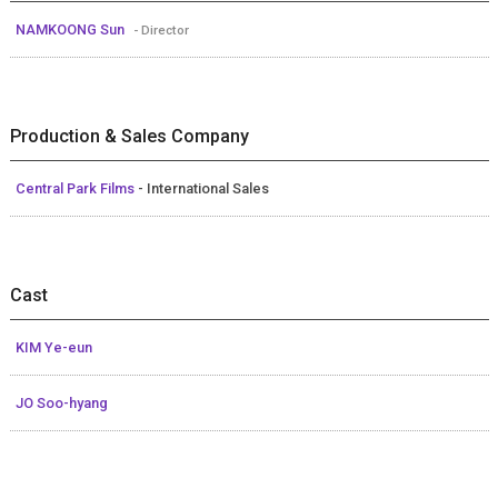
NAMKOONG Sun
- Director
Production & Sales Company
Central Park Films
- International Sales
Cast
KIM Ye-eun
JO Soo-hyang