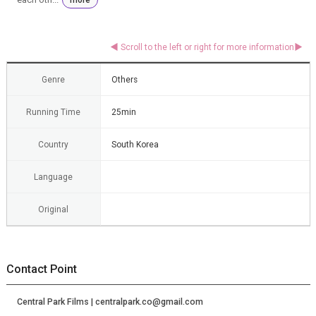
Genre
Others
Running Time
25min
Country
South Korea
Language
Original
Contact Point
Central Park Films | centralpark.co@gmail.com