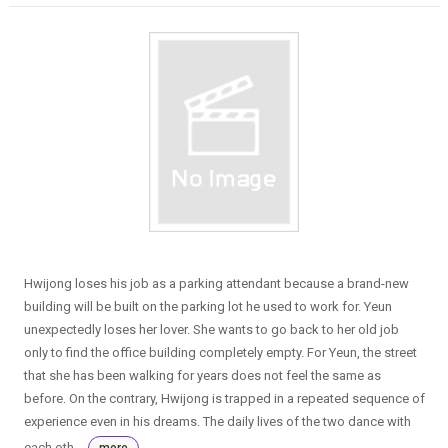
Hwijong loses his job as a parking attendant because a brand-new
building will be built on the parking lot he used to work for. Yeun
unexpectedly loses her lover. She wants to go back to her old job
only to find the office building completely empty. For Yeun, the street
that she has been walking for years does not feel the same as
before. On the contrary, Hwijong is trapped in a repeated sequence of
experience even in his dreams. The daily lives of the two dance with
each oth...
more