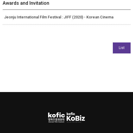
Awards and Invitation
Jeonju International Film Festival : JIFF (2020) - Korean Cinema