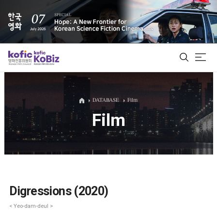
ALL
DATABASE
Film
Film
Film Database
Korean Actors 200
Biz Matching Platform
Digressions (2020)
< Yeo-dam-deul >