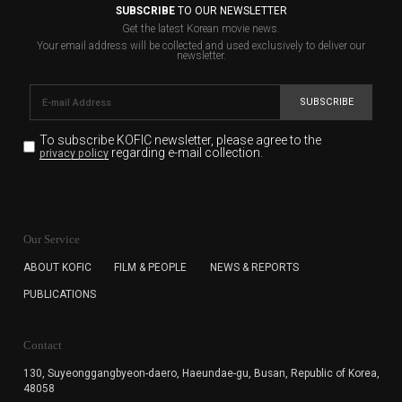
SUBSCRIBE
TO OUR NEWSLETTER
Get the latest Korean movie news.
Your email address will be collected and used exclusively to deliver our
newsletter.
SUBSCRIBE
To subscribe KOFIC newsletter,
please agree to the
regarding e-mail collection.
privacy policy
KOFIC will collect the e-mail address of the subscribers
for the purpose of the newsletter delivery and will keep
Our Service
the e-mail information until the subscriber cancels the
subscription. The user has right to DENY the collection of
ABOUT KOFIC
FILM & PEOPLE
NEWS & REPORTS
the e-mail address data, but in this case the user
PUBLICATIONS
cannot subscribe to the KOFIC Newsletter.
Contact
130, Suyeonggangbyeon-daero,
Haeundae-gu, Busan, Republic of Korea,
48058