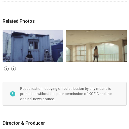
Related Photos
Republication, copying or redistribution by any means is
prohibited without the prior permission of KOFIC and the
original news source.
Director & Producer