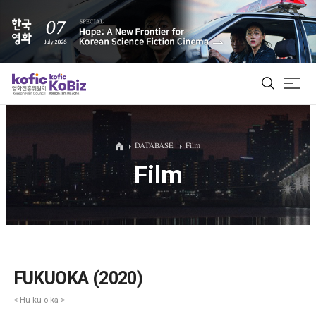
ALL
DATABASE
Film
Film
Film Database
Korean Actors 200
Biz Matching Platform
FUKUOKA (2020)
< Hu-ku-o-ka >