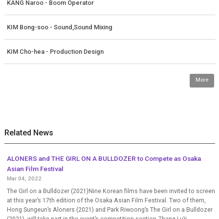
KANG Naroo - Boom Operator
KIM Bong-soo - Sound,Sound Mixing
KIM Cho-hea - Production Design
More
Related News
ALONERS and THE GIRL ON A BULLDOZER to Compete as Osaka
Asian Film Festival
Mar 04, 2022
The Girl on a Bulldozer (2021)Nine Korean films have been invited to screen
at this year’s 17th edition of the Osaka Asian Film Festival. Two of them,
Hong Sungeun’s Aloners (2021) and Park Riwoong’s The Girl on a Bulldozer
(2021), will take part in the event’s competition section.Zhang Lu’s