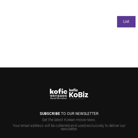
SUBSCRIBE
TO OUR NEWSLETTER
Get the latest Korean movie news.
Your email address will be collected and used exclusively to deliver our
newsletter.