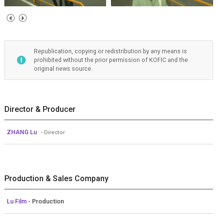
Republication, copying or redistribution by any means is
prohibited without the prior permission of KOFIC and the
original news source.
Director & Producer
ZHANG Lu
- Director
Production & Sales Company
Lu Film
- Production