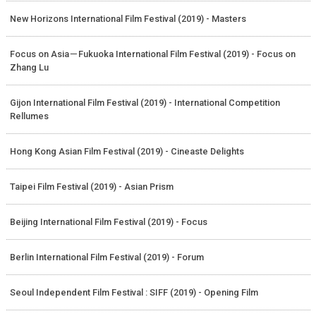
New Horizons International Film Festival (2019) - Masters
Focus on Asia－Fukuoka International Film Festival (2019) - Focus on
Zhang Lu
Gijon International Film Festival (2019) - International Competition
Rellumes
Hong Kong Asian Film Festival (2019) - Cineaste Delights
Taipei Film Festival (2019) - Asian Prism
Beijing International Film Festival (2019) - Focus
Berlin International Film Festival (2019) - Forum
Seoul Independent Film Festival : SIFF (2019) - Opening Film