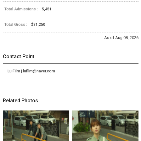
Total Admissions :
5,451
Total Gross :
$31,250
As of Aug 08, 2026
Contact Point
Lu Film | lufilm@naver.com
Related Photos