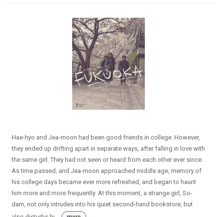
Hae-hyo and Jea-moon had been good friends in college. However,
they ended up drifting apart in separate ways, after falling in love with
the same girl. They had not seen or heard from each other ever since.
As time passed, and Jea-moon approached middle age, memory of
his college days became ever more refreshed, and began to haunt
him more and more frequently. At this moment, a strange girl, So-
dam, not only intrudes into his quiet second-hand bookstore, but
also disturbs hi...
more