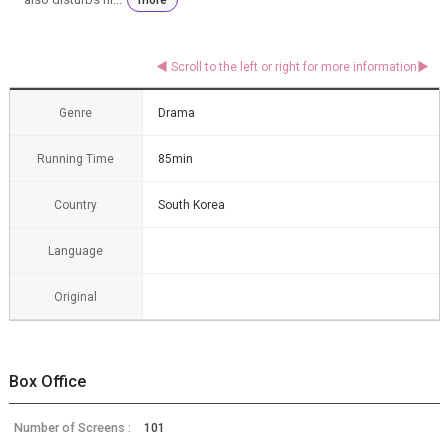
Genre
Drama
Running Time
85min
Country
South Korea
Language
Original
Box Office
Number of Screens :
101