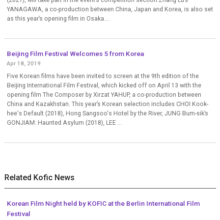
YANAGAWA, a co-production between China, Japan and Korea, is also set
as this year’s opening film in Osaka....
Beijing Film Festival Welcomes 5 from Korea
Apr 18, 2019
Five Korean films have been invited to screen at the 9th edition of the
Beijing International Film Festival, which kicked off on April 13 with the
opening film The Composer by Xirzat YAHUP, a co-production between
China and Kazakhstan. This year’s Korean selection includes CHOI Kook-
hee's Default (2018), Hong Sangsoo's Hotel by the River, JUNG Bum-sik’s
GONJIAM: Haunted Asylum (2018), LEE ...
Related Kofic News
Korean Film Night held by KOFIC at the Berlin International Film
Festival