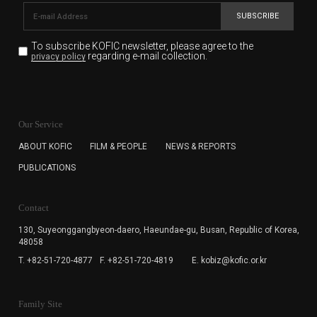
SUBSCRIBE
To subscribe KOFIC newsletter,
please agree to the
regarding e-mail collection.
privacy policy
KOFIC will collect the e-mail address of the subscribers
for the purpose of the newsletter delivery and will keep
Our Service
the e-mail information until the subscriber cancels the
subscription. The user has right to DENY the collection of
ABOUT KOFIC
FILM & PEOPLE
NEWS & REPORTS
the e-mail address data, but in this case the user
PUBLICATIONS
cannot subscribe to the KOFIC Newsletter.
Contact
130, Suyeonggangbyeon-daero,
Haeundae-gu, Busan, Republic of Korea,
48058
T. +82-51-720-4877
F. +82-51-720-4819
E. kobiz@kofic.or.kr
Family Site