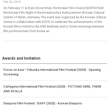
Feb 22, 2019
On February 11 at 8 pm (local time), the Korean Film Council (KOFIC) held
the Korean Film Night in the Koreanisches Kulturzentrum (Korean Cultural
Center) of Berlin, Germany. The event was organized by the Korean Cultural
Center in collaboration with KOFIC to celebrate the achievements of the
Korean films invited to the 69th Berlinale and to foster exchange between
film professionals from Korea an...
Awards and Invitation
Focus on Asia－Fukuoka International Film Festival (2020) - Opening
Screening
Cartagena International Film Festival (2020) - FICTIONS HERE, THERE
AND ACULLÁ
Diaspora Film Festival : DIAFF (2020) - Korean Diaspora