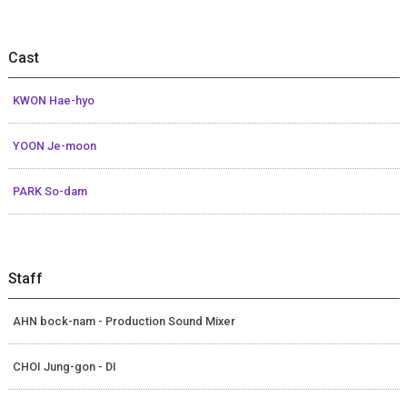
Cast
KWON Hae-hyo
YOON Je-moon
PARK So-dam
Staff
AHN bock-nam - Production Sound Mixer
CHOI Jung-gon - DI