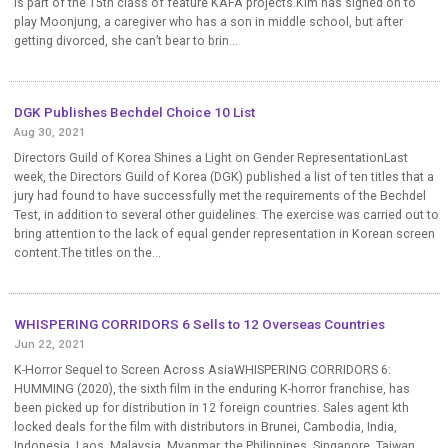
is part of the 15th class of feature KAFA projects.Kim has signed on to
play Moonjung, a caregiver who has a son in middle school, but after
getting divorced, she can’t bear to brin...
DGK Publishes Bechdel Choice 10 List
Aug 30, 2021
Directors Guild of Korea Shines a Light on Gender RepresentationLast
week, the Directors Guild of Korea (DGK) published a list of ten titles that a
jury had found to have successfully met the requirements of the Bechdel
Test, in addition to several other guidelines. The exercise was carried out to
bring attention to the lack of equal gender representation in Korean screen
content.The titles on the...
WHISPERING CORRIDORS 6 Sells to 12 Overseas Countries
Jun 22, 2021
K-Horror Sequel to Screen Across AsiaWHISPERING CORRIDORS 6:
HUMMING (2020), the sixth film in the enduring K-horror franchise, has
been picked up for distribution in 12 foreign countries. Sales agent kth
locked deals for the film with distributors in Brunei, Cambodia, India,
Indonesia, Laos, Malaysia, Myanmar, the Philippines, Singapore, Taiwan,