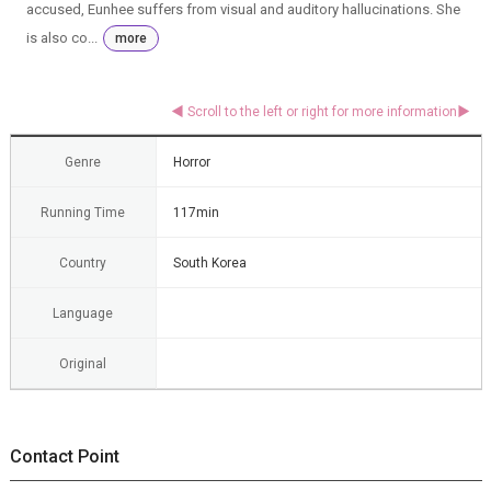
accused, Eunhee suffers from visual and auditory hallucinations. She
is also co...
more
Genre
Horror
Running Time
117min
Country
South Korea
Language
Original
Contact Point