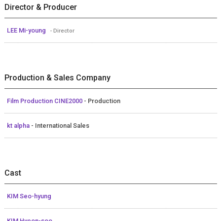
Director & Producer
LEE Mi-young
- Director
Production & Sales Company
Film Production CINE2000
- Production
kt alpha
- International Sales
Cast
KIM Seo-hyung
KIM Hyeon-soo