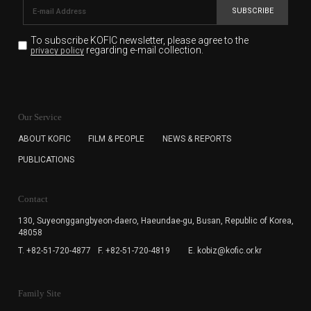
SUBSCRIBE
To subscribe KOFIC newsletter,
please agree to the
regarding e-mail collection.
privacy policy
KOFIC will collect the e-mail address of the subscribers
for the purpose of the newsletter delivery and will keep
Our Service
the e-mail information until the subscriber cancels the
subscription. The user has right to DENY the collection of
ABOUT KOFIC
FILM & PEOPLE
NEWS & REPORTS
the e-mail address data, but in this case the user
PUBLICATIONS
cannot subscribe to the KOFIC Newsletter.
Contact
130, Suyeonggangbyeon-daero,
Haeundae-gu, Busan, Republic of Korea,
48058
T. +82-51-720-4877
F. +82-51-720-4819
E. kobiz@kofic.or.kr
Family Site