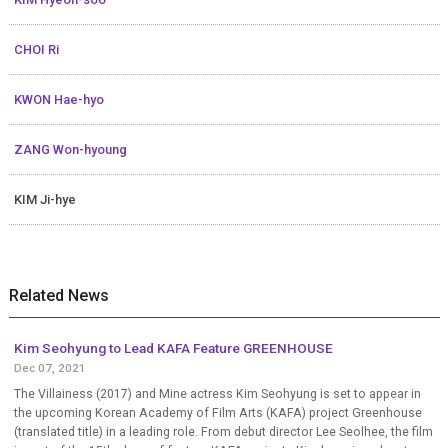
CHOI Ri
KWON Hae-hyo
ZANG Won-hyoung
KIM Ji-hye
Related News
Kim Seohyung to Lead KAFA Feature GREENHOUSE
Dec 07, 2021
The Villainess (2017) and Mine actress Kim Seohyung is set to appear in
the upcoming Korean Academy of Film Arts (KAFA) project Greenhouse
(translated title) in a leading role. From debut director Lee Seolhee, the film