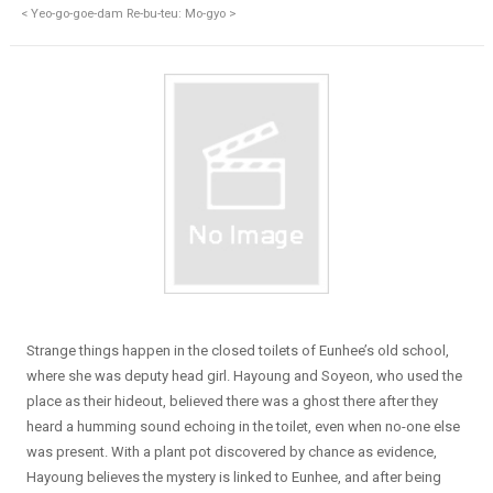
< Yeo-go-goe-dam Re-bu-teu: Mo-gyo >
Strange things happen in the closed toilets of Eunhee’s old school,
where she was deputy head girl. Hayoung and Soyeon, who used the
place as their hideout, believed there was a ghost there after they
heard a humming sound echoing in the toilet, even when no-one else
was present. With a plant pot discovered by chance as evidence,
Hayoung believes the mystery is linked to Eunhee, and after being