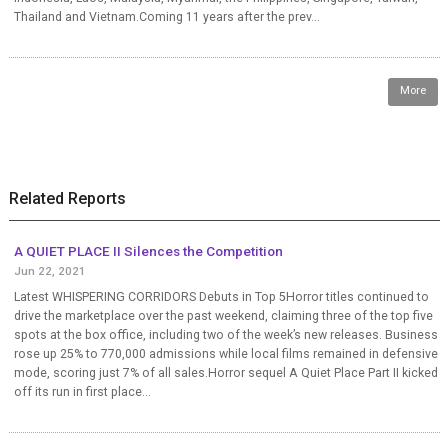
Thailand and Vietnam.Coming 11 years after the prev...
More
Related Reports
A QUIET PLACE II Silences the Competition
Jun 22, 2021
Latest WHISPERING CORRIDORS Debuts in Top 5Horror titles continued to
drive the marketplace over the past weekend, claiming three of the top five
spots at the box office, including two of the week’s new releases. Business
rose up 25% to 770,000 admissions while local films remained in defensive
mode, scoring just 7% of all sales.Horror sequel A Quiet Place Part II kicked
off its run in first place...