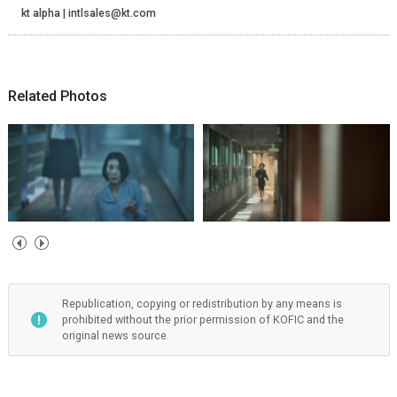
kt alpha | intlsales@kt.com
Related Photos
Republication, copying or redistribution by any means is
prohibited without the prior permission of KOFIC and the
original news source.