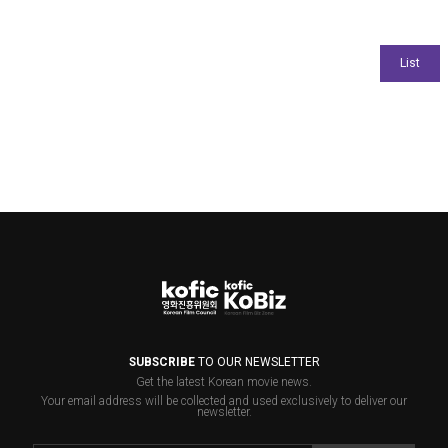
SUBSCRIBE
TO OUR NEWSLETTER
Get the latest Korean movie news.
Your email address will be collected and used exclusively to deliver our
newsletter.