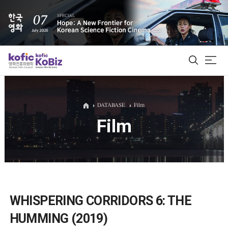
ALL
DATABASE
Film
Film
Film Database
Korean Actors 200
Biz Matching Platform
WHISPERING CORRIDORS 6: THE
HUMMING (2019)