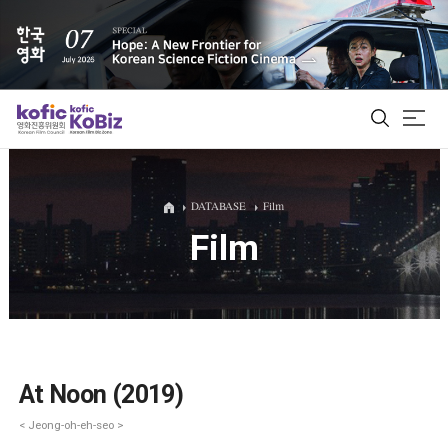
ALL
DATABASE
Film
Film
Film Database
Korean Actors 200
Biz Matching Platform
At Noon (2019)
< Jeong-oh-eh-seo >