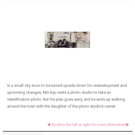
In a small city soon to be turned upside down for redevelopment and
upcoming changes, Min-kyu visits a photo studio to take an
identification photo. But his plan goes awry, and he ends up walking
around the town with the daughter of the photo studio’s owner.