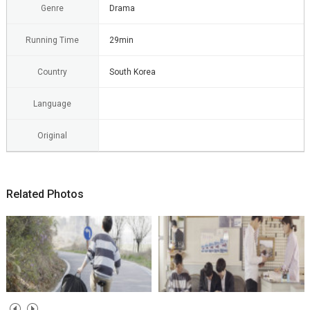
Genre
Drama
Running Time
29min
Country
South Korea
Language
Original
Related Photos