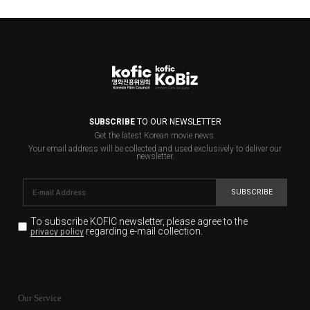
SUBSCRIBE
TO OUR NEWSLETTER
Get the latest Korean movie news.
Your email address will be collected and used exclusively to deliver our
newsletter.
SUBSCRIBE
To subscribe KOFIC newsletter,
please agree to the
regarding e-mail collection.
privacy policy
KOFIC will collect the e-mail address of the subscribers
for the purpose of the newsletter delivery and will keep
Our Service
the e-mail information until the subscriber cancels the