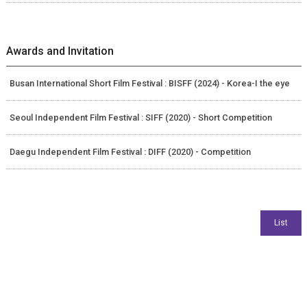
Awards and Invitation
Busan International Short Film Festival : BISFF (2024) - Korea-I the eye
Seoul Independent Film Festival : SIFF (2020) - Short Competition
Daegu Independent Film Festival : DIFF (2020) - Competition