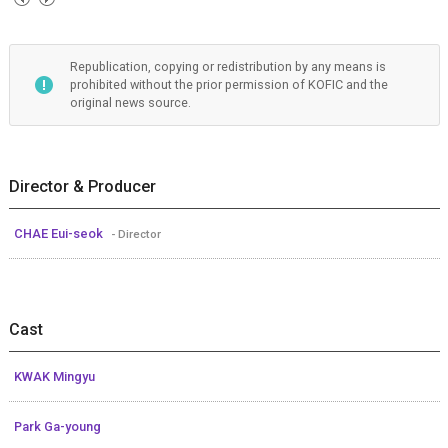
Republication, copying or redistribution by any means is
prohibited without the prior permission of KOFIC and the
original news source.
Director & Producer
CHAE Eui-seok
- Director
Cast
KWAK Mingyu
Park Ga-young