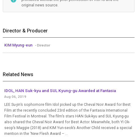
original news source.
Director & Producer
KIM Myung-eun
- Director
Related News
IDOL, HAN Suk-kyu and SUL Kyung-gu Awarded at Fantasia
Aug 06, 2019
LEE Su-jin’s sophomore film Idol picked up the Cheval Noir Award for Best
Film at the recently concluded 23rd edition of the Fantasia International
Film Festival in Montreal. The film’s stars HAN Suk-kyu and SUL Kyung-gu
also shared the Cheval Noir Award for Best Actor. Meanwhile, both YI Ok-
seop’s Maggie (2018) and KIM Yun-seok’s Another Child received a special
mention in the ‘New Flesh Award – ...