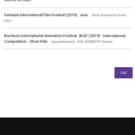
Fantasia International Film Festival (2019) - Axis
- Best Animated Short
Film
Bucheon International Animation Festival : BIAF (2019) - International
Competition - Short Film
- Special Award - DHL DIVERSITY Award