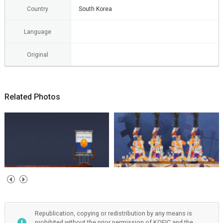
Country
South Korea
Language
Original
Related Photos
Republication, copying or redistribution by any means is
prohibited without the prior permission of KOFIC and the