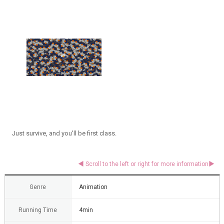
Just survive, and you'll be first class.
Genre
Animation
Running Time
4min