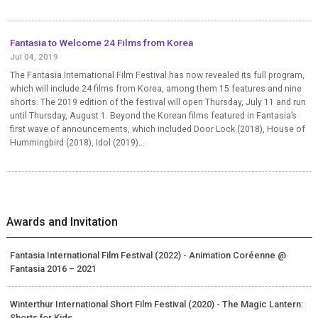
Fantasia to Welcome 24 Films from Korea
Jul 04, 2019
The Fantasia International Film Festival has now revealed its full program,
which will include 24 films from Korea, among them 15 features and nine
shorts. The 2019 edition of the festival will open Thursday, July 11 and run
until Thursday, August 1. Beyond the Korean films featured in Fantasia’s
first wave of announcements, which included Door Lock (2018), House of
Hummingbird (2018), Idol (2019)...
Awards and Invitation
Fantasia International Film Festival (2022) - Animation Coréenne @
Fantasia 2016 – 2021
Winterthur International Short Film Festival (2020) - The Magic Lantern:
Shorts for Kids