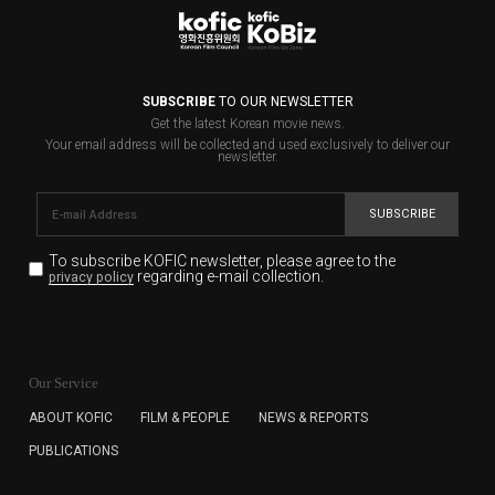
SUBSCRIBE
TO OUR NEWSLETTER
Get the latest Korean movie news.
Your email address will be collected and used exclusively to deliver our
newsletter.
SUBSCRIBE
To subscribe KOFIC newsletter,
please agree to the
regarding e-mail collection.
privacy policy
KOFIC will collect the e-mail address of the subscribers
for the purpose of the newsletter delivery and will keep
Our Service
the e-mail information until the subscriber cancels the
subscription. The user has right to DENY the collection of
ABOUT KOFIC
FILM & PEOPLE
NEWS & REPORTS
the e-mail address data, but in this case the user
PUBLICATIONS
cannot subscribe to the KOFIC Newsletter.