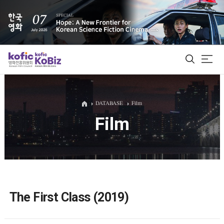
ALL
DATABASE
Film
Film
Film Database
Korean Actors 200
Biz Matching Platform
The First Class (2019)