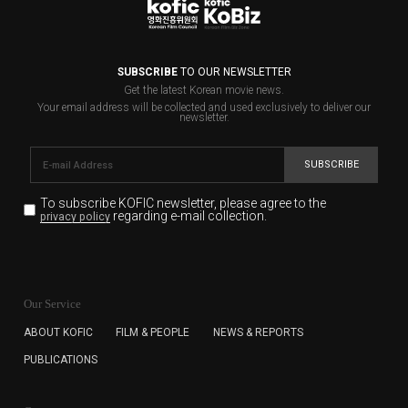
SUBSCRIBE
TO OUR NEWSLETTER
Get the latest Korean movie news.
Your email address will be collected and used exclusively to deliver our
newsletter.
SUBSCRIBE
To subscribe KOFIC newsletter,
please agree to the
regarding e-mail collection.
privacy policy
KOFIC will collect the e-mail address of the subscribers
for the purpose of the newsletter delivery and will keep
Our Service
the e-mail information until the subscriber cancels the
subscription. The user has right to DENY the collection of
ABOUT KOFIC
FILM & PEOPLE
NEWS & REPORTS
the e-mail address data, but in this case the user
PUBLICATIONS
cannot subscribe to the KOFIC Newsletter.