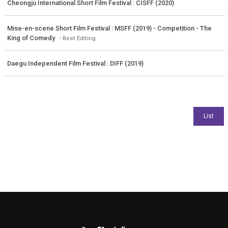
Cheongju International Short Film Festival : CISFF (2020)
Mise-en-scene Short Film Festival : MSFF (2019) - Competition - The
King of Comedy
- Best Editing
Daegu Independent Film Festival : DIFF (2019)