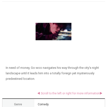
In need of money, Go-woo navigates his way through the city's night
landscape until it leads him into a totally foreign yet mysteriously
predestined location.
Genre
Comedy