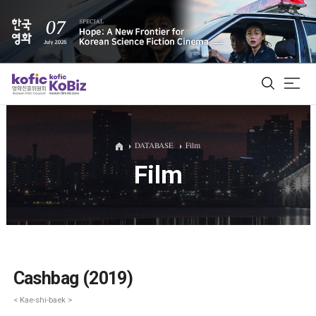
ALL
DATABASE
Film
Film
Film Database
Korean Actors 200
Biz Matching Platform
Cashbag (2019)
< Kae-shi-baek >