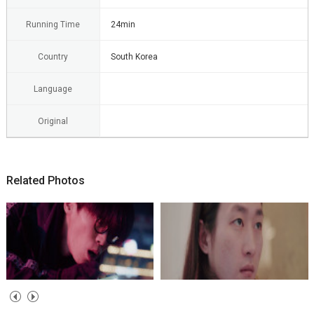
Running Time
24min
Country
South Korea
Language
Original
Related Photos