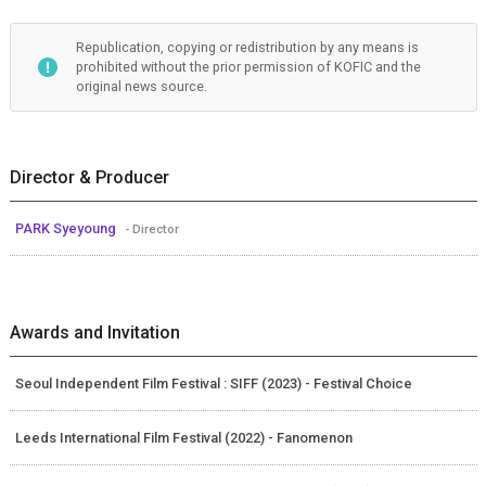
Republication, copying or redistribution by any means is
prohibited without the prior permission of KOFIC and the
original news source.
Director & Producer
PARK Syeyoung
- Director
Awards and Invitation
Seoul Independent Film Festival : SIFF (2023) - Festival Choice
Leeds International Film Festival (2022) - Fanomenon