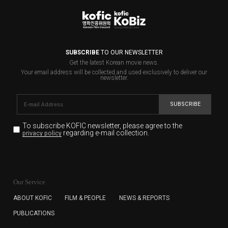
SUBSCRIBE
TO OUR NEWSLETTER
Get the latest Korean movie news.
Your email address will be collected and used exclusively to deliver our
newsletter.
SUBSCRIBE
To subscribe KOFIC newsletter,
please agree to the
regarding e-mail collection.
privacy policy
KOFIC will collect the e-mail address of the subscribers
for the purpose of the newsletter delivery and will keep
Our Service
the e-mail information until the subscriber cancels the
subscription. The user has right to DENY the collection of
ABOUT KOFIC
FILM & PEOPLE
NEWS & REPORTS
the e-mail address data, but in this case the user
PUBLICATIONS
cannot subscribe to the KOFIC Newsletter.