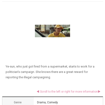
Ye-sun, who just got fired from a supermarket, starts to work for a
politician’s campaign. She knows there are a great reward for
reporting the illegal campaigning.
Genre
Drama, Comedy