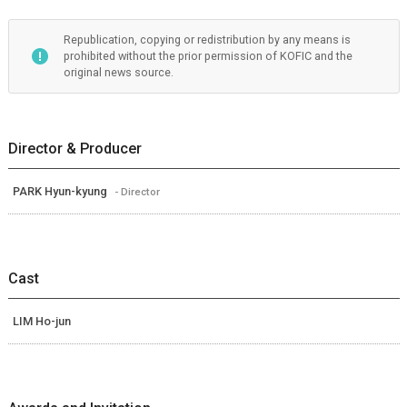
Republication, copying or redistribution by any means is
prohibited without the prior permission of KOFIC and the
original news source.
Director & Producer
PARK Hyun-kyung
- Director
Cast
LIM Ho-jun