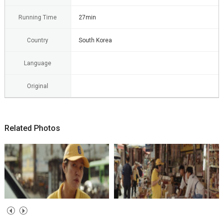
Running Time
27min
Country
South Korea
Language
Original
Related Photos