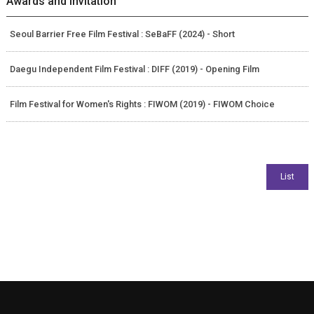
Awards and Invitation
Seoul Barrier Free Film Festival : SeBaFF (2024) - Short
Daegu Independent Film Festival : DIFF (2019) - Opening Film
Film Festival for Women's Rights : FIWOM (2019) - FIWOM Choice