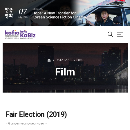
ALL
DATABASE
Film
Film
Film Database
Korean Actors 200
Biz Matching Platform
Fair Election (2019)
< Gong-myeong-seon-geo >