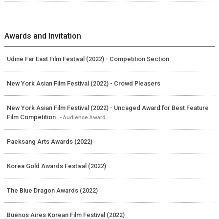
Awards and Invitation
Udine Far East Film Festival (2022) - Competition Section
New York Asian Film Festival (2022) - Crowd Pleasers
New York Asian Film Festival (2022) - Uncaged Award for Best Feature
Film Competition
- Audience Award
Paeksang Arts Awards (2022)
Korea Gold Awards Festival (2022)
The Blue Dragon Awards (2022)
Buenos Aires Korean Film Festival (2022)