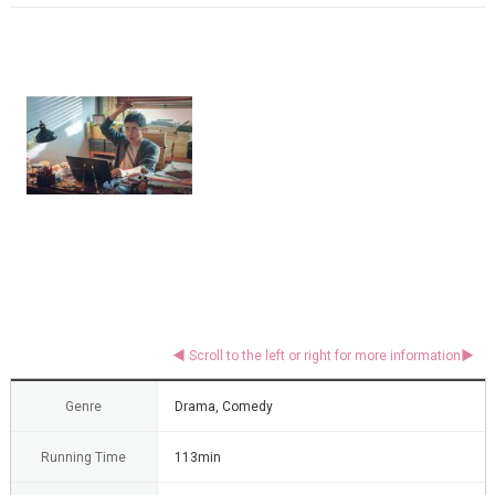
Genre
Drama, Comedy
Running Time
113min