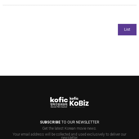
SUBSCRIBE
TO OUR NEWSLETTER
Get the latest Korean movie news.
Your email address will be collected and used exclusively to deliver our
newsletter.