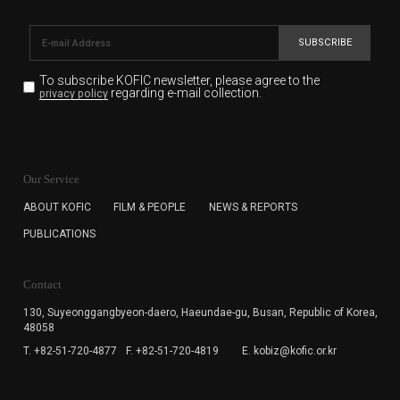
SUBSCRIBE
To subscribe KOFIC newsletter,
please agree to the
regarding e-mail collection.
privacy policy
KOFIC will collect the e-mail address of the subscribers
for the purpose of the newsletter delivery and will keep
Our Service
the e-mail information until the subscriber cancels the
subscription. The user has right to DENY the collection of
ABOUT KOFIC
FILM & PEOPLE
NEWS & REPORTS
the e-mail address data, but in this case the user
PUBLICATIONS
cannot subscribe to the KOFIC Newsletter.
Contact
130, Suyeonggangbyeon-daero,
Haeundae-gu, Busan, Republic of Korea,
48058
T. +82-51-720-4877
F. +82-51-720-4819
E. kobiz@kofic.or.kr