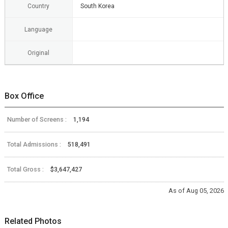
Country
South Korea
Language
Original
Box Office
Number of Screens :
1,194
Total Admissions :
518,491
Total Gross :
$3,647,427
As of Aug 05, 2026
Related Photos