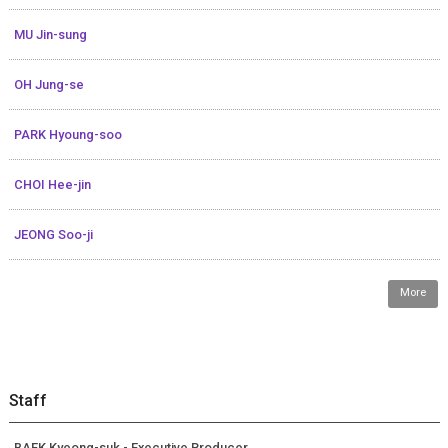
MU Jin-sung
OH Jung-se
PARK Hyoung-soo
CHOI Hee-jin
JEONG Soo-ji
More
Staff
BAEK Kyeong-suk - Executive Producer