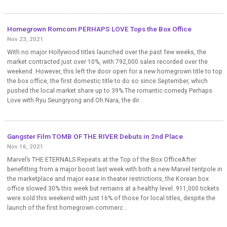
Homegrown Romcom PERHAPS LOVE Tops the Box Office
Nov 23, 2021
With no major Hollywood titles launched over the past few weeks, the
market contracted just over 10%, with 792,000 sales recorded over the
weekend. However, this left the door open for a new homegrown title to top
the box office, the first domestic title to do so since September, which
pushed the local market share up to 39%.The romantic comedy Perhaps
Love with Ryu Seungryong and Oh Nara, the dir...
Gangster Film TOMB OF THE RIVER Debuts in 2nd Place
Nov 16, 2021
Marvel’s THE ETERNALS Repeats at the Top of the Box OfficeAfter
benefitting from a major boost last week with both a new Marvel tentpole in
the marketplace and major ease in theater restrictions, the Korean box
office slowed 30% this week but remains at a healthy level. 911,000 tickets
were sold this weekend with just 16% of those for local titles, despite the
launch of the first homegrown commerc...