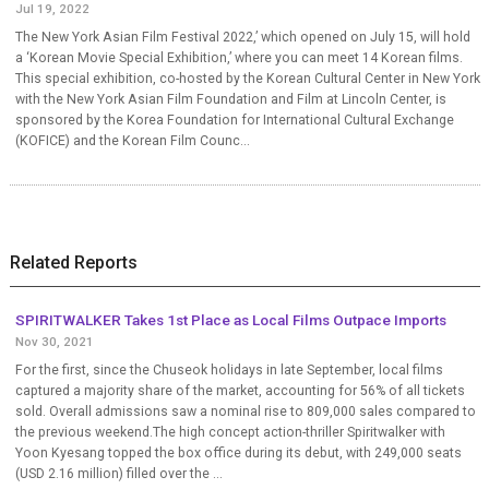
Jul 19, 2022
The New York Asian Film Festival 2022,’ which opened on July 15, will hold
a ‘Korean Movie Special Exhibition,’ where you can meet 14 Korean films.
This special exhibition, co-hosted by the Korean Cultural Center in New York
with the New York Asian Film Foundation and Film at Lincoln Center, is
sponsored by the Korea Foundation for International Cultural Exchange
(KOFICE) and the Korean Film Counc...
Related Reports
SPIRITWALKER Takes 1st Place as Local Films Outpace Imports
Nov 30, 2021
For the first, since the Chuseok holidays in late September, local films
captured a majority share of the market, accounting for 56% of all tickets
sold. Overall admissions saw a nominal rise to 809,000 sales compared to
the previous weekend.The high concept action-thriller Spiritwalker with
Yoon Kyesang topped the box office during its debut, with 249,000 seats
(USD 2.16 million) filled over the ...