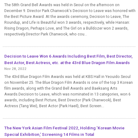
The 58th Grand Bell Awards was held in Seoul on the afternoon on
December 9. Director Park Chanwook's Decision to Leave was honored with
the Best Picture Award. At the awards ceremony, Decision to Leave, The
Roundup, and Life is Beautiful won 3 awards, respectively, while Hansan:
Rising Dragon, Perhaps Love, and The Girl on a Bulldozer won 2 awards,
respectively.Director Park Chanwook, who cou...
Decision to Leave Won 6 Awards Including Best Film, Best Director,
Best Actor, Best Actress, etc. at the 43rd Blue Dragon Film Awards
Nov 28, 2022
The 43rd Blue Dragon Film Awards was held at KBS Hall in Yeouido Seoul
on November 25. The Blue Dragon Film Awards is one of the top 3 Korean
film awards, along with the Grand Bell Awards and Baeksang Arts
Awards.Decision to Leave, which was nominated in 13 categories, won 6
awards, including Best Picture, Best Director (Park Chanwook), Best
Actress (Tang Wei), Best Actor (Park Haeil), Best Screen...
The New York Asian Film Festival 2022, Holding ‘Korean Movie
Special Exhibition,’ Screening 14 Films in Total