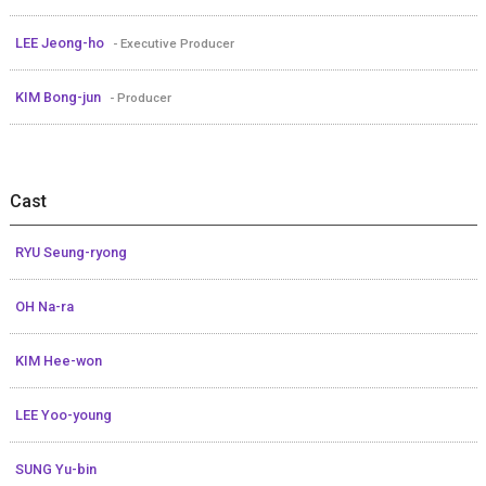
LEE Jeong-ho
- Executive Producer
KIM Bong-jun
- Producer
Cast
RYU Seung-ryong
OH Na-ra
KIM Hee-won
LEE Yoo-young
SUNG Yu-bin