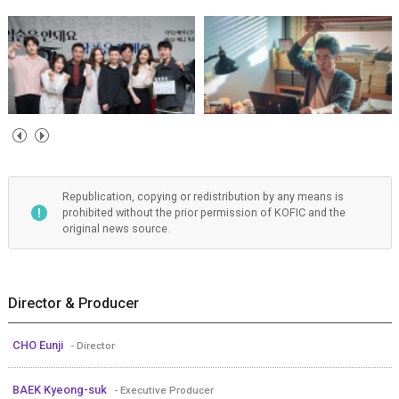
Republication, copying or redistribution by any means is
prohibited without the prior permission of KOFIC and the
original news source.
Director & Producer
CHO Eunji
- Director
BAEK Kyeong-suk
- Executive Producer