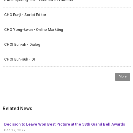
CHO Eunji - Script Editor
CHO Yong-kwan - Online Markting
CHOI Eun-ah - Dialog
CHOI Eun-suk - DI
More
Related News
Decision to Leave Won Best Picture at the 58th Grand Bell Awards
Dec 12, 2022