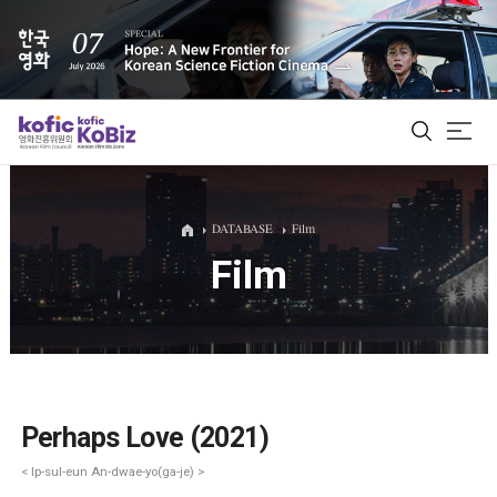
ALL
DATABASE
Film
Film
Film Database
Korean Actors 200
Biz Matching Platform
Perhaps Love (2021)
< Ip-sul-eun An-dwae-yo(ga-je) >