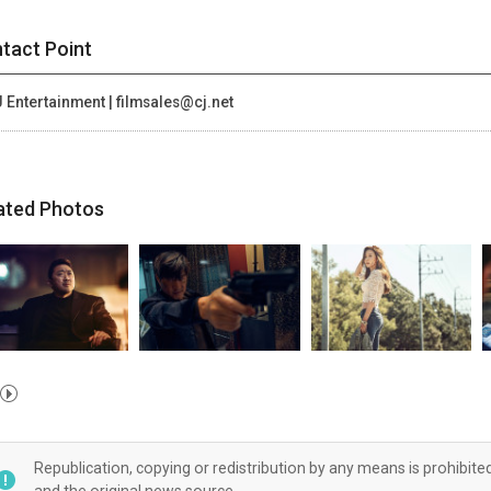
tact Point
 Entertainment | filmsales@cj.net
ated Photos
Republication, copying or redistribution by any means is prohibite
and the original news source.