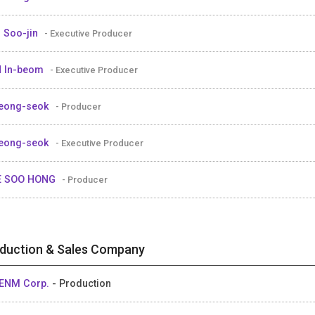
 Soo-jin
- Executive Producer
 In-beom
- Executive Producer
eong-seok
- Producer
eong-seok
- Executive Producer
E SOO HONG
- Producer
duction & Sales Company
ENM Corp.
- Production