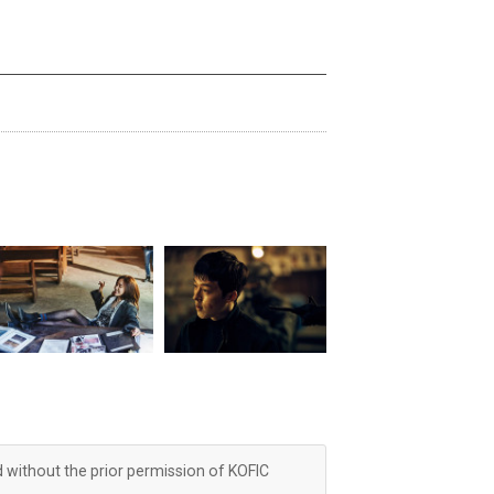
d without the prior permission of KOFIC