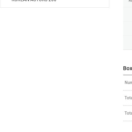
R
Box
Num
Tot
Tot