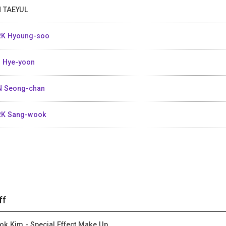
 TAEYUL
K Hyoung-soo
 Hye-yoon
 Seong-chan
RK Sang-wook
ff
ok Kim - Special Effect Make Up