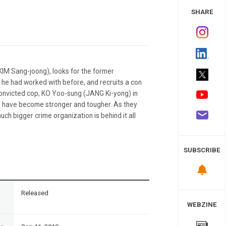
 Study
SHARE
(KIM Sang-joong), looks for the former
he had worked with before, and recruits a con
onvicted cop, KO Yoo-sung (JANG Ki-yong) in
’ have become stronger and tougher. As they
uch bigger crime organization is behind it all
SUBSCRIBE
n
Released
WEBZINE