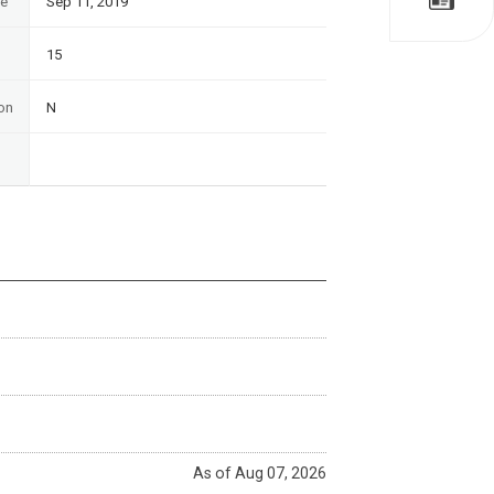
te
Sep 11, 2019
15
on
N
As of Aug 07, 2026