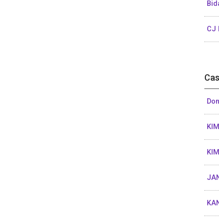
Bid
CJ 
Cas
Don
KIM
KIM
JAN
KA