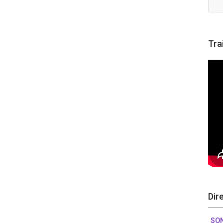
Tra
Dir
SO