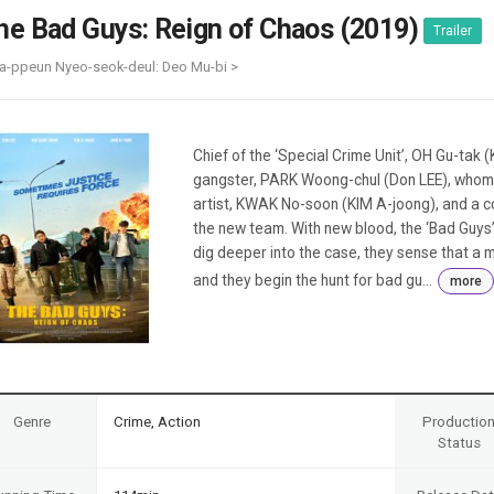
Case
Daily
he Bad Guys: Reign of Chaos (2019)
Trailer
Weekly/Weekend
People
Monthly
a-ppeun Nyeo-seok-deul: Deo Mu-bi >
Yearly
Companies
Publications
Chief of the ‘Special Crime Unit’, OH Gu-tak 
Festival/Market
gangster, PARK Woong-chul (Don LEE), whom 
artist, KWAK No-soon (KIM A-joong), and a c
KOREAN ACTORS 200
the new team. With new blood, the ‘Bad Guys
dig deeper into the case, they sense that a m
and they begin the hunt for bad gu...
more
Genre
Crime, Action
Productio
Status