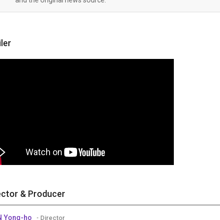
iler
ector & Producer
N Yong-ho
- Director