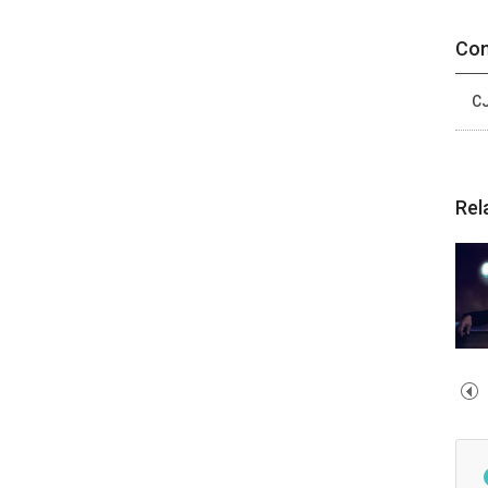
Con
CJ
Rel