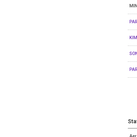
MIN
PAR
KIM
SON
PA
Sta
Aer