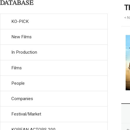
DATABASE
T
< N
KO-PICK
New Films
In Production
Films
People
Companies
Festival/Market
KOREAN ACTORS 200