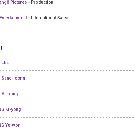
angil Pictures
- Production
Entertainment
- International Sales
t
 LEE
 Sang-joong
 A-joong
G Ki-yong
NG Ye-won