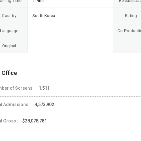
unning Time
114min
Release Da
Country
South Korea
Rating
Language
Co-Producti
Original
 Office
ber of Screens :
1,511
al Admissions :
4,573,902
al Gross :
$28,078,781