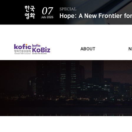
ALL
ABOUT
N
Film D
Who we are
Contacts
Screen