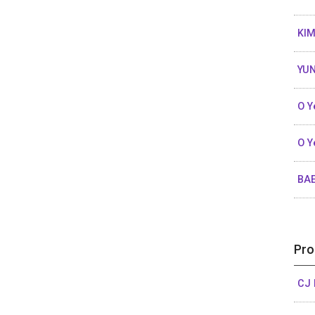
KIM
YUN
O Y
O Y
BA
Pro
CJ 