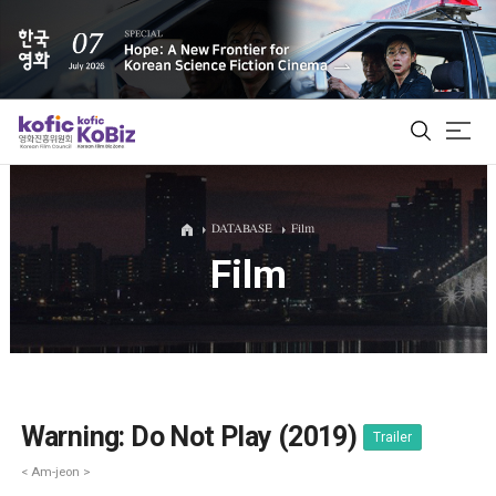
ALL
DATABASE
Film
Film
Film Database
Korean Actors 200
Biz Matching Platform
Warning: Do Not Play (2019)
Trailer
< Am-jeon >