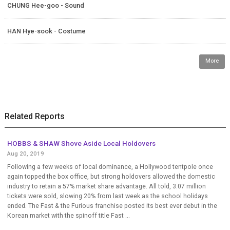
CHUNG Hee-goo - Sound
HAN Hye-sook - Costume
More
Related Reports
HOBBS & SHAW Shove Aside Local Holdovers
Aug 20, 2019
Following a few weeks of local dominance, a Hollywood tentpole once
again topped the box office, but strong holdovers allowed the domestic
industry to retain a 57% market share advantage. All told, 3.07 million
tickets were sold, slowing 20% from last week as the school holidays
ended. The Fast & the Furious franchise posted its best ever debut in the
Korean market with the spinoff title Fast ...