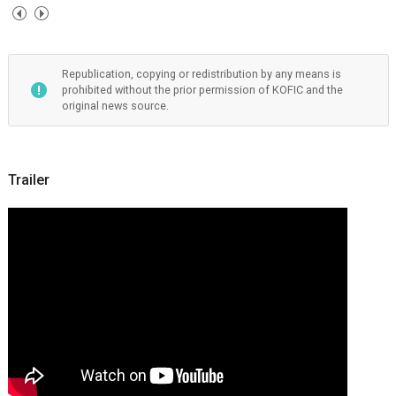
Republication, copying or redistribution by any means is
prohibited without the prior permission of KOFIC and the
original news source.
Trailer