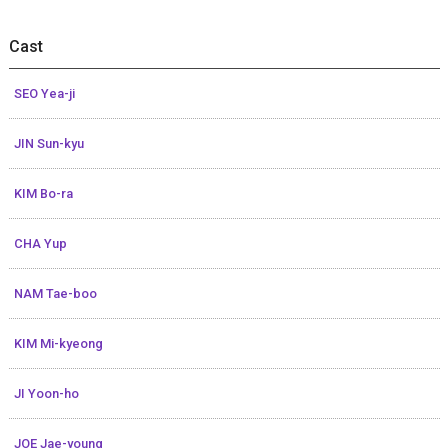
Cast
SEO Yea-ji
JIN Sun-kyu
KIM Bo-ra
CHA Yup
NAM Tae-boo
KIM Mi-kyeong
JI Yoon-ho
JOE Jae-young