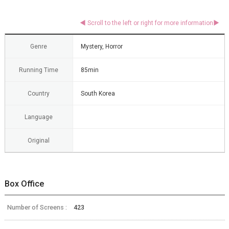
Genre
Mystery, Horror
Running Time
85min
Country
South Korea
Language
Original
Box Office
Number of Screens :
423