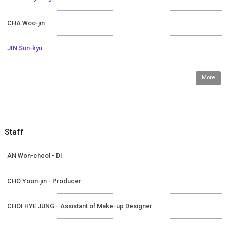
CHA Woo-jin
JIN Sun-kyu
More
Staff
AN Won-cheol - DI
CHO Yoon-jin - Producer
CHOI HYE JUNG - Assistant of Make-up Designer