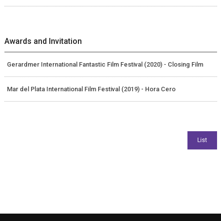
Awards and Invitation
Gerardmer International Fantastic Film Festival (2020) - Closing Film
Mar del Plata International Film Festival (2019) - Hora Cero