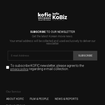
SUBSCRIBE
TO OUR NEWSLETTER
Get the latest Korean movie news.
Your email address will be collected and used exclusively to deliver our
newsletter.
SUBSCRIBE
To subscribe KOFIC newsletter,
please agree to the
regarding e-mail collection.
privacy policy
KOFIC will collect the e-mail address of the subscribers
for the purpose of the newsletter delivery and will keep
Our Service
the e-mail information until the subscriber cancels the
subscription. The user has right to DENY the collection of
ABOUT KOFIC
FILM & PEOPLE
NEWS & REPORTS
the e-mail address data, but in this case the user