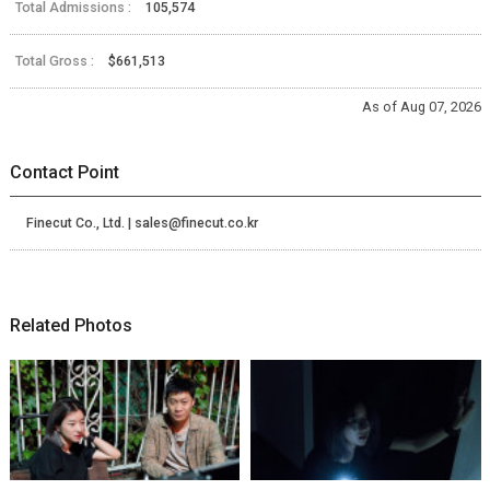
Total Admissions :
105,574
Total Gross :
$661,513
As of Aug 07, 2026
Contact Point
Finecut Co., Ltd. | sales@finecut.co.kr
Related Photos