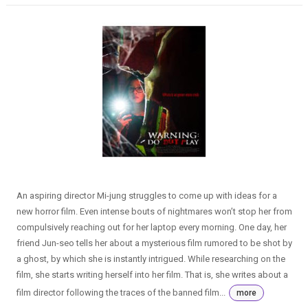
An aspiring director Mi-jung struggles to come up with ideas for a
new horror film. Even intense bouts of nightmares won’t stop her from
compulsively reaching out for her laptop every morning. One day, her
friend Jun-seo tells her about a mysterious film rumored to be shot by
a ghost, by which she is instantly intrigued. While researching on the
film, she starts writing herself into her film. That is, she writes about a
film director following the traces of the banned film...
more