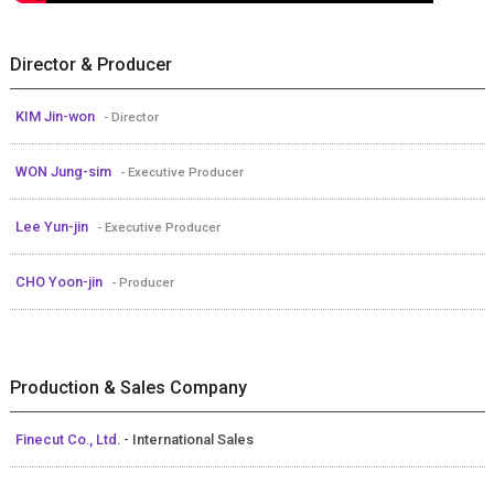
Director & Producer
KIM Jin-won
- Director
WON Jung-sim
- Executive Producer
Lee Yun-jin
- Executive Producer
CHO Yoon-jin
- Producer
Production & Sales Company
Finecut Co., Ltd.
- International Sales