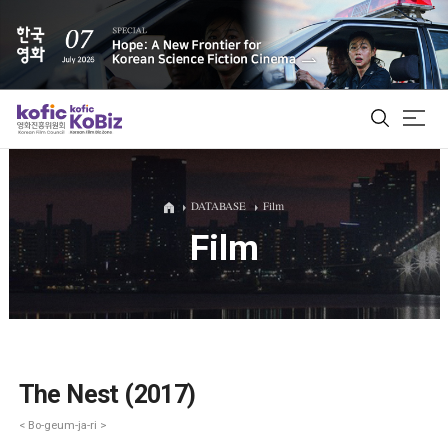
ALL
DATABASE
Film
Film
Film Database
Korean Actors 200
Biz Matching Platform
The Nest (2017)
< Bo-geum-ja-ri >