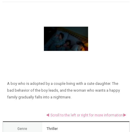
A boy who is adopted by a couple living with a cute daughter. The
bad behavior of the boy leads, and the woman who wants a happy
family gradually falls into a nightmare.
Genre
Thriller