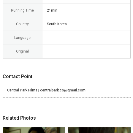
Running Time
21min
Country
South Korea
Language
Original
Contact Point
Central Park Films | centralpark.co@gmail.com
Related Photos