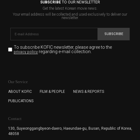
SUBSCRIBE
TO OUR NEWSLETTER
Get the latest Korean movie news.
Your email address will be collected and used exclusively to deliver our
newsletter.
SUBSCRIBE
To subscribe KOFIC newsletter,
please agree to the
regarding e-mail collection.
privacy policy
KOFIC will collect the e-mail address of the subscribers
for the purpose of the newsletter delivery and will keep
Our Service
the e-mail information until the subscriber cancels the
subscription. The user has right to DENY the collection of
ABOUT KOFIC
FILM & PEOPLE
NEWS & REPORTS
the e-mail address data, but in this case the user
PUBLICATIONS
cannot subscribe to the KOFIC Newsletter.
Contact
130, Suyeonggangbyeon-daero,
Haeundae-gu, Busan, Republic of Korea,
48058