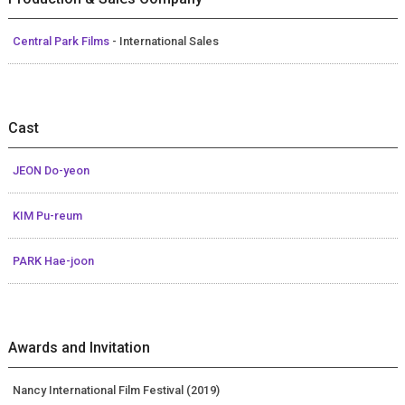
Central Park Films
- International Sales
Cast
JEON Do-yeon
KIM Pu-reum
PARK Hae-joon
Awards and Invitation
Nancy International Film Festival (2019)