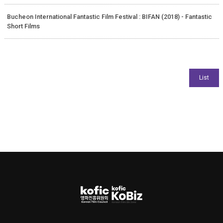
Bucheon International Fantastic Film Festival : BIFAN (2018) - Fantastic
Short Films