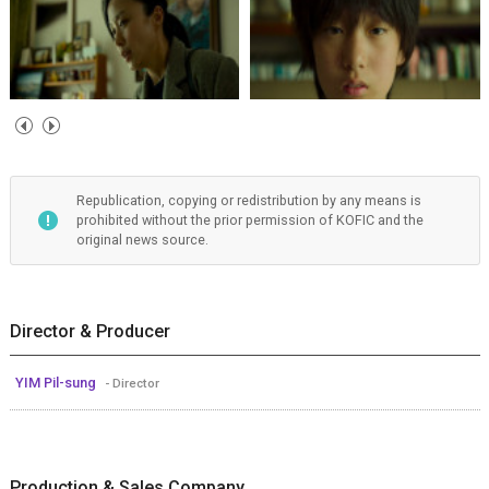
Republication, copying or redistribution by any means is
prohibited without the prior permission of KOFIC and the
original news source.
Director & Producer
YIM Pil-sung
- Director
Production & Sales Company