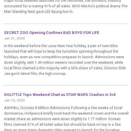
major local releases launched for the festivities, the domestic industry
accounted for a roaring 91% of all sales. WOO Min-ho’s political drama The
Man Standing Next gave LEE Byung-hun hi...
SECRET ZOO Opening Confines BAD BOYS FOR LIFE
Jan 21, 2020
In the weekend before the Lunar New Year holiday, a pair of new titles
launched that will hope to keep the turnstiles spinning throughout the
holidays, even as new competition prepares to launch. Admissions were
down slightly, with 1.49 million viewers recorded over the weekend, while
local films claimed a thin majority with a 50% share of sales. Director SON
Jae-gon’s latest film, the high-concep...
DOLITTLE Tops Weekend Chart as STAR WARS Crashes in 3rd
Jan 13, 2020
ASHFALL Crosses 8 Million Admissions Following a few weeks of local
dominance, Hollywood briefly took back the weekend crown and the overall
market share as admissions were down slightly to 1.77 million. Korean
films claimed 31% of all ticket sales but should be back on top in a few
days as more major domestic titles prepare to launch for the lucrative