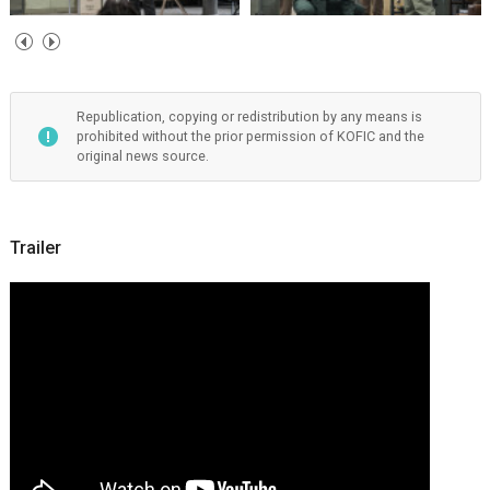
Republication, copying or redistribution by any means is
prohibited without the prior permission of KOFIC and the
original news source.
Trailer