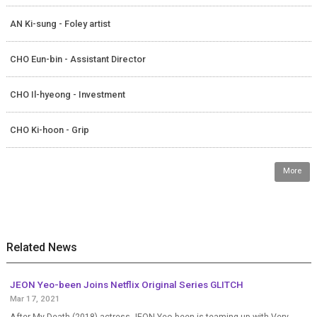
AN Ki-sung - Foley artist
CHO Eun-bin - Assistant Director
CHO Il-hyeong - Investment
CHO Ki-hoon - Grip
More
Related News
JEON Yeo-been Joins Netflix Original Series GLITCH
Mar 17, 2021