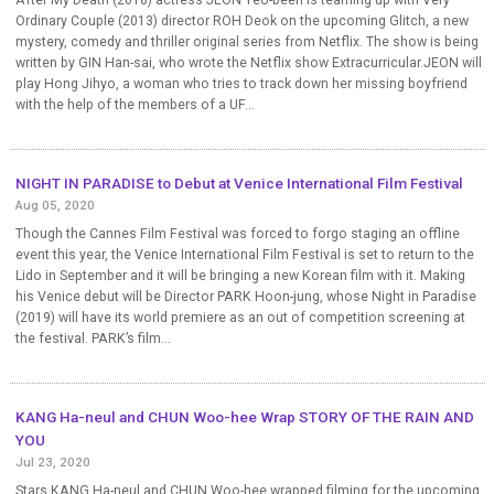
After My Death (2018) actress JEON Yeo-been is teaming up with Very
Ordinary Couple (2013) director ROH Deok on the upcoming Glitch, a new
mystery, comedy and thriller original series from Netflix. The show is being
written by GIN Han-sai, who wrote the Netflix show Extracurricular.JEON will
play Hong Jihyo, a woman who tries to track down her missing boyfriend
with the help of the members of a UF...
NIGHT IN PARADISE to Debut at Venice International Film Festival
Aug 05, 2020
Though the Cannes Film Festival was forced to forgo staging an offline
event this year, the Venice International Film Festival is set to return to the
Lido in September and it will be bringing a new Korean film with it. Making
his Venice debut will be Director PARK Hoon-jung, whose Night in Paradise
(2019) will have its world premiere as an out of competition screening at
the festival. PARK’s film...
KANG Ha-neul and CHUN Woo-hee Wrap STORY OF THE RAIN AND
YOU
Jul 23, 2020
Stars KANG Ha-neul and CHUN Woo-hee wrapped filming for the upcoming