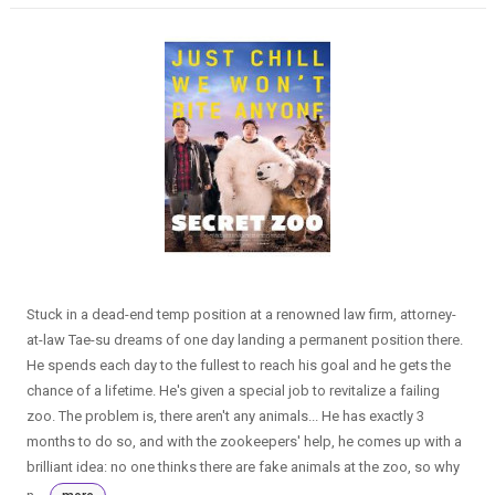
Stuck in a dead-end temp position at a renowned law firm, attorney-
at-law Tae-su dreams of one day landing a permanent position there.
He spends each day to the fullest to reach his goal and he gets the
chance of a lifetime. He's given a special job to revitalize a failing
zoo. The problem is, there aren't any animals... He has exactly 3
months to do so, and with the zookeepers' help, he comes up with a
brilliant idea: no one thinks there are fake animals at the zoo, so why