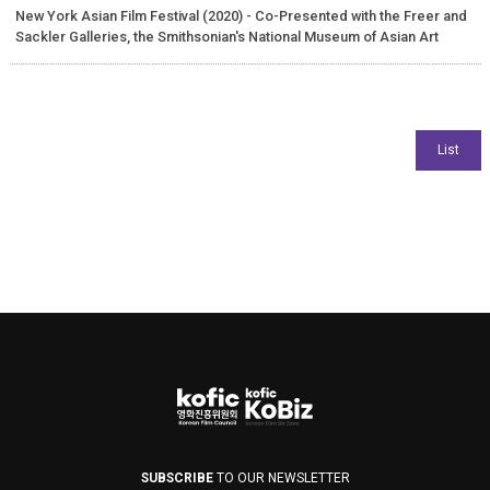
New York Asian Film Festival (2020) - Co-Presented with the Freer and
Sackler Galleries, the Smithsonian's National Museum of Asian Art
SUBSCRIBE
TO OUR NEWSLETTER