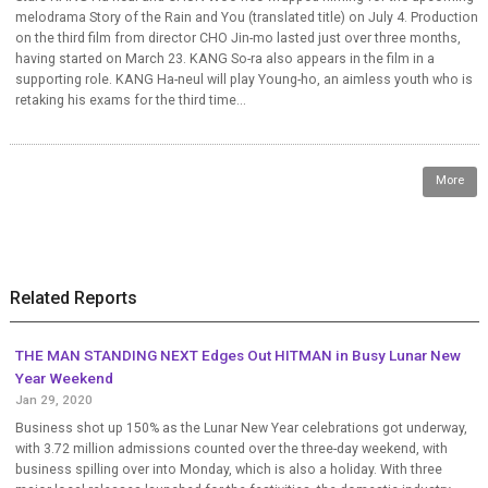
melodrama Story of the Rain and You (translated title) on July 4. Production
on the third film from director CHO Jin-mo lasted just over three months,
having started on March 23. KANG So-ra also appears in the film in a
supporting role. KANG Ha-neul will play Young-ho, an aimless youth who is
retaking his exams for the third time...
More
Related Reports
THE MAN STANDING NEXT Edges Out HITMAN in Busy Lunar New
Year Weekend
Jan 29, 2020
Business shot up 150% as the Lunar New Year celebrations got underway,
with 3.72 million admissions counted over the three-day weekend, with
business spilling over into Monday, which is also a holiday. With three