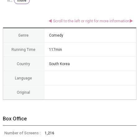
n...
more
Genre
Comedy
Running Time
117min
Country
South Korea
Language
Original
Box Office
Number of Screens :
1,216