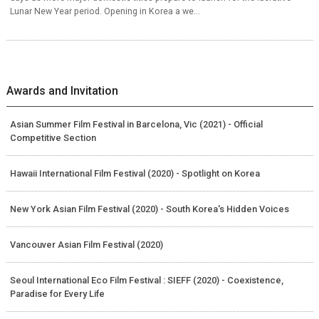
Lunar New Year period. Opening in Korea a we...
Awards and Invitation
Asian Summer Film Festival in Barcelona, Vic (2021) - Official
Competitive Section
Hawaii International Film Festival (2020) - Spotlight on Korea
New York Asian Film Festival (2020) - South Korea's Hidden Voices
Vancouver Asian Film Festival (2020)
Seoul International Eco Film Festival : SIEFF (2020) - Coexistence,
Paradise for Every Life