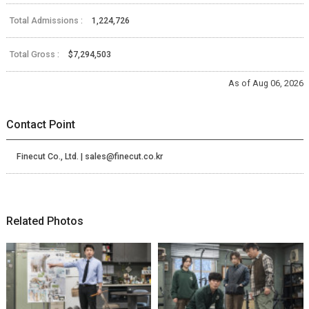
Total Admissions :
1,224,726
Total Gross :
$7,294,503
As of Aug 06, 2026
Contact Point
Finecut Co., Ltd. | sales@finecut.co.kr
Related Photos