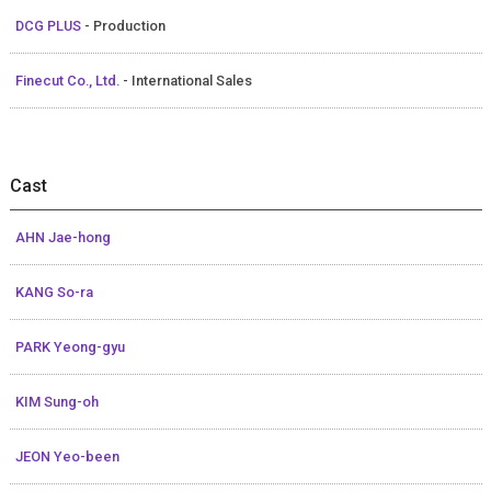
DCG PLUS
- Production
Finecut Co., Ltd.
- International Sales
Cast
AHN Jae-hong
KANG So-ra
PARK Yeong-gyu
KIM Sung-oh
JEON Yeo-been