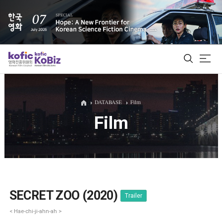
ALL
DATABASE
Film
Film
Film Database
Korean Actors 200
Biz Matching Platform
SECRET ZOO (2020)
Trailer
< Hae-chi-ji-ahn-ah >