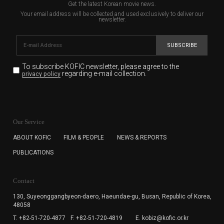
Get the latest Korean movie news.
Your email address will be collected and used exclusively to deliver our
newsletter.
SUBSCRIBE
To subscribe KOFIC newsletter,
please agree to the
regarding e-mail collection.
privacy policy
KOFIC will collect the e-mail address of the subscribers
for the purpose of the newsletter delivery and will keep
Our Service
the e-mail information until the subscriber cancels the
subscription. The user has right to DENY the collection of
ABOUT KOFIC
FILM & PEOPLE
NEWS & REPORTS
the e-mail address data, but in this case the user
PUBLICATIONS
cannot subscribe to the KOFIC Newsletter.
Contact
130, Suyeonggangbyeon-daero,
Haeundae-gu, Busan, Republic of Korea,
48058
T. +82-51-720-4877
F. +82-51-720-4819
E. kobiz@kofic.or.kr