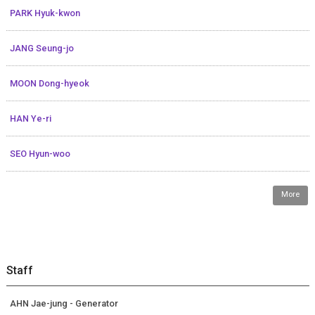
PARK Hyuk-kwon
JANG Seung-jo
MOON Dong-hyeok
HAN Ye-ri
SEO Hyun-woo
More
Staff
AHN Jae-jung - Generator