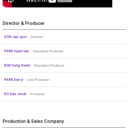
Director & Producer
SON Jae-gon
- Director
PARK Hyun-tae
- Executive Producer
KIM Sung Hwan
- Executive Producer
PARK Eun-ji
- Line Producer
KO Dae-seok
- Producer
Production & Sales Company