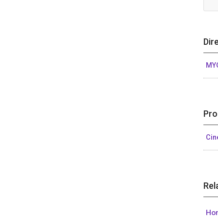
Dir
MY
Pro
Ci
Rel
Hon