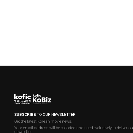
SUBSCRIBE
TO OUR NEWSLETTER
Get the latest Korean movie news.
Your email address will be collected and used exclusively to deliver ou
newsletter.