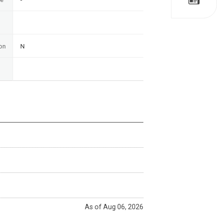
on
N
As of Aug 06, 2026