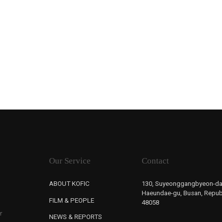
Our Service
Contact
ABOUT KOFIC
130, Suyeonggangbyeon-da
Haeundae-gu, Busan, Republ
FILM & PEOPLE
48058
r
NEWS & REPORTS