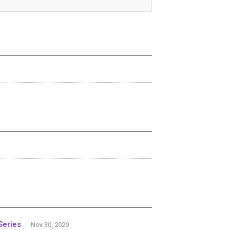
Series
Nov 30, 2020