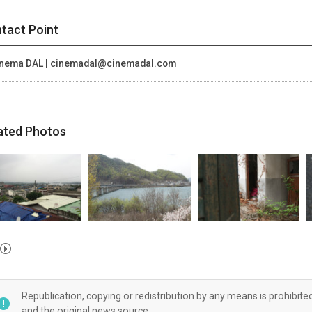
tact Point
nema DAL | cinemadal@cinemadal.com
ated Photos
Republication, copying or redistribution by any means is prohibite
and the original news source.