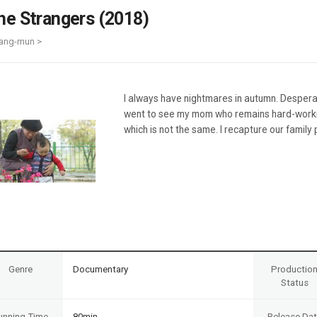
Case
Daily
he Strangers (2018)
Weekly/Weekend
People
Monthly
ang-mun >
Yearly
Companies
Publications
I always have nightmares in autumn. Despera
Festival/Market
went to see my mom who remains hard-work
which is not the same. I recapture our family
KOREAN ACTORS 200
Genre
Documentary
Productio
Status
unning Time
80min
Release Da