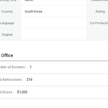
Country
South Korea
Rating
Language
Co-Producti
Original
 Office
ber of Screens :
1
al Admissions :
216
al Gross :
$1,053