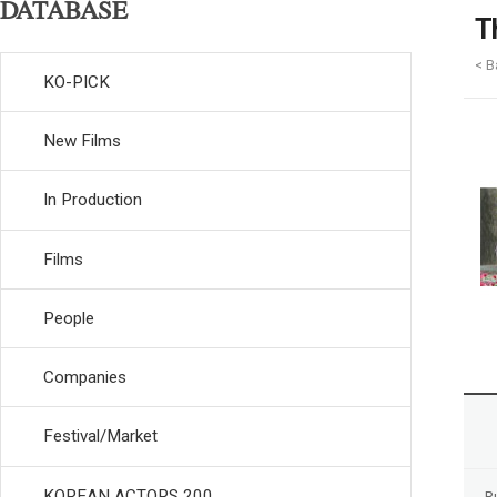
DATABASE
T
< B
KO-PICK
New Films
In Production
Films
People
Companies
Festival/Market
KOREAN ACTORS 200
R