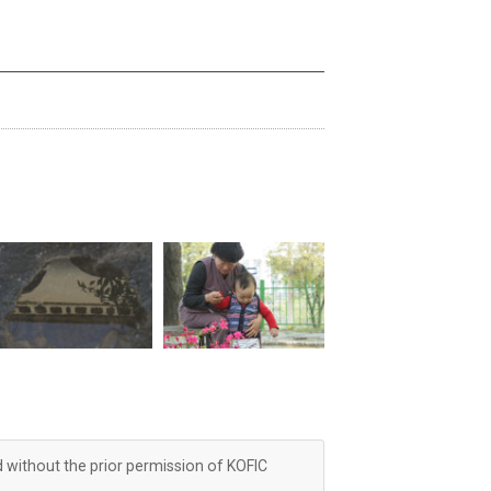
d without the prior permission of KOFIC