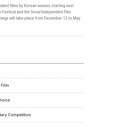
ndent films by Korean women, starting next
 Festival and the Seoul Independent Film
eenings will take place from December 12 to May
 Film
Choice
ntary Competition