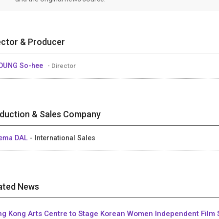
ector & Producer
OUNG So-hee
- Director
duction & Sales Company
nema DAL
- International Sales
ated News
g Kong Arts Centre to Stage Korean Women Independent Film 