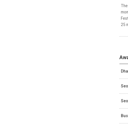
The 
mon
Fest
25 n
Awa
Dha
Seo
Seo
Bus