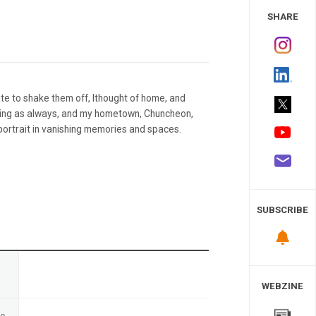
 Study
SHARE
te to shake them off, Ithought of home, and
ing as always, and my hometown, Chuncheon,
 portrait in vanishing memories and spaces.
SUBSCRIBE
n
WEBZINE
te
-