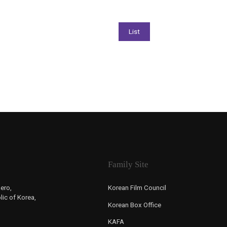
Family Site
ero,
Korean Film Council
ic of Korea,
Korean Box Office
KAFA