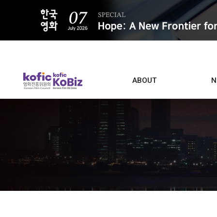
ALL
ABOUT
N
Film D
Who we are
Contacts
Screen