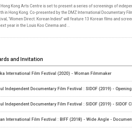
Hong Kong Arts Centre is set to present a series of screenings of indepe
th in Hong Kong. Co-presented by the DMZ International Documentary Film
ival, ‘Women Direct. Korean Indies!’ will feature 13 Korean films and scr
ext year in the Louis Koo Cinema and ...
rds and Invitation
ka International Film Festival (2020) - Woman Filmmaker
ul Independent Documentary Film Festival : SIDOF (2019) - Opening
ul Independent Documentary Film Festival : SIDOF (2019) - SIDOF 
an International Film Festival : BIFF (2018) - Wide Angle - Docume