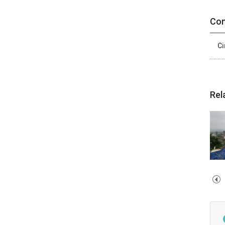
Con
Ci
Rel