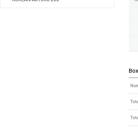
Box
Num
Tot
Tot