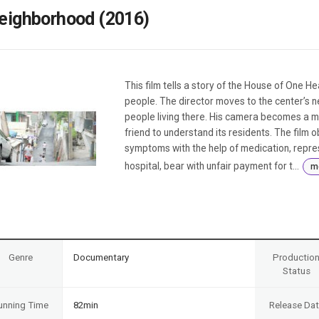
Case
Daily
eighborhood (2016)
Weekly/Weekend
People
Monthly
Yearly
Companies
This film tells a story of the House of One He
Publications
people. The director moves to the center’s n
Festival/Market
people living there. His camera becomes a me
friend to understand its residents. The film 
KOREAN ACTORS 200
symptoms with the help of medication, repres
hospital, bear with unfair payment for t...
m
Genre
Documentary
Productio
Status
unning Time
82min
Release Da