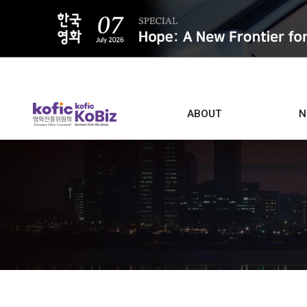
ALL
ABOUT
N
Film D
Who we are
Contacts
Screen