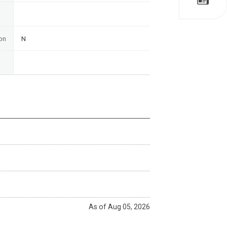
on
N
As of Aug 05, 2026