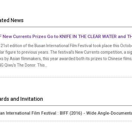
ated News
F New Currents Prizes Go to KNIFE IN THE CLEAR WATER and 
21st edition of the Busan International Film Festival took place this Octob
lar figure to previous years. The festival’s New Currents competition, a s
s by Asian filmmakers, this year awarded both its prizes to Chinese film
 Qiwu’s The Donor. This...
rds and Invitation
an International Film Festival : BIFF (2016) - Wide Angle-Documen