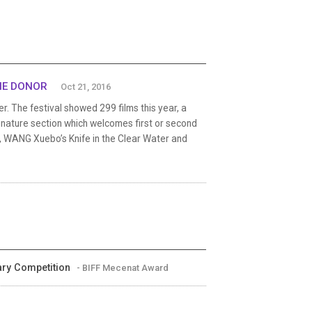
THE DONOR
Oct 21, 2016
er. The festival showed 299 films this year, a
ignature section which welcomes first or second
s, WANG Xuebo’s Knife in the Clear Water and
tary Competition
- BIFF Mecenat Award