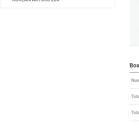
Box
Num
Tot
Tot