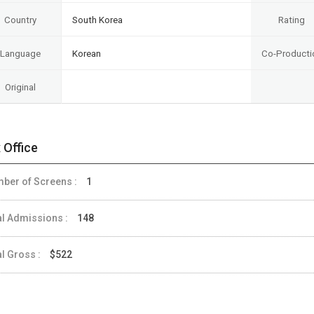
Country
South Korea
Rating
Language
Korean
Co-Producti
Original
 Office
ber of Screens :
1
al Admissions :
148
al Gross :
$522