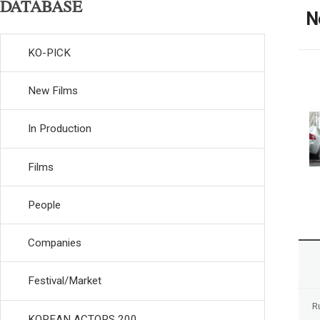
DATABASE
N
KO-PICK
New Films
In Production
Films
People
Companies
Festival/Market
R
KOREAN ACTORS 200