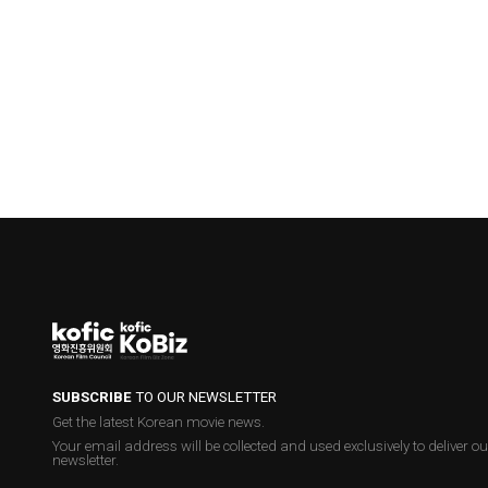
SUBSCRIBE
TO OUR NEWSLETTER
Get the latest Korean movie news.
Your email address will be collected and used exclusively to deliver ou
newsletter.