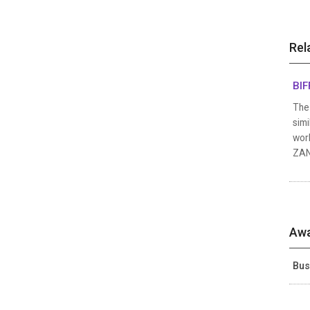
Rel
BIF
The 
simi
work
ZANG
Awa
Bus