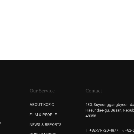
Our Service
Contact
ABOUT KOFIC
130, Suyeonggangbyeon-da
Haeundae-gu, Busan, Republ
FILM & PEOPLE
48058
r
NEWS & REPORTS
T. +82-51-720-4877
F. +82