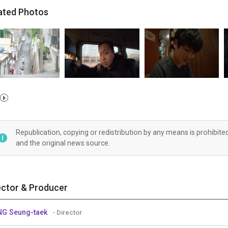
ated Photos
Republication, copying or redistribution by any means is prohibite
and the original news source.
ector & Producer
G Seung-taek
- Director