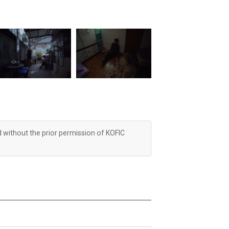
d without the prior permission of KOFIC