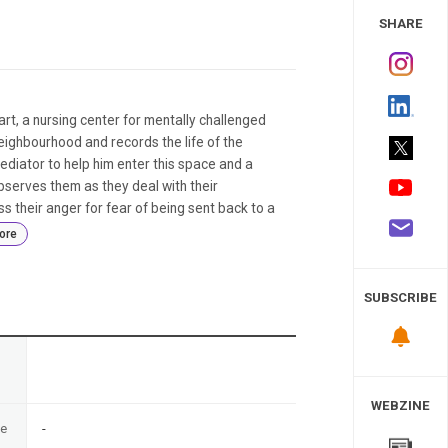
 Study
SHARE
art, a nursing center for mentally challenged
eighbourhood and records the life of the
diator to help him enter this space and a
observes them as they deal with their
s their anger for fear of being sent back to a
ore
SUBSCRIBE
n
WEBZINE
te
-