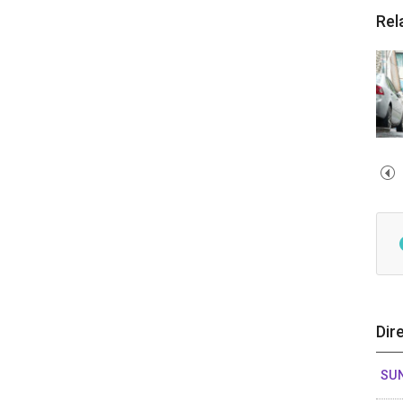
Rel
Dir
SUN