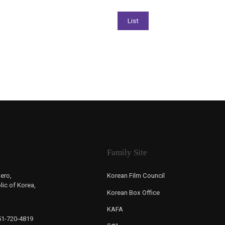
Family Site
ero,
Korean Film Council
ic of Korea,
Korean Box Office
KAFA
-51-720-4819