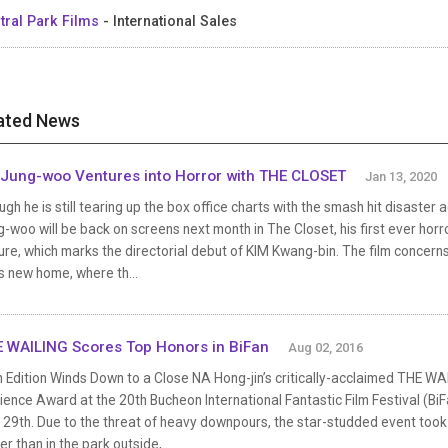
tral Park Films
- International Sales
ated News
Jung-woo Ventures into Horror with THE CLOSET
Jan 13, 2020
gh he is still tearing up the box office charts with the smash hit disaster
-woo will be back on screens next month in The Closet, his first ever horro
ure, which marks the directorial debut of KIM Kwang-bin. The film concern
is new home, where th...
 WAILING Scores Top Honors in BiFan
Aug 02, 2016
h Edition Winds Down to a Close NA Hong-jin’s critically-acclaimed THE W
ence Award at the 20th Bucheon International Fantastic Film Festival (BiFa
 29th. Due to the threat of heavy downpours, the star-studded event took 
er than in the park outside,...