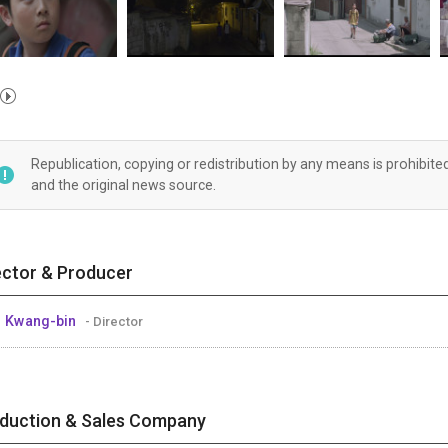
Republication, copying or redistribution by any means is prohibite
and the original news source.
ector & Producer
 Kwang-bin
- Director
duction & Sales Company