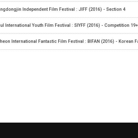
ngdongjin Independent Film Festival : JIFF (2016) - Section 4
ul International Youth Film Festival : SIYFF (2016) - Competition 19+
heon International Fantastic Film Festival : BIFAN (2016) - Korean F