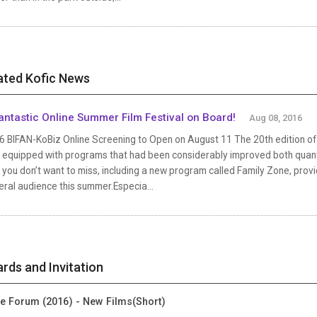
ated Kofic News
antastic Online Summer Film Festival on Board!
Aug 08, 2016
 BIFAN-KoBiz Online Screening to Open on August 11 The 20th edition of B
 equipped with programs that had been considerably improved both quantit
 you don’t want to miss, including a new program called Family Zone, provi
ral audience this summer.Especia...
rds and Invitation
ie Forum (2016) - New Films(Short)