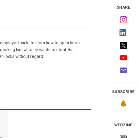
 Study
SHARE
nemployed uncle to learn how to open locks.
, asking him what he wants to steal. But
en locks without regard.
SUBSCRIBE
n
WEBZINE
te
-