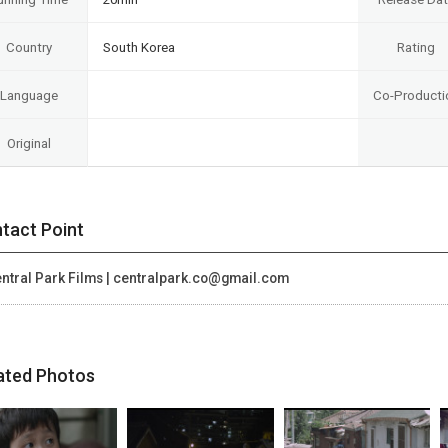
Country
South Korea
Rating
Language
Co-Producti
Original
tact Point
ntral Park Films | centralpark.co@gmail.com
ated Photos