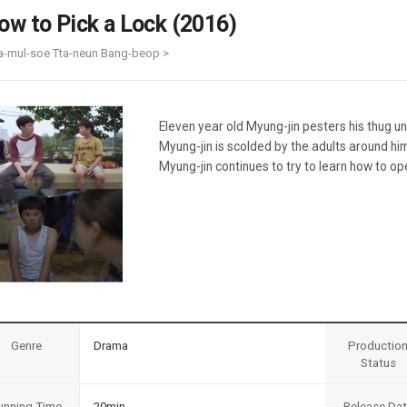
Case
Daily
ow to Pick a Lock (2016)
Weekly/Weekend
People
Monthly
a-mul-soe Tta-neun Bang-beop >
Yearly
Companies
Publications
Eleven year old Myung-jin pesters his thug u
Festival/Market
Myung-jin is scolded by the adults around him
Myung-jin continues to try to learn how to op
KOREAN ACTORS 200
Genre
Drama
Productio
Status
unning Time
20min
Release Da