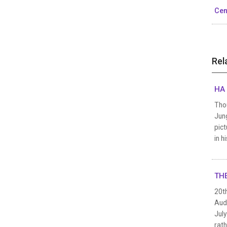
Cen
Rel
HA 
Thou
Jung
pict
in h
THE
20t
Audi
July
rath