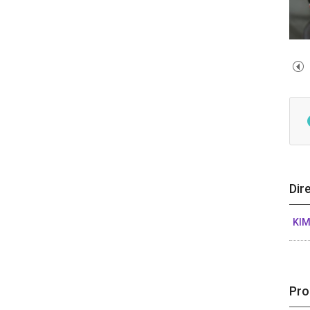
Dir
KIM
Pro