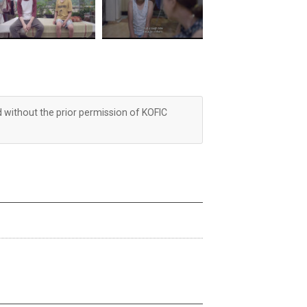
d without the prior permission of KOFIC