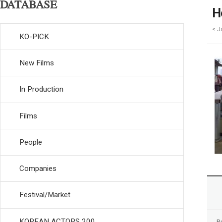
DATABASE
H
< J
KO-PICK
New Films
In Production
Films
People
Companies
Festival/Market
KOREAN ACTORS 200
R