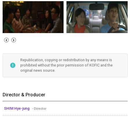
Republication, copying or redistribution by any means is
prohibited without the prior permission of KOFIC and the
original news source.
Director & Producer
SHIM Hye-jung
- Director