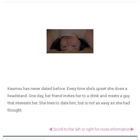
Keumsu has never dated before. Every time she’s upset she does a
headstand. One day, her friend invites her to a drink and meets a guy
that interests her. She tries to date him, but is not as easy as she had
thought.