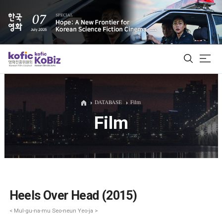
ALL
DATABASE
Film
Film
Film Database
Korean Actors 200
Biz Matching Platform
Heels Over Head (2015)
< Mul-gu-na-mu Seo-neun Yeo-ja >