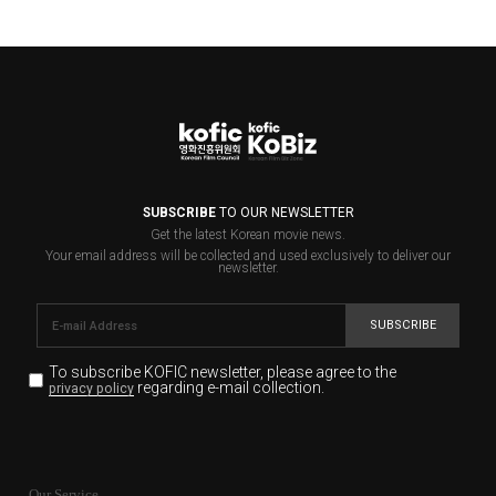
SUBSCRIBE
TO OUR NEWSLETTER
Get the latest Korean movie news.
Your email address will be collected and used exclusively to deliver our
newsletter.
SUBSCRIBE
To subscribe KOFIC newsletter,
please agree to the
regarding e-mail collection.
privacy policy
KOFIC will collect the e-mail address of the subscribers
for the purpose of the newsletter delivery and will keep
Our Service