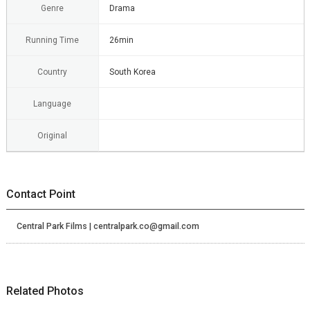
Genre
Drama
Running Time
26min
Country
South Korea
Language
Original
Contact Point
Central Park Films | centralpark.co@gmail.com
Related Photos