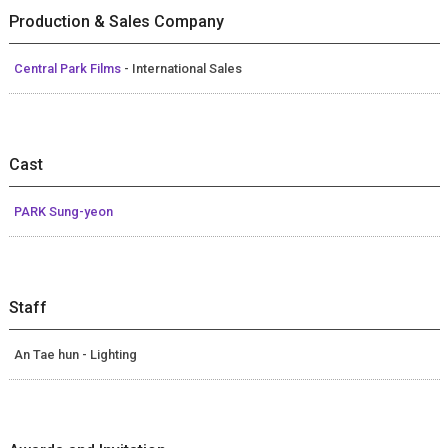
Production & Sales Company
Central Park Films
- International Sales
Cast
PARK Sung-yeon
Staff
An Tae hun - Lighting