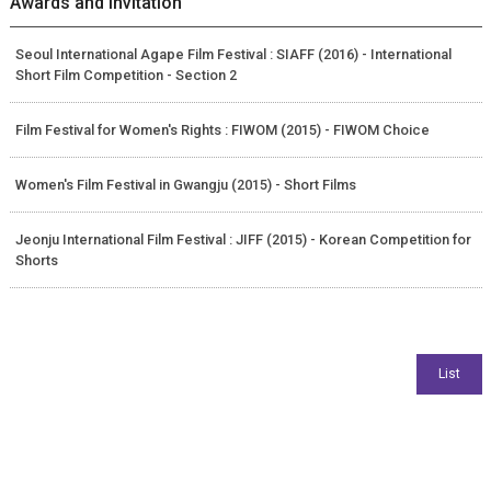
Awards and Invitation
Seoul International Agape Film Festival : SIAFF (2016) - International
Short Film Competition - Section 2
Film Festival for Women's Rights : FIWOM (2015) - FIWOM Choice
Women's Film Festival in Gwangju (2015) - Short Films
Jeonju International Film Festival : JIFF (2015) - Korean Competition for
Shorts