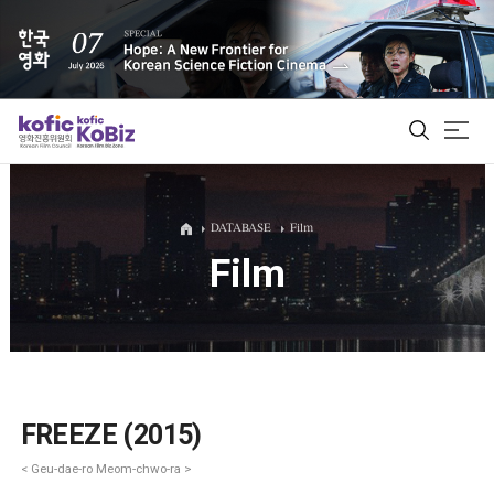
ALL
DATABASE
Film
Film
Film Database
Korean Actors 200
Biz Matching Platform
FREEZE (2015)
< Geu-dae-ro Meom-chwo-ra >