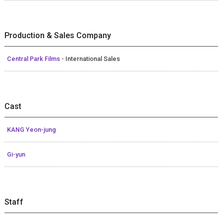
Production & Sales Company
Central Park Films
- International Sales
Cast
KANG Yeon-jung
Gi-yun
Staff