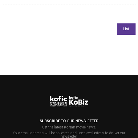
SUBSCRIBE
TO OUR NEWSLETTER
Get the latest Korean movie news.
Your email address will be collected and used exclusively to deliver our
newsletter.