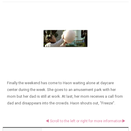
Finally the weekend has come to Haon waiting alone at daycare
center during the week. She goes to an amusement park with her
mom but her dad is still at work. At last, her mom receives a call from
dad and disappears into the crowds. Haon shouts out, "Freeze".