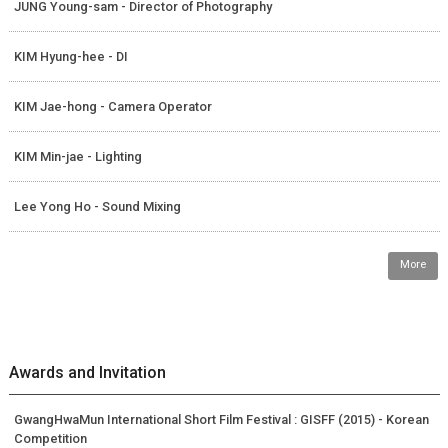
JUNG Young-sam - Director of Photography
KIM Hyung-hee - DI
KIM Jae-hong - Camera Operator
KIM Min-jae - Lighting
Lee Yong Ho - Sound Mixing
More
Awards and Invitation
GwangHwaMun International Short Film Festival : GISFF (2015) - Korean
Competition