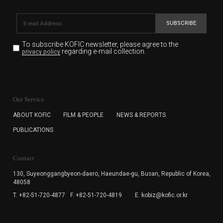
SUBSCRIBE
To subscribe KOFIC newsletter,
please agree to the
regarding e-mail collection.
privacy policy
KOFIC will collect the e-mail address of the subscribers
for the purpose of the newsletter delivery and will keep
Our Service
the e-mail information until the subscriber cancels the
subscription. The user has right to DENY the collection of
ABOUT KOFIC
FILM & PEOPLE
NEWS & REPORTS
the e-mail address data, but in this case the user
PUBLICATIONS
cannot subscribe to the KOFIC Newsletter.
Contact
130, Suyeonggangbyeon-daero,
Haeundae-gu, Busan, Republic of Korea,
48058
T. +82-51-720-4877
F. +82-51-720-4819
E. kobiz@kofic.or.kr