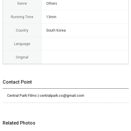
Genre
Others
Running Time
13min
Country
South Korea
Language
Original
Contact Point
Central Park Films | centralpark.co@gmail.com
Related Photos