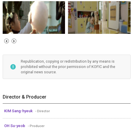
Republication, copying or redistribution by any means is
prohibited without the prior permission of KOFIC and the
original news source.
Director & Producer
KIM Sang-hyeuk
- Director
OH Su-yeob
- Producer