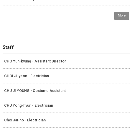
More
Staff
CHO Yun-kyung - Assistant Director
CHOI Ji-yeon - Electrician
CHU JI YOUNG - Costume Assistant
CHU Yong-hyun - Electrician
Choi Jai-ho - Electrician