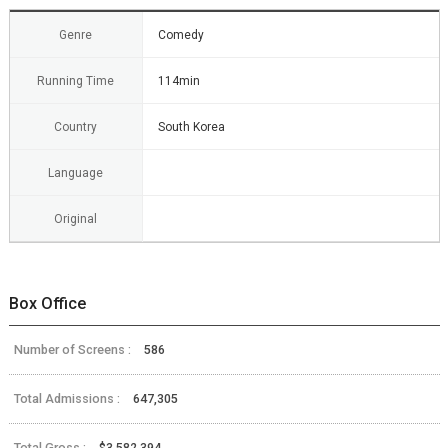
Genre
Comedy
Running Time
114min
Country
South Korea
Language
Original
Box Office
Number of Screens :
586
Total Admissions :
647,305
Total Gross :
$3,582,394