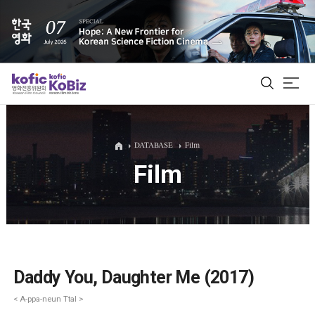
ALL
DATABASE
Film
Film
Film Database
Korean Actors 200
Biz Matching Platform
Daddy You, Daughter Me (2017)
< A-ppa-neun Ttal >