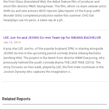
the First Glass (translated title), the debut feature film of producer and
short film director PAEK Seung-hwan. The film, which co-stars veteran actor
SHIN Gu and new actress WOO Hye-rim (aka Hyerim of the K-pop outfit
Wonder Girls) completed production earlier this summer. CHO Dal-
hwanplays Lee Ho-yeon, a sales rep at a ph...
LEE Jun-ho and JEONG So-min Team Up for GIBANG BACHELOR
Jan 14, 2019
K-pop star LEE Jun-ho, of the popular boyband 2PM, is starring alongside
JEONG So-min in the upcoming period comedy drama Gibang Bachelor
(working title). The project is the latest from director NAM Dae-joong, who
previously helmed the youth comedy-drama THE LAST RIDE (2016). The
story focuses on Heo-saek, played by LEE, the first male courtesan in the
Joseon Dynasty who captures the imagination o...
Related Reports