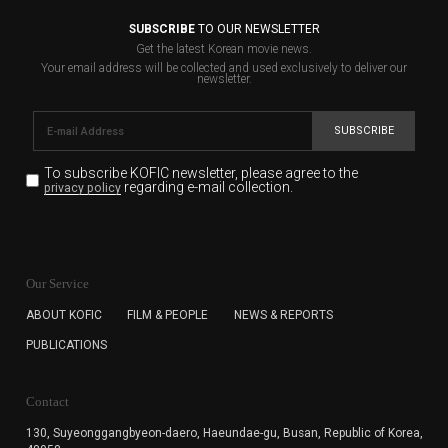
SUBSCRIBE
TO OUR NEWSLETTER
Get the latest Korean movie news.
Your email address will be collected and used exclusively to deliver our
newsletter.
SUBSCRIBE
To subscribe KOFIC newsletter,
please agree to the
regarding e-mail collection.
privacy policy
KOFIC will collect the e-mail address of the subscribers
for the purpose of the newsletter delivery and will keep
Our Service
the e-mail information until the subscriber cancels the
subscription. The user has right to DENY the collection of
ABOUT KOFIC
FILM & PEOPLE
NEWS & REPORTS
the e-mail address data, but in this case the user
PUBLICATIONS
cannot subscribe to the KOFIC Newsletter.
Contact
130, Suyeonggangbyeon-daero,
Haeundae-gu, Busan, Republic of Korea,