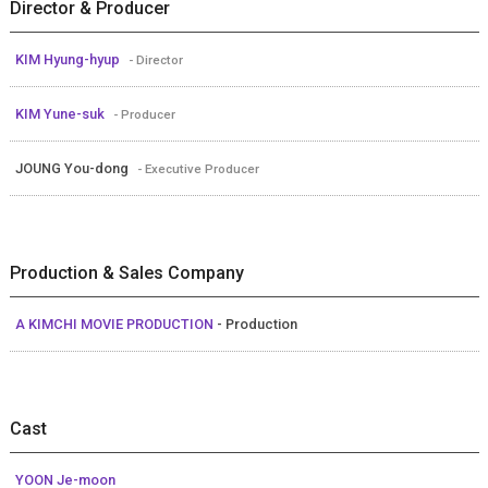
Director & Producer
KIM Hyung-hyup
- Director
KIM Yune-suk
- Producer
JOUNG You-dong
- Executive Producer
Production & Sales Company
A KIMCHI MOVIE PRODUCTION
- Production
Cast
YOON Je-moon