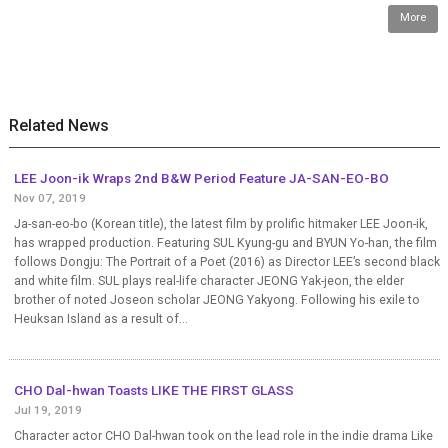
More
Related News
LEE Joon-ik Wraps 2nd B&W Period Feature JA-SAN-EO-BO
Nov 07, 2019
Ja-san-eo-bo (Korean title), the latest film by prolific hitmaker LEE Joon-ik,
has wrapped production. Featuring SUL Kyung-gu and BYUN Yo-han, the film
follows Dongju: The Portrait of a Poet (2016) as Director LEE’s second black
and white film. SUL plays real-life character JEONG Yak-jeon, the elder
brother of noted Joseon scholar JEONG Yakyong. Following his exile to
Heuksan Island as a result of...
CHO Dal-hwan Toasts LIKE THE FIRST GLASS
Jul 19, 2019
Character actor CHO Dal-hwan took on the lead role in the indie drama Like