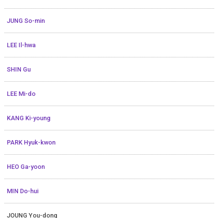
JUNG So-min
LEE Il-hwa
SHIN Gu
LEE Mi-do
KANG Ki-young
PARK Hyuk-kwon
HEO Ga-yoon
MIN Do-hui
JOUNG You-dong