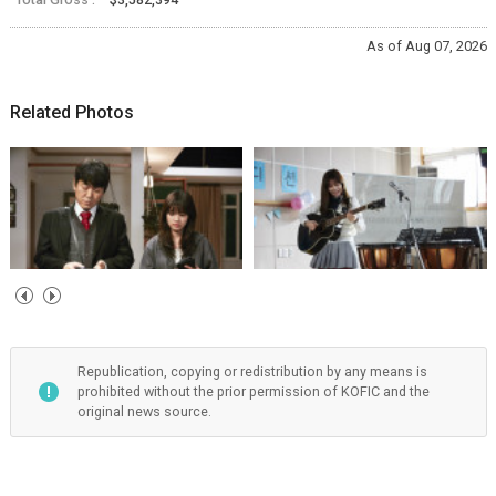
As of Aug 07, 2026
Related Photos
Republication, copying or redistribution by any means is
prohibited without the prior permission of KOFIC and the
original news source.