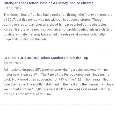
Stranger Than Fiction: Politics & History Inspire Cinema
Oct 12, 2017
The Korean box office has had a rocky ride through the first two trimesters
of 2017, but this period was not without its success stories. Though
controversies and an uneven slate of films presented some obstacles,
Korean history remained a strong driver for profits, particularly in a shifting
political climate that may have aided the release of several politically-
tinged hits. Riding on the critic...
FATE OF THE FURIOUS Takes Another Spin at the Top
Apr 24, 2017
Admissions dropped 25% week-on-week during a quiet weekend with no
major new releases. With The Fate of the Furious once again leading the
pack, Hollywood titles accounted for 78% of the 1.22 million seats filled
over the frame. The eighth installment in the Fast and the Furious franchise
welcomed another 683,000 viewers (USD 5.2 million) as it eased just 35%,
giving it a 12-day total of 2.58 mill...