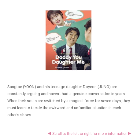
Sangtae (YOON) and his teenage daughter Doyeon (JUNG) are
constantly arguing and haven't had a genuine conversation in years.
When their souls are switched by a magical force for seven days, they
must learn to tackle the awkward and unfamiliar situation in each
other's shoes.