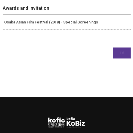
Awards and Invitation
Osaka Asian Film Festival (2018) - Special Screenings