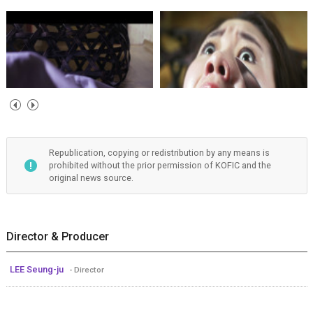
Republication, copying or redistribution by any means is
prohibited without the prior permission of KOFIC and the
original news source.
Director & Producer
LEE Seung-ju
- Director