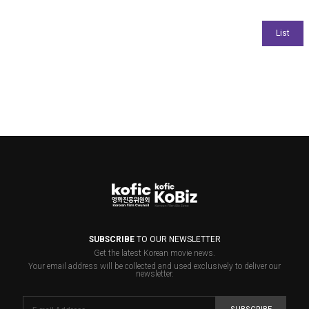
SUBSCRIBE
TO OUR NEWSLETTER
Get the latest Korean movie news.
Your email address will be collected and used exclusively to deliver our
newsletter.