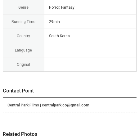
Genre
Horror, Fantasy
Running Time
29min
Country
South Korea
Language
Original
Contact Point
Central Park Films | centralpark.co@gmail.com
Related Photos