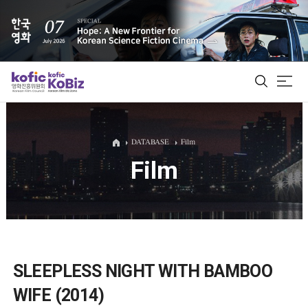
ALL
DATABASE
Film
Film
Film Database
Korean Actors 200
Biz Matching Platform
SLEEPLESS NIGHT WITH BAMBOO
WIFE (2014)