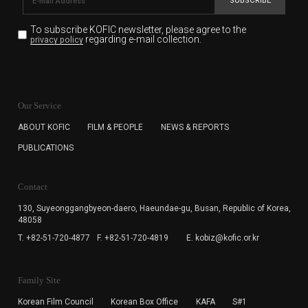
SUBSCRIBE
To subscribe KOFIC newsletter,
please agree to the
regarding e-mail collection.
privacy policy
KOFIC will collect the e-mail address of the subscribers
for the purpose of the newsletter delivery and will keep
Our Service
the e-mail information until the subscriber cancels the
subscription. The user has right to DENY the collection of
ABOUT KOFIC
FILM & PEOPLE
NEWS & REPORTS
the e-mail address data, but in this case the user
PUBLICATIONS
cannot subscribe to the KOFIC Newsletter.
Contact
130, Suyeonggangbyeon-daero,
Haeundae-gu, Busan, Republic of Korea,
48058
T. +82-51-720-4877
F. +82-51-720-4819
E. kobiz@kofic.or.kr
Family Site
Korean Film Council
Korean Box Office
KAFA
S#1