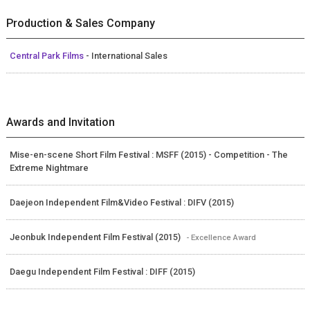
Production & Sales Company
Central Park Films
- International Sales
Awards and Invitation
Mise-en-scene Short Film Festival : MSFF (2015) - Competition - The
Extreme Nightmare
Daejeon Independent Film&Video Festival : DIFV (2015)
Jeonbuk Independent Film Festival (2015)
- Excellence Award
Daegu Independent Film Festival : DIFF (2015)