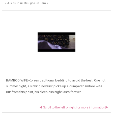
< Juk-bu-in-ui Tteu-geo-un Bam >
BAMBOO WIFE-Korean traditional bedding to avoid the heat. One hot
summer night, a sinking novelist picks up a dumped bamboo wife.
But from this point, his sleepless night lasts forever.