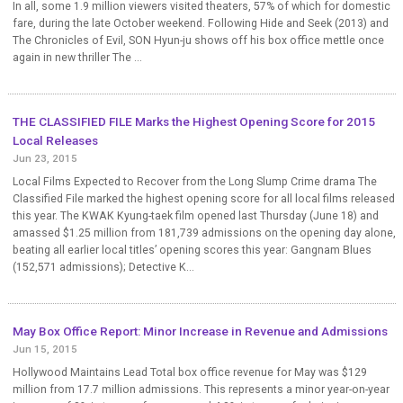
In all, some 1.9 million viewers visited theaters, 57% of which for domestic
fare, during the late October weekend. Following Hide and Seek (2013) and
The Chronicles of Evil, SON Hyun-ju shows off his box office mettle once
again in new thriller The ...
THE CLASSIFIED FILE Marks the Highest Opening Score for 2015
Local Releases
Jun 23, 2015
Local Films Expected to Recover from the Long Slump Crime drama The
Classified File marked the highest opening score for all local films released
this year. The KWAK Kyung-taek film opened last Thursday (June 18) and
amassed $1.25 million from 181,739 admissions on the opening day alone,
beating all earlier local titles’ opening scores this year: Gangnam Blues
(152,571 admissions); Detective K...
May Box Office Report: Minor Increase in Revenue and Admissions
Jun 15, 2015
Hollywood Maintains Lead Total box office revenue for May was $129
million from 17.7 million admissions. This represents a minor year-on-year