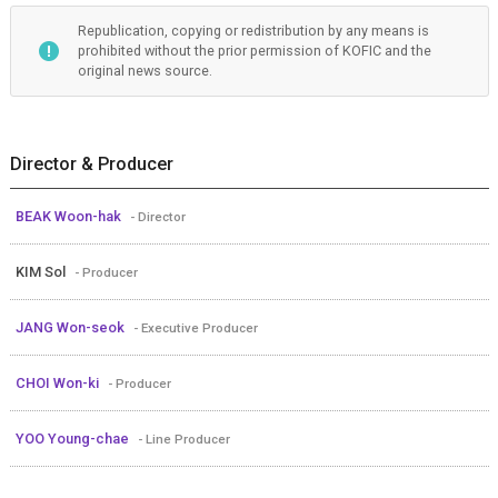
Republication, copying or redistribution by any means is
prohibited without the prior permission of KOFIC and the
original news source.
Director & Producer
BEAK Woon-hak
- Director
KIM Sol
- Producer
JANG Won-seok
- Executive Producer
CHOI Won-ki
- Producer
YOO Young-chae
- Line Producer