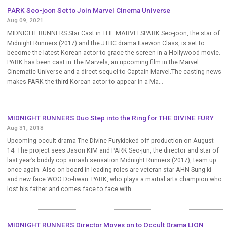
PARK Seo-joon Set to Join Marvel Cinema Universe
Aug 09, 2021
MIDNIGHT RUNNERS Star Cast in THE MARVELSPARK Seo-joon, the star of
Midnight Runners (2017) and the JTBC drama Itaewon Class, is set to
become the latest Korean actor to grace the screen in a Hollywood movie.
PARK has been cast in The Marvels, an upcoming film in the Marvel
Cinematic Universe and a direct sequel to Captain Marvel.The casting news
makes PARK the third Korean actor to appear in a Ma...
MIDNIGHT RUNNERS Duo Step into the Ring for THE DIVINE FURY
Aug 31, 2018
Upcoming occult drama The Divine Furykicked off production on August
14. The project sees Jason KIM and PARK Seo-jun, the director and star of
last year’s buddy cop smash sensation Midnight Runners (2017), team up
once again. Also on board in leading roles are veteran star AHN Sung-ki
and new face WOO Do-hwan. PARK, who plays a martial arts champion who
lost his father and comes face to face with ...
MIDNIGHT RUNNERS Director Moves on to Occult Drama LION