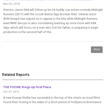
Mar 05, 2018
Director Jason KIM will follow up his hit buddy cop action-comedy Midnight
Runners (2017) with the occult drama Saja (Korean title). Veteran actor
AHN Sung-ki has signed on to appear in the title while Midnight Runners
lead PARK Seo-jun is also considering teaming up once more with KIM.
Saja, which will focus on a man who lost his father, is preparing to begin
production in the second half of the ...
More
Related Reports
THE PHONE Rings Up First Place
Oct 27, 2015
A new Korean thriller has ascended to the top of the charts as local films
found their footing in the wake of a short period of Hollywood dominance.