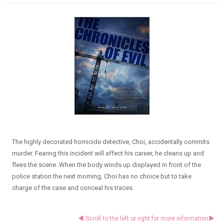
The highly decorated homicide detective, Choi, accidentally commits
murder. Fearing this incident will affect his career, he cleans up and
flees the scene. When the body winds up displayed in front of the
police station the next morning, Choi has no choice but to take
charge of the case and conceal his traces.