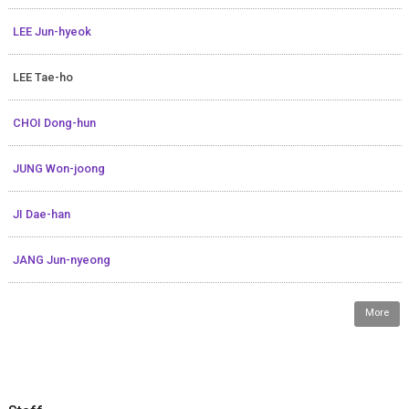
LEE Jun-hyeok
LEE Tae-ho
CHOI Dong-hun
JUNG Won-joong
JI Dae-han
JANG Jun-nyeong
More