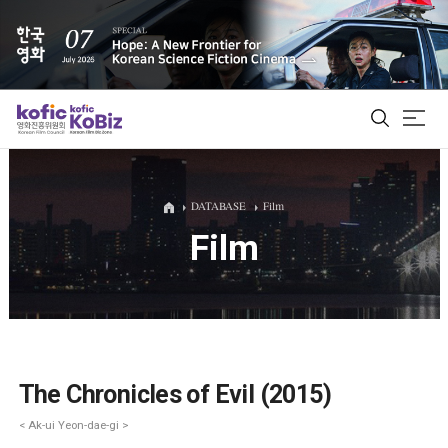
ALL
DATABASE
Film
Film
Film Database
Korean Actors 200
Biz Matching Platform
The Chronicles of Evil (2015)
< Ak-ui Yeon-dae-gi >