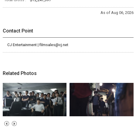
As of Aug 06, 2026
Contact Point
CJ Entertainment | filmsales@cj.net
Related Photos