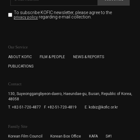
To subscribe KOFIC newsletter,
please agree to the
regarding e-mail collection.
privacy policy
KOFIC will collect the e-mail address of the subscribers
for the purpose of the newsletter delivery and will keep
Our Service
the e-mail information until the subscriber cancels the
subscription. The user has right to DENY the collection of
ABOUT KOFIC
FILM & PEOPLE
NEWS & REPORTS
the e-mail address data, but in this case the user
PUBLICATIONS
cannot subscribe to the KOFIC Newsletter.
Contact
130, Suyeonggangbyeon-daero,
Haeundae-gu, Busan, Republic of Korea,
48058
T. +82-51-720-4877
F. +82-51-720-4819
E. kobiz@kofic.or.kr
Family Site
Korean Film Council
Korean Box Office
KAFA
S#1