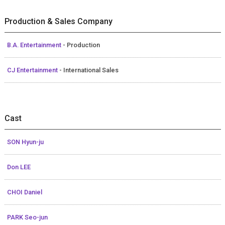
Production & Sales Company
B.A. Entertainment
- Production
CJ Entertainment
- International Sales
Cast
SON Hyun-ju
Don LEE
CHOI Daniel
PARK Seo-jun