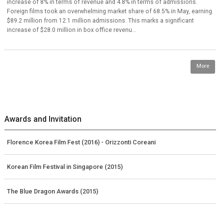
increase of 8% in terms of revenue and 4.8% in terms of admissions.
Foreign films took an overwhelming market share of 68.5% in May, earning
$89.2 million from 12.1 million admissions. This marks a significant
increase of $28.0 million in box office revenu...
More
Awards and Invitation
Florence Korea Film Fest (2016) - Orizzonti Coreani
Korean Film Festival in Singapore (2015)
The Blue Dragon Awards (2015)