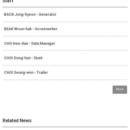
Staff
BACK Jong-hyeon - Generator
BEAK Woon-hak - Screenwriter
CHO Hee-dae - Data Manager
CHOI Dong-hun - Stunt
CHOI Seung-won - Trailer
More
Related News