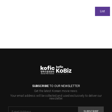
SUBSCRIBE
TO OUR NEWSLETTER
Get the latest Korean movie news.
Your email address will be collected and used exclusively to deliver our
newsletter.
SUBSCRIBE