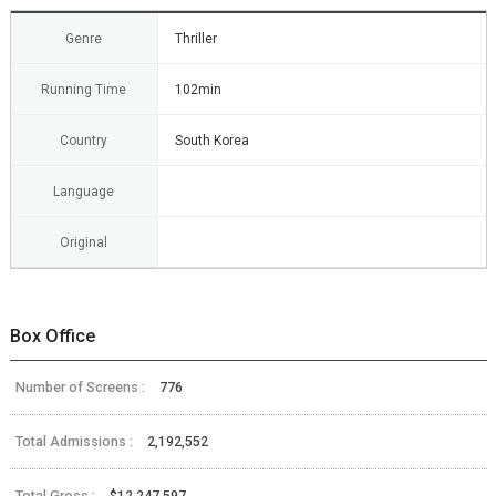
Genre
Thriller
Running Time
102min
Country
South Korea
Language
Original
Box Office
Number of Screens :
776
Total Admissions :
2,192,552
Total Gross :
$12,247,597