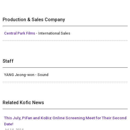
Production & Sales Company
Central Park Films
- International Sales
Staff
YANG Jeong-won - Sound
Related Kofic News
This July, PiFan and KoBiz Online Screening Meet for Their Second
Date!
Jul 14, 2014