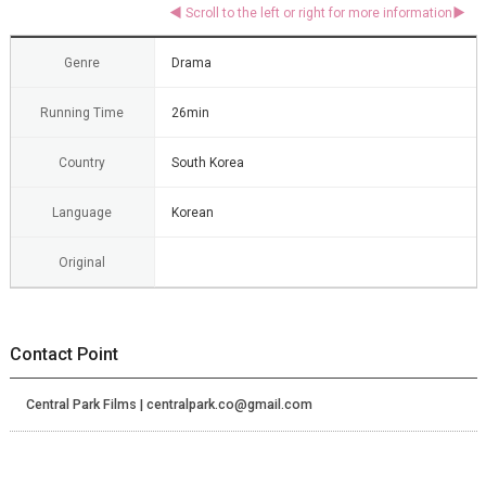
Genre
Drama
Running Time
26min
Country
South Korea
Language
Korean
Original
Contact Point
Central Park Films | centralpark.co@gmail.com