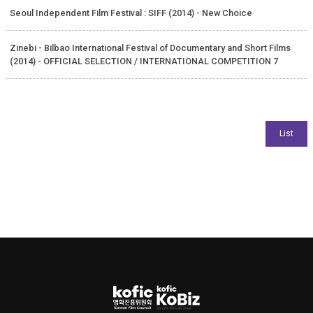
Seoul Independent Film Festival : SIFF (2014) - New Choice
Zinebi - Bilbao International Festival of Documentary and Short Films
(2014) - OFFICIAL SELECTION / INTERNATIONAL COMPETITION 7