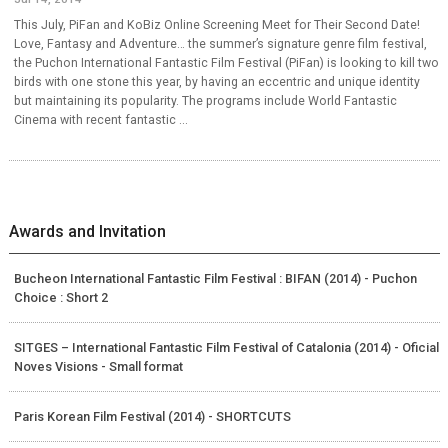
This July, PiFan and KoBiz Online Screening Meet for Their Second Date!
Love, Fantasy and Adventure… the summer’s signature genre film festival,
the Puchon International Fantastic Film Festival (PiFan) is looking to kill two
birds with one stone this year, by having an eccentric and unique identity
but maintaining its popularity. The programs include World Fantastic
Cinema with recent fantastic ...
Awards and Invitation
Bucheon International Fantastic Film Festival : BIFAN (2014) - Puchon
Choice : Short 2
SITGES – International Fantastic Film Festival of Catalonia (2014) - Oficial
Noves Visions - Small format
Paris Korean Film Festival (2014) - SHORTCUTS