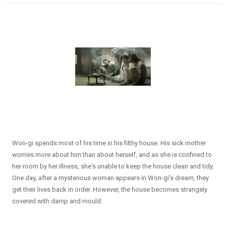
Won-gi spends most of his time in his filthy house. His sick mother
worries more about him than about herself, and as she is confined to
her room by her illness, she's unable to keep the house clean and tidy.
One day, after a mysterious woman appears in Won-gi's dream, they
get their lives back in order. However, the house becomes strangely
covered with damp and mould.