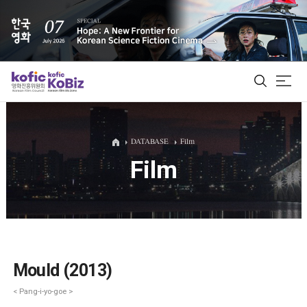
ALL
DATABASE
Film
Film
Film Database
Korean Actors 200
Biz Matching Platform
Mould (2013)
< Pang-i-yo-goe >