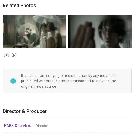
Related Photos
Republication, copying or redistribution by any means is
prohibited without the prior permission of KOFIC and the
original news source.
Director & Producer
PARK Chun-kyu
- Director