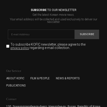
SUBSCRIBE
TO OUR NEWSLETTER
Get the latest Korean movie news.
Your email address will be collected and used exclusively to deliver our
newsletter.
SUBSCRIBE
To subscribe KOFIC newsletter,
please agree to the
regarding e-mail collection.
privacy policy
KOFIC will collect the e-mail address of the subscribers
for the purpose of the newsletter delivery and will keep
Our Service
the e-mail information until the subscriber cancels the
subscription. The user has right to DENY the collection of
ABOUT KOFIC
FILM & PEOPLE
NEWS & REPORTS
the e-mail address data, but in this case the user
PUBLICATIONS
cannot subscribe to the KOFIC Newsletter.
Contact
130, Suyeonggangbyeon-daero,
Haeundae-gu, Busan, Republic of Korea,