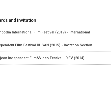
rds and Invitation
bodia International Film Festival (2019) - International
ependent Film Festival BUSAN (2015) - Invitation Section
jeon Independent Film&Video Festival : DIFV (2014)