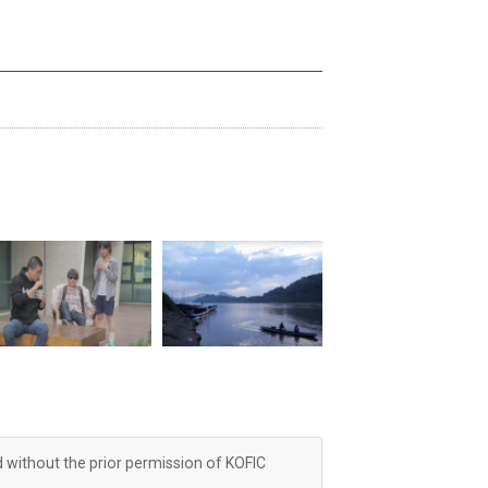
d without the prior permission of KOFIC