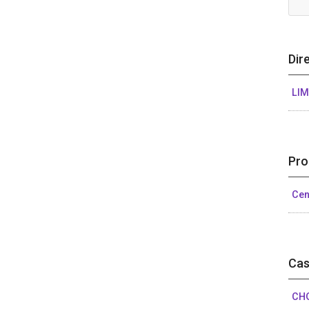
Dir
LIM
Pro
Cen
Cas
CHO