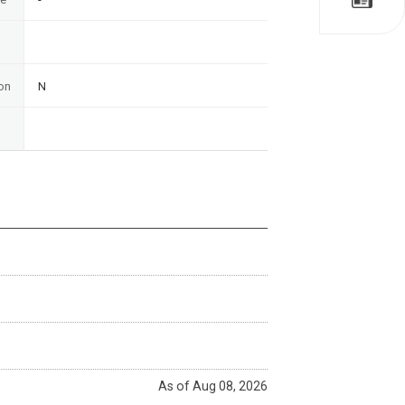
on
N
As of Aug 08, 2026