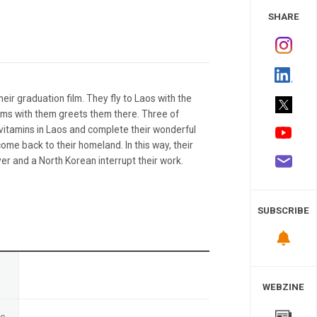
 Study
SHARE
heir graduation film. They fly to Laos with the
lms with them greets them there. Three of
vitamins in Laos and complete their wonderful
ome back to their homeland. In this way, their
ver and a North Korean interrupt their work.
SUBSCRIBE
n
WEBZINE
te
-