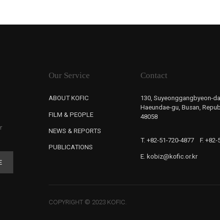
Our Service
Contact
ABOUT KOFIC
130, Suyeonggangbyeon-da
Haeundae-gu, Busan, Republ
FILM & PEOPLE
48058
r
NEWS & REPORTS
T. +82-51-720-4877
F. +82
PUBLICATIONS
E. kobiz@kofic.or.kr
E