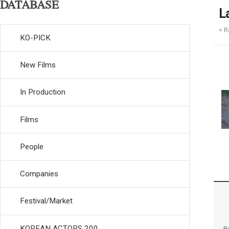
DATABASE
L
< R
KO-PICK
New Films
In Production
Films
People
Companies
Festival/Market
KOREAN ACTORS 200
R