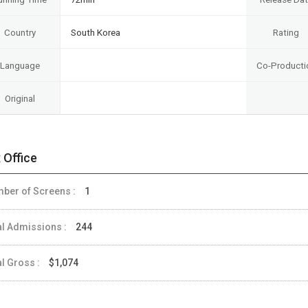
Country
South Korea
Rating
Language
Co-Producti
Original
 Office
ber of Screens :
1
al Admissions :
244
al Gross :
$1,074