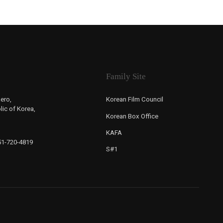
Family Site
ero,
Korean Film Council
ic of Korea,
Korean Box Office
KAFA
-51-720-4819
S#1