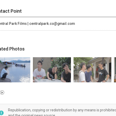
tact Point
ntral Park Films | centralpark.co@gmail.com
ated Photos
Republication, copying or redistribution by any means is prohibite
and the original news source.