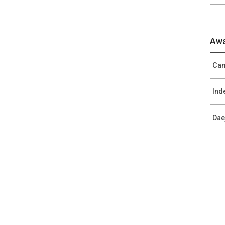
Awa
Cam
Ind
Dae