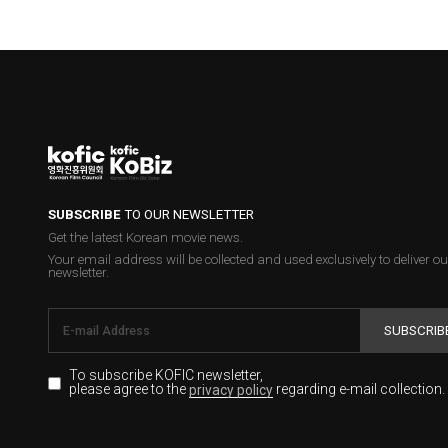
SUBSCRIBE
TO OUR NEWSLETTER
Get the latest Korean movie news.
Your email address will be collected and used exclusively to deliver ou
newsletter.
SUBSCRIB
To subscribe KOFIC newsletter,
please agree to the
regarding e-mail collection.
privacy policy