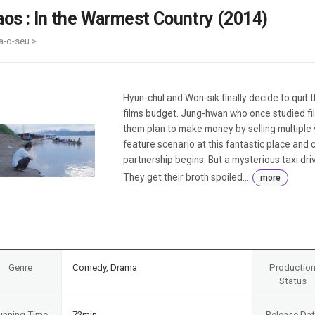
Case
Daily
aos : In the Warmest Country (2014)
Weekly/Weekend
People
Monthly
a-o-seu >
Yearly
Companies
Publications
Hyun-chul and Won-sik finally decide to quit t
Festival/Market
films budget. Jung-hwan who once studied fi
them plan to make money by selling multiple 
KOREAN ACTORS 200
feature scenario at this fantastic place and c
partnership begins. But a mysterious taxi dri
They get their broth spoiled...
more
Genre
Comedy, Drama
Productio
Status
unning Time
72min
Release Da