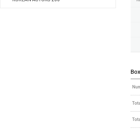
Box
Num
Tot
Tot