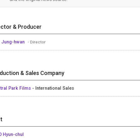
ector & Producer
 Jung-hwan
- Director
duction & Sales Company
tral Park Films
- International Sales
t
 Hyun-chul