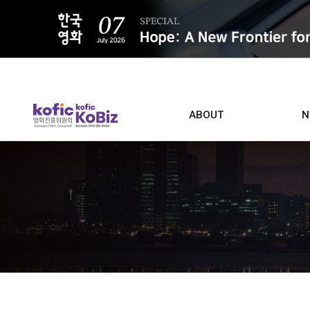
ALL
ABOUT
N
Film D
Who we are
Contacts
Screen