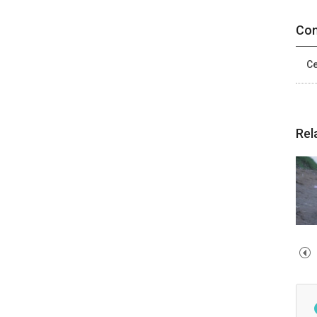
Con
Ce
Rel