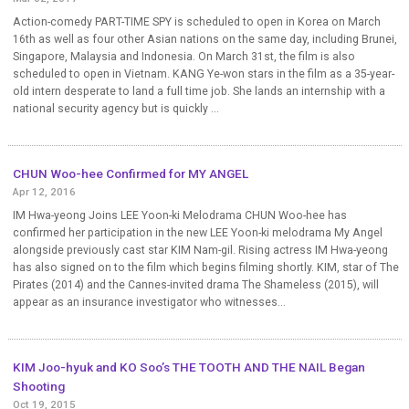
Action-comedy PART-TIME SPY is scheduled to open in Korea on March
16th as well as four other Asian nations on the same day, including Brunei,
Singapore, Malaysia and Indonesia. On March 31st, the film is also
scheduled to open in Vietnam. KANG Ye-won stars in the film as a 35-year-
old intern desperate to land a full time job. She lands an internship with a
national security agency but is quickly ...
CHUN Woo-hee Confirmed for MY ANGEL
Apr 12, 2016
IM Hwa-yeong Joins LEE Yoon-ki Melodrama CHUN Woo-hee has
confirmed her participation in the new LEE Yoon-ki melodrama My Angel
alongside previously cast star KIM Nam-gil. Rising actress IM Hwa-yeong
has also signed on to the film which begins filming shortly. KIM, star of The
Pirates (2014) and the Cannes-invited drama The Shameless (2015), will
appear as an insurance investigator who witnesses...
KIM Joo-hyuk and KO Soo’s THE TOOTH AND THE NAIL Began
Shooting
Oct 19, 2015