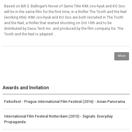
Based on Bill S. Ballinger’s Novel of Same Title KIM Joo-hyuk and KO Soo
will be in the same film for the first time, in a thriller The Tooth and the Nail
(working title). KIM Joo-hyuk and KO Soo are both recruited in The Tooth
and the Nail, a thriller that started shooting on Oct 10th and to be
distributed by Daou Tech Inc. and produced by the film company Da. The
Tooth and the Nail is adapted ...
More
Awards and Invitation
Febiofest - Prague International Film Festival (2016) - Asian Panorama
International Film Festival Rotterdam (2015) - Signals: Everyday
Propaganda