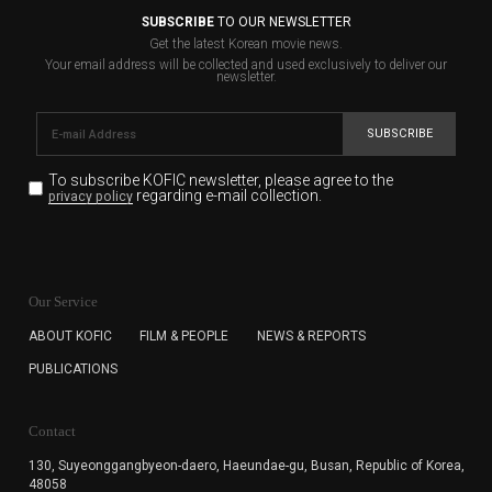
SUBSCRIBE
TO OUR NEWSLETTER
Get the latest Korean movie news.
Your email address will be collected and used exclusively to deliver our
newsletter.
SUBSCRIBE
To subscribe KOFIC newsletter,
please agree to the
regarding e-mail collection.
privacy policy
KOFIC will collect the e-mail address of the subscribers
for the purpose of the newsletter delivery and will keep
Our Service
the e-mail information until the subscriber cancels the
subscription. The user has right to DENY the collection of
ABOUT KOFIC
FILM & PEOPLE
NEWS & REPORTS
the e-mail address data, but in this case the user
PUBLICATIONS
cannot subscribe to the KOFIC Newsletter.
Contact
130, Suyeonggangbyeon-daero,
Haeundae-gu, Busan, Republic of Korea,
48058