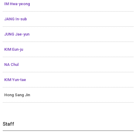
IM Hwa-yeong
JANG In-sub
JUNG Jae-yun
KIM Eun-ju
NA Chul
KIM Yun-tae
Hong Sang Jin
Staff