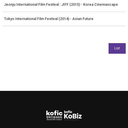
Jeonju International Film Festival : JIFF (2015) - Korea Cinemascape
Tokyo International Film Festival (2014) - Asian Future