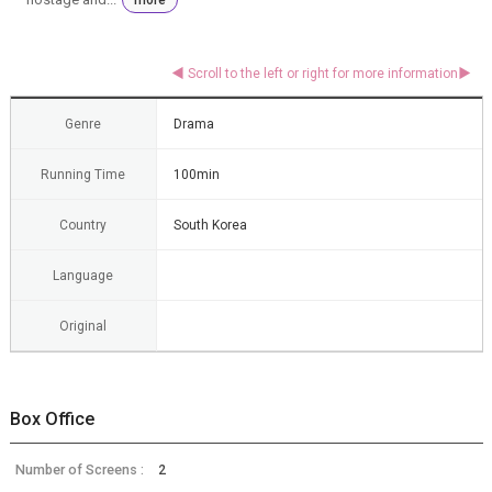
Genre
Drama
Running Time
100min
Country
South Korea
Language
Original
Box Office
Number of Screens :
2