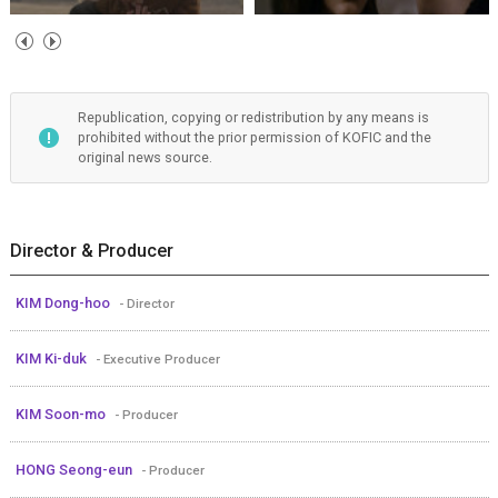
Republication, copying or redistribution by any means is
prohibited without the prior permission of KOFIC and the
original news source.
Director & Producer
KIM Dong-hoo
- Director
KIM Ki-duk
- Executive Producer
KIM Soon-mo
- Producer
HONG Seong-eun
- Producer