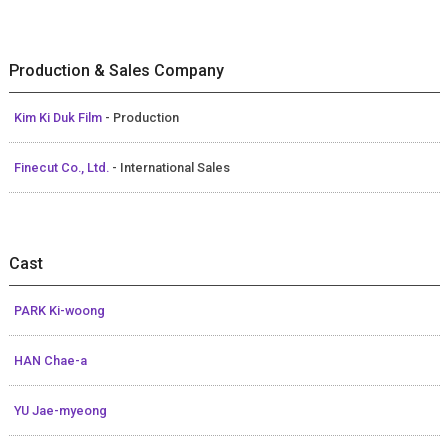
Production & Sales Company
Kim Ki Duk Film
- Production
Finecut Co., Ltd.
- International Sales
Cast
PARK Ki-woong
HAN Chae-a
YU Jae-myeong