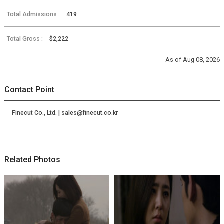
Total Admissions :
419
Total Gross :
$2,222
As of Aug 08, 2026
Contact Point
Finecut Co., Ltd. | sales@finecut.co.kr
Related Photos