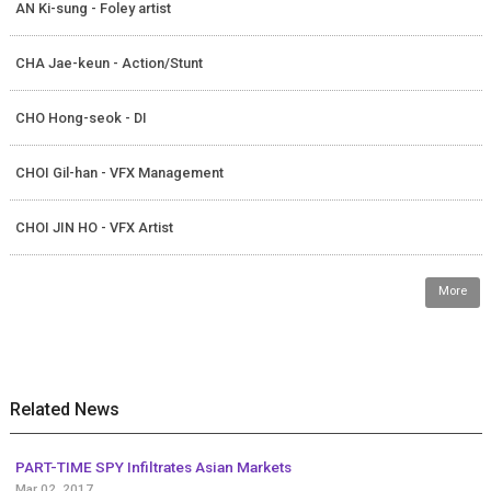
AN Ki-sung - Foley artist
CHA Jae-keun - Action/Stunt
CHO Hong-seok - DI
CHOI Gil-han - VFX Management
CHOI JIN HO - VFX Artist
More
Related News
PART-TIME SPY Infiltrates Asian Markets
Mar 02, 2017