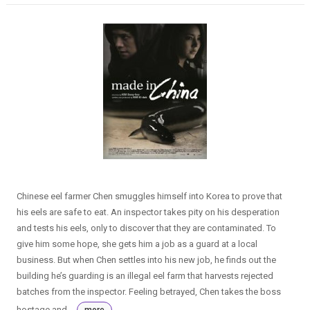
Chinese eel farmer Chen smuggles himself into Korea to prove that
his eels are safe to eat. An inspector takes pity on his desperation
and tests his eels, only to discover that they are contaminated. To
give him some hope, she gets him a job as a guard at a local
business. But when Chen settles into his new job, he finds out the
building he’s guarding is an illegal eel farm that harvests rejected
batches from the inspector. Feeling betrayed, Chen takes the boss
hostage and...
more