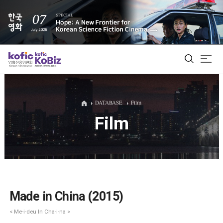
ALL
DATABASE
Film
Film
Film Database
Korean Actors 200
Biz Matching Platform
Made in China (2015)
< Me-i-deu In Cha-i-na >