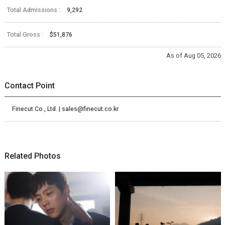
Total Admissions :
9,292
Total Gross :
$51,876
As of Aug 05, 2026
Contact Point
Finecut Co., Ltd. | sales@finecut.co.kr
Related Photos