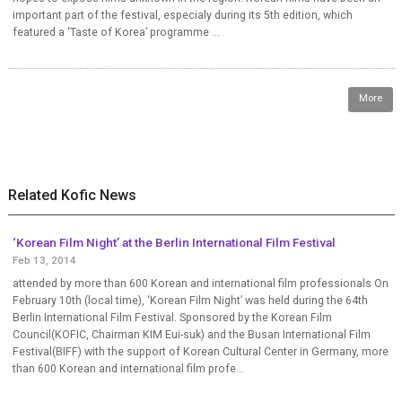
important part of the festival, especialy during its 5th edition, which
featured a ‘Taste of Korea’ programme ...
More
Related Kofic News
‘Korean Film Night’ at the Berlin International Film Festival
Feb 13, 2014
attended by more than 600 Korean and international film professionals On
February 10th (local time), ‘Korean Film Night’ was held during the 64th
Berlin International Film Festival. Sponsored by the Korean Film
Council(KOFIC, Chairman KIM Eui-suk) and the Busan International Film
Festival(BIFF) with the support of Korean Cultural Center in Germany, more
than 600 Korean and international film profe...