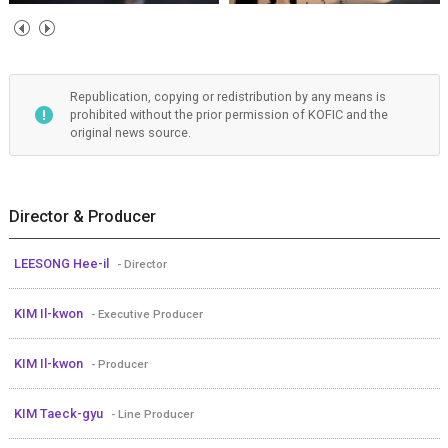
Republication, copying or redistribution by any means is
prohibited without the prior permission of KOFIC and the
original news source.
Director & Producer
LEESONG Hee-il
- Director
KIM Il-kwon
- Executive Producer
KIM Il-kwon
- Producer
KIM Taeck-gyu
- Line Producer