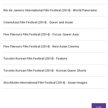
Rio de Janeiro International Film Festival (2014) - World Panorama
CinemAsia Film Festival (2014) - Queer and Asian
Five Flavours Film Festival (2014) - Focus: Queer Asia
Five Flavours Film Festival (2014) - New Asian Cinema
Toronto Korean Film Festival (2014) - Feature
Toronto Korean Film Festival (2014) - Korean Queer Shorts
Stockholm International Film Festival (2014) - Asian Images