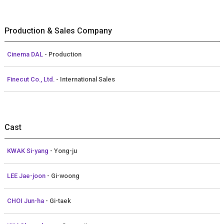
Production & Sales Company
Cinema DAL
- Production
Finecut Co., Ltd.
- International Sales
Cast
KWAK Si-yang
- Yong-ju
LEE Jae-joon
- Gi-woong
CHOI Jun-ha
- Gi-taek