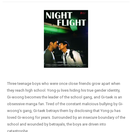
Three teenage boys who were once close friends grow apart when
they reach high school. Yong-ju lives hiding his true gender identity,
Gi-woong becomes the leader of the school gang, and Gi-taek is an
obsessive manga fan. Tired of the constant malicious bullying by Gi-
woong’s gang, Gi-taek betrays them by disclosing that Yong-ju has
loved Gi-woong for years. Surrounded by an insecure boundary of the
school and wounded by betrayals, the boys are driven into
catastrophe.