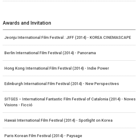
Awards and Invitation
Jeonju International Film Festival : JIFF (2014) - KOREA CINEMASCAPE
Berlin International Film Festival (2014) - Panorama
Hong Kong International Film Festival (2014) - Indie Power
Edinburgh International Film Festival (2014) - New Perspectives
SITGES – International Fantastic Film Festival of Catalonia (2014) - Noves
Visions - Ficció
Hawaii International Film Festival (2014) - Spotlight on Korea
Paris Korean Film Festival (2014) - Paysage