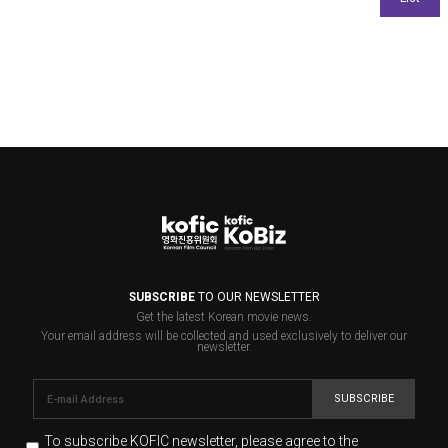
SUBSCRIBE
TO OUR NEWSLETTER
Get the latest Korean movie news.
Your email address will be collected and used exclusively to deliver our
newsletter.
SUBSCRIBE
To subscribe KOFIC newsletter,
please agree to the