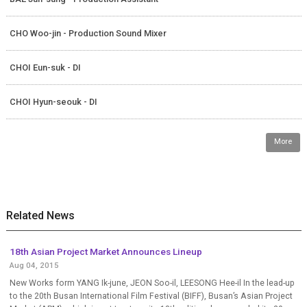
CHO Woo-jin - Production Sound Mixer
CHOI Eun-suk - DI
CHOI Hyun-seouk - DI
More
Related News
18th Asian Project Market Announces Lineup
Aug 04, 2015
New Works form YANG Ik-june, JEON Soo-il, LEESONG Hee-il In the lead-up
to the 20th Busan International Film Festival (BIFF), Busan’s Asian Project