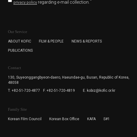
regarding e-mail collection.
privacy policy
KOFIC will collect the e-mail address of the subscribers
for the purpose of the newsletter delivery and will keep
Our Service
the e-mail information until the subscriber cancels the
subscription. The user has right to DENY the collection of
ABOUT KOFIC
FILM & PEOPLE
NEWS & REPORTS
the e-mail address data, but in this case the user
PUBLICATIONS
cannot subscribe to the KOFIC Newsletter.
Contact
130, Suyeonggangbyeon-daero,
Haeundae-gu, Busan, Republic of Korea,
48058
T. +82-51-720-4877
F. +82-51-720-4819
E. kobiz@kofic.or.kr
Family Site
Korean Film Council
Korean Box Office
KAFA
S#1