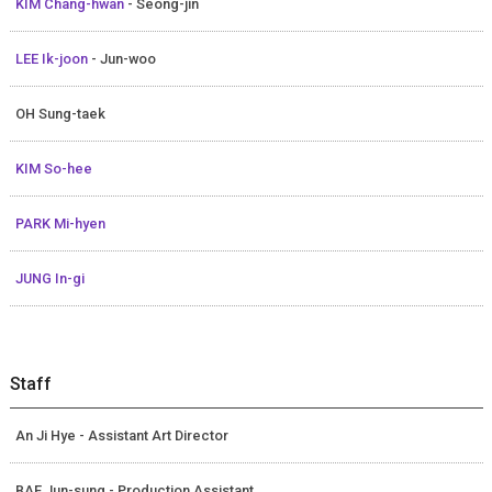
KIM Chang-hwan
- Seong-jin
LEE Ik-joon
- Jun-woo
OH Sung-taek
KIM So-hee
PARK Mi-hyen
JUNG In-gi
Staff
An Ji Hye - Assistant Art Director
BAE Jun-sung - Production Assistant