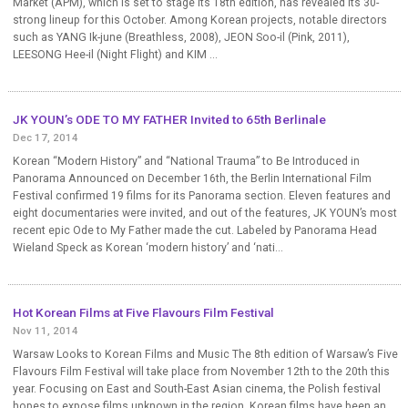
Market (APM), which is set to stage its 18th edition, has revealed its 30-
strong lineup for this October. Among Korean projects, notable directors
such as YANG Ik-june (Breathless, 2008), JEON Soo-il (Pink, 2011),
LEESONG Hee-il (Night Flight) and KIM ...
JK YOUN’s ODE TO MY FATHER Invited to 65th Berlinale
Dec 17, 2014
Korean “Modern History” and “National Trauma” to Be Introduced in
Panorama Announced on December 16th, the Berlin International Film
Festival confirmed 19 films for its Panorama section. Eleven features and
eight documentaries were invited, and out of the features, JK YOUN’s most
recent epic Ode to My Father made the cut. Labeled by Panorama Head
Wieland Speck as Korean ‘modern history’ and ‘nati...
Hot Korean Films at Five Flavours Film Festival
Nov 11, 2014
Warsaw Looks to Korean Films and Music The 8th edition of Warsaw’s Five
Flavours Film Festival will take place from November 12th to the 20th this
year. Focusing on East and South-East Asian cinema, the Polish festival
hopes to expose films unknown in the region. Korean films have been an