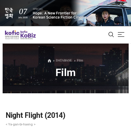
ALL
DATABASE
Film
Film
Film Database
Korean Actors 200
Biz Matching Platform
Night Flight (2014)
< Ya-gan-bi-haeng >