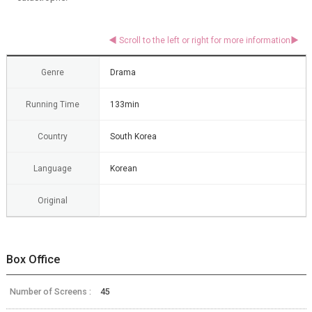
Genre
Drama
Running Time
133min
Country
South Korea
Language
Korean
Original
Box Office
Number of Screens :
45