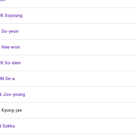
K Soyoung
 Do-yeon
 Hee-won
RK So-dam
N Se-a
 Joo-young
 Kyung-jae
 Sukku