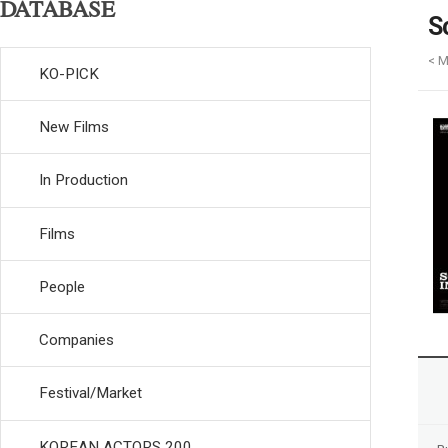
DATABASE
S
< 
KO-PICK
New Films
In Production
Films
People
Companies
Festival/Market
KOREAN ACTORS 200