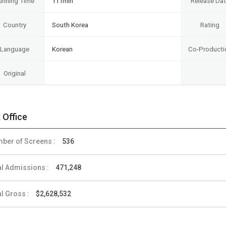
unning Time
111min
Release Da
Country
South Korea
Rating
Language
Korean
Co-Producti
Original
 Office
ber of Screens :
536
al Admissions :
471,248
al Gross :
$2,628,532