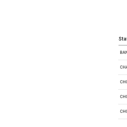
Sta
BAN
CHA
CHO
CHO
CHO