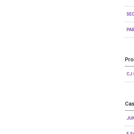
SEO
PAR
Pro
CJ 
Cas
JU
E 