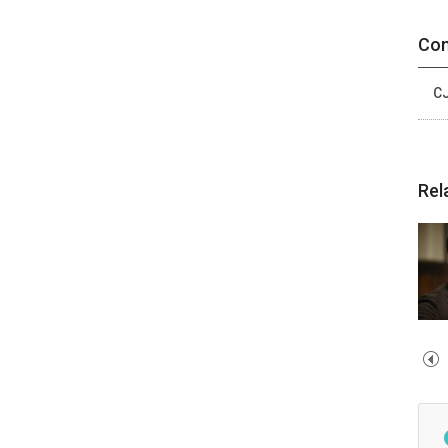
Con
CJ
Rel