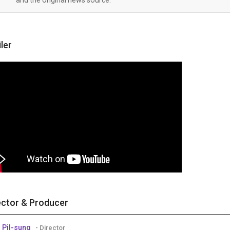
iler
ector & Producer
 Pil-sung
- Director