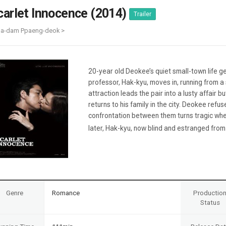
Case
Daily
carlet Innocence (2014)
Trailer
Weekly/Weekend
People
Monthly
Ma-dam Ppaeng-deok >
Yearly
Companies
Publications
20-year old Deokee’s quiet small-town life ge
Festival/Market
professor, Hak-kyu, moves in, running from a
attraction leads the pair into a lusty affair 
KOREAN ACTORS 200
returns to his family in the city. Deokee refus
confrontation between them turns tragic whe
later, Hak-kyu, now blind and estranged from 
Genre
Romance
Productio
Status