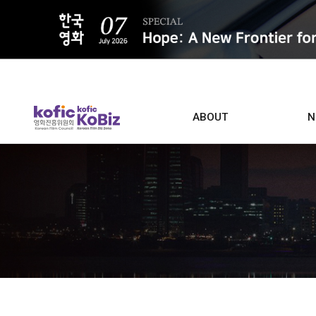
ALL
ABOUT
N
Film D
Who we are
Contacts
Screen