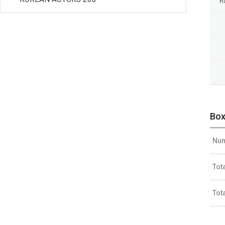
R
Box
Num
Tot
Tot