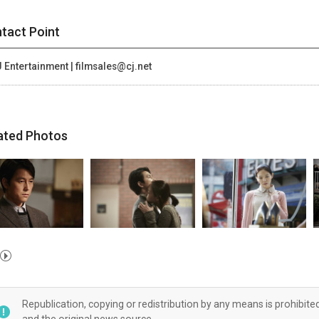
tact Point
 Entertainment | filmsales@cj.net
ated Photos
Republication, copying or redistribution by any means is prohibite
and the original news source.