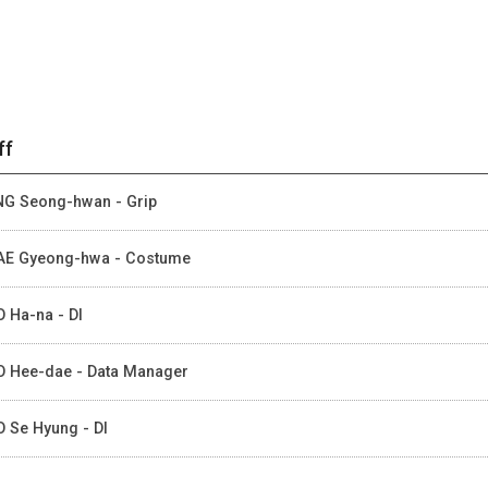
ff
G Seong-hwan - Grip
E Gyeong-hwa - Costume
 Ha-na - DI
 Hee-dae - Data Manager
 Se Hyung - DI