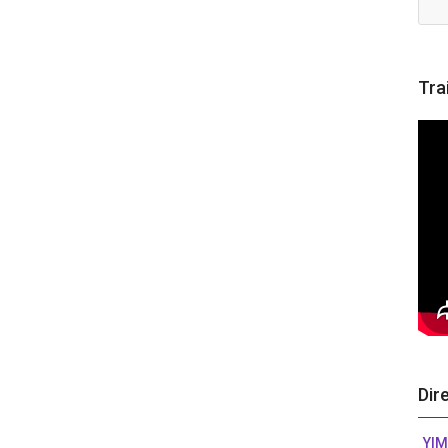
Tra
Dir
YIM