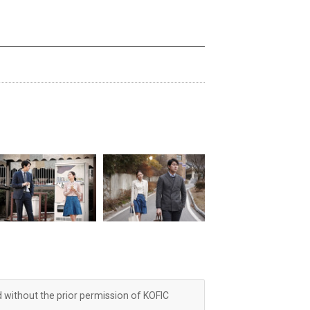
d without the prior permission of KOFIC