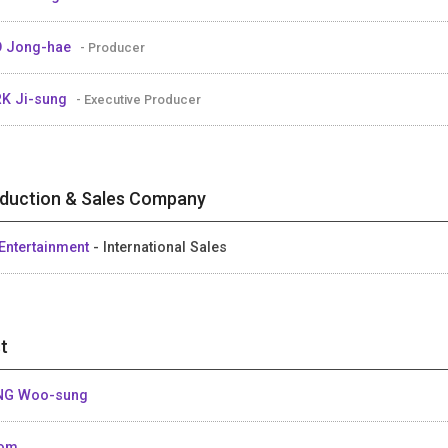
 Jong-hae
- Producer
K Ji-sung
- Executive Producer
duction & Sales Company
Entertainment
- International Sales
t
NG Woo-sung
Som