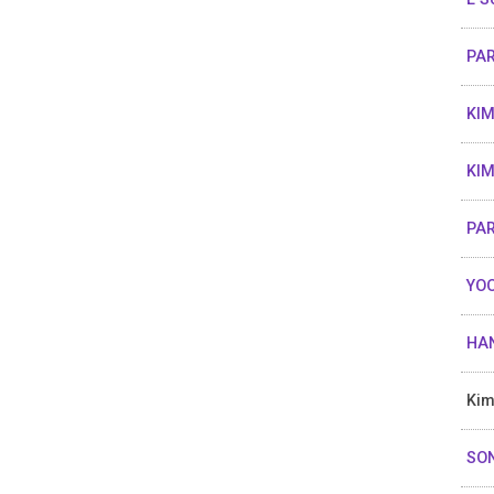
PAR
KIM
KIM
PA
YOO
HAN
Kim
SON