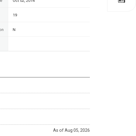
te
Oct 02, 2014
19
on
N
As of Aug 05, 2026