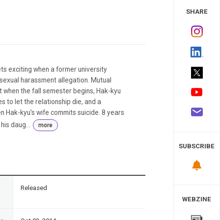
 Study
SHARE
ts exciting when a former university
 sexual harassment allegation. Mutual
but when the fall semester begins, Hak-kyu
es to let the relationship die, and a
n Hak-kyu’s wife commits suicide. 8 years
his daug...
more
SUBSCRIBE
n
Released
WEBZINE