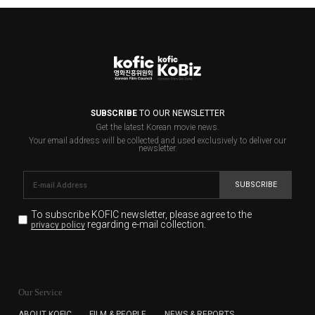
SUBSCRIBE
TO OUR NEWSLETTER
Get the latest Korean movie news.
Your email address will be collected and used exclusively to deliver our
newsletter.
SUBSCRIBE
To subscribe KOFIC newsletter,
please agree to the
regarding e-mail collection.
privacy policy
KOFIC will collect the e-mail address of the subscribers
for the purpose of the newsletter delivery and will keep
Our Service
the e-mail information until the subscriber cancels the
subscription. The user has right to DENY the collection of
ABOUT KOFIC
FILM & PEOPLE
NEWS & REPORTS