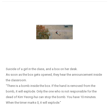
Suicide of a girl in the class, and a box on her desk.
As soon as the box gets opened, they hear the announcement inside
the classroom.
“There is a bomb inside the box. If the hand is removed from the
bomb, it will explode. Only the one who is not responsible for the
dead of Kim Yeong-hui can stop the bomb. You have 10 minutes.
When the timer marks 0, it will explode.”