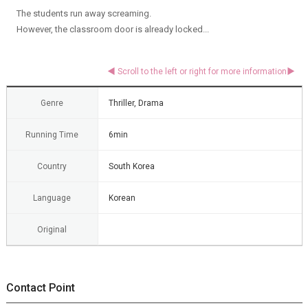
The students run away screaming.
However, the classroom door is already locked...
Genre
Thriller, Drama
Running Time
6min
Country
South Korea
Language
Korean
Original
Contact Point