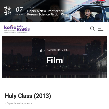
ALL
DATABASE
Film
Film
Film Database
Korean Actors 200
Biz Matching Platform
Holy Class (2013)
< Gyo-sil-o-rak-gwan >