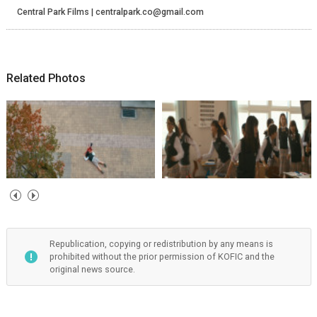
Central Park Films | centralpark.co@gmail.com
Related Photos
Republication, copying or redistribution by any means is
prohibited without the prior permission of KOFIC and the
original news source.