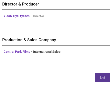
Director & Producer
YOON Hye-ryeom
- Director
Production & Sales Company
Central Park Films
- International Sales