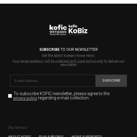
SUBSCRIBE
TO OUR NEWSLETTER
Get the latest Korean movie news.
Your email address will be collected and used exclusively to deliver our
newsletter.
SUBSCRIBE
To subscribe KOFIC newsletter,
please agree to the
regarding e-mail collection.
privacy policy
KOFIC will collect the e-mail address of the subscribers
for the purpose of the newsletter delivery and will keep
Our Service
the e-mail information until the subscriber cancels the
subscription. The user has right to DENY the collection of