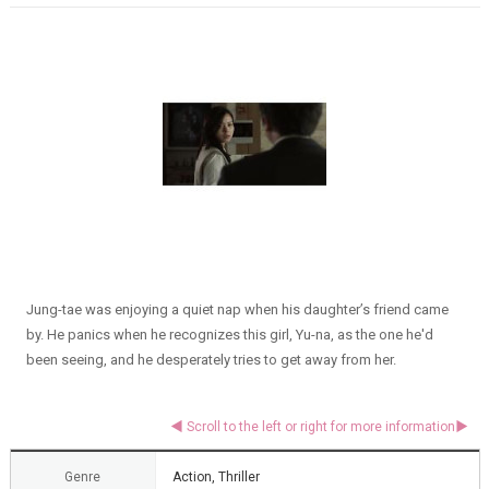
Jung-tae was enjoying a quiet nap when his daughter’s friend came
by. He panics when he recognizes this girl, Yu-na, as the one he'd
been seeing, and he desperately tries to get away from her.
Genre
Action, Thriller