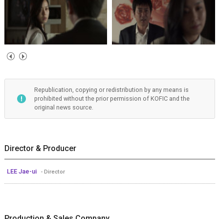
Republication, copying or redistribution by any means is
prohibited without the prior permission of KOFIC and the
original news source.
Director & Producer
LEE Jae-ui
- Director
Production & Sales Company