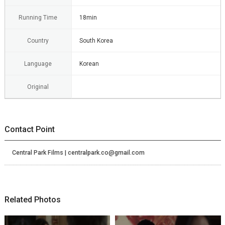
Running Time
18min
Country
South Korea
Language
Korean
Original
Contact Point
Central Park Films | centralpark.co@gmail.com
Related Photos