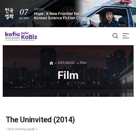
ALL
DATABASE
Film
Film
Film Database
Korean Actors 200
Biz Matching Platform
The Uninvited (2014)
< Bul-cheong-gaek >