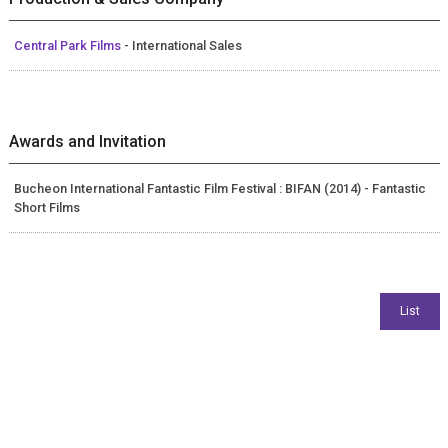
Central Park Films
- International Sales
Awards and Invitation
Bucheon International Fantastic Film Festival : BIFAN (2014) - Fantastic
Short Films