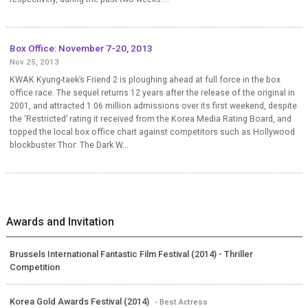
Box Office: November 7-20, 2013
Nov 25, 2013
KWAK Kyung-taek’s Friend 2 is ploughing ahead at full force in the box
office race. The sequel returns 12 years after the release of the original in
2001, and attracted 1.06 million admissions over its first weekend, despite
the ‘Restricted’ rating it received from the Korea Media Rating Board, and
topped the local box office chart against competitors such as Hollywood
blockbuster Thor: The Dark W...
Awards and Invitation
Brussels International Fantastic Film Festival (2014) - Thriller
Competition
Korea Gold Awards Festival (2014)
- Best Actress