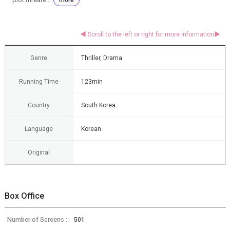
Genre
Thriller, Drama
Running Time
123min
Country
South Korea
Language
Korean
Original
Box Office
Number of Screens :
501