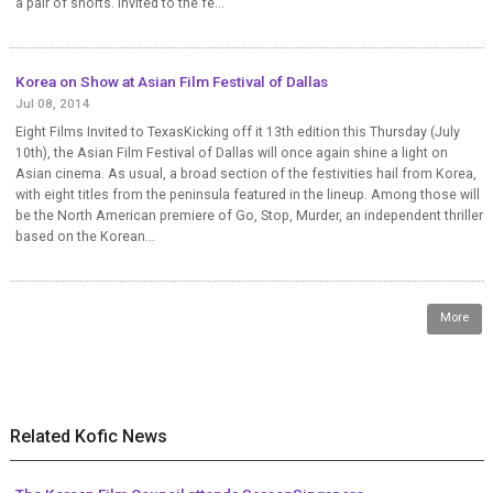
a pair of shorts. Invited to the fe...
Korea on Show at Asian Film Festival of Dallas
Jul 08, 2014
Eight Films Invited to TexasKicking off it 13th edition this Thursday (July
10th), the Asian Film Festival of Dallas will once again shine a light on
Asian cinema. As usual, a broad section of the festivities hail from Korea,
with eight titles from the peninsula featured in the lineup. Among those will
be the North American premiere of Go, Stop, Murder, an independent thriller
based on the Korean...
More
Related Kofic News