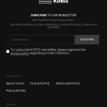
SUBSCRIBE
TO OUR NEWSLETTER
Get the latest Korean movie news.
Your email address will be collected and used exclusively to deliver our
newsletter.
SUBSCRIBE
To subscribe KOFIC newsletter,
please agree to the
regarding e-mail collection.
privacy policy
KOFIC will collect the e-mail address of the subscribers
for the purpose of the newsletter delivery and will keep
Our Service
the e-mail information until the subscriber cancels the
subscription. The user has right to DENY the collection of
ABOUT KOFIC
FILM & PEOPLE
NEWS & REPORTS
the e-mail address data, but in this case the user
PUBLICATIONS
cannot subscribe to the KOFIC Newsletter.
Contact