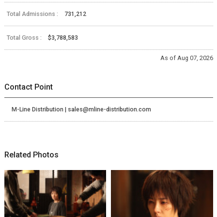
Total Admissions :
731,212
Total Gross :
$3,788,583
As of Aug 07, 2026
Contact Point
M-Line Distribution | sales@mline-distribution.com
Related Photos