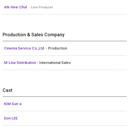
AN-Hee-Chul
- Line Producer
Production & Sales Company
Cinema Service Co.,Ltd.
- Production
M-Line Distribution
- International Sales
Cast
KIM Sun-a
Don LEE