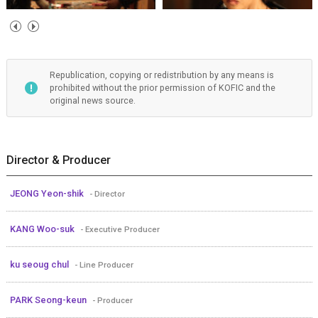
Republication, copying or redistribution by any means is
prohibited without the prior permission of KOFIC and the
original news source.
Director & Producer
JEONG Yeon-shik
- Director
KANG Woo-suk
- Executive Producer
ku seoug chul
- Line Producer
PARK Seong-keun
- Producer