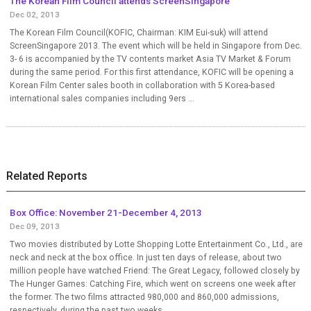
The Korean Film Council attends ScreenSingapore
Dec 02, 2013
The Korean Film Council(KOFIC, Chairman: KIM Eui-suk) will attend
ScreenSingapore 2013. The event which will be held in Singapore from Dec.
3- 6 is accompanied by the TV contents market Asia TV Market & Forum
during the same period. For this first attendance, KOFIC will be opening a
Korean Film Center sales booth in collaboration with 5 Korea-based
international sales companies including 9ers ...
Related Reports
Box Office: November 21-December 4, 2013
Dec 09, 2013
Two movies distributed by Lotte Shopping Lotte Entertainment Co., Ltd., are
neck and neck at the box office. In just ten days of release, about two
million people have watched Friend: The Great Legacy, followed closely by
The Hunger Games: Catching Fire, which went on screens one week after
the former. The two films attracted 980,000 and 860,000 admissions,
respectively, during the past two weeks....