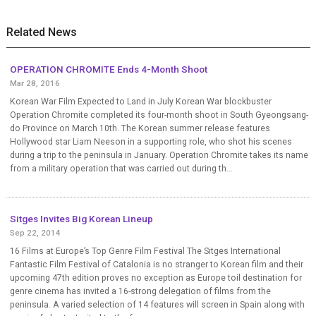
Related News
OPERATION CHROMITE Ends 4-Month Shoot
Mar 28, 2016
Korean War Film Expected to Land in July Korean War blockbuster
Operation Chromite completed its four-month shoot in South Gyeongsang-
do Province on March 10th. The Korean summer release features
Hollywood star Liam Neeson in a supporting role, who shot his scenes
during a trip to the peninsula in January. Operation Chromite takes its name
from a military operation that was carried out during th...
Sitges Invites Big Korean Lineup
Sep 22, 2014
16 Films at Europe’s Top Genre Film Festival The Sitges International
Fantastic Film Festival of Catalonia is no stranger to Korean film and their
upcoming 47th edition proves no exception as Europe toil destination for
genre cinema has invited a 16-strong delegation of films from the
peninsula. A varied selection of 14 features will screen in Spain along with