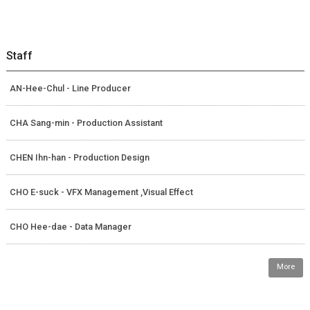
Staff
AN-Hee-Chul - Line Producer
CHA Sang-min - Production Assistant
CHEN Ihn-han - Production Design
CHO E-suck - VFX Management ,Visual Effect
CHO Hee-dae - Data Manager
More