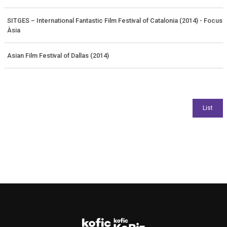
SITGES – International Fantastic Film Festival of Catalonia (2014) - Focus
Àsia
Asian Film Festival of Dallas (2014)