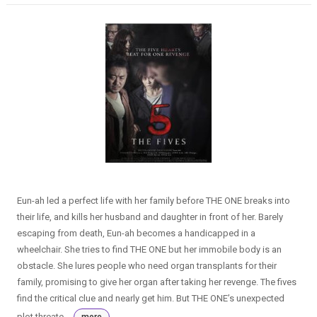
Eun-ah led a perfect life with her family before THE ONE breaks into
their life, and kills her husband and daughter in front of her. Barely
escaping from death, Eun-ah becomes a handicapped in a
wheelchair. She tries to find THE ONE but her immobile body is an
obstacle. She lures people who need organ transplants for their
family, promising to give her organ after taking her revenge. The fives
find the critical clue and nearly get him. But THE ONE’s unexpected
plot threate...
more