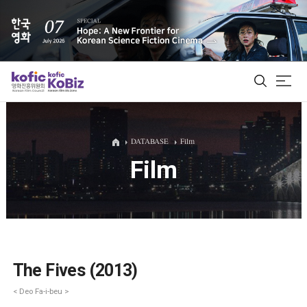
ALL
DATABASE
Film
Film
Film Database
Korean Actors 200
Biz Matching Platform
The Fives (2013)
< Deo Fa-i-beu >