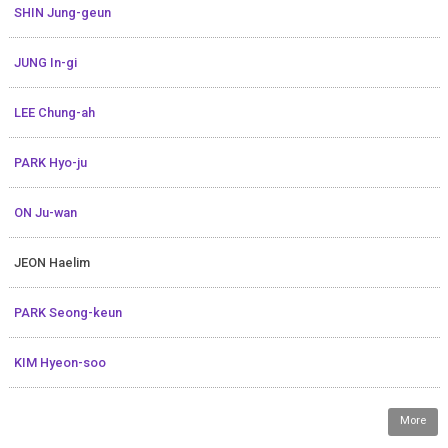
SHIN Jung-geun
JUNG In-gi
LEE Chung-ah
PARK Hyo-ju
ON Ju-wan
JEON Haelim
PARK Seong-keun
KIM Hyeon-soo
More