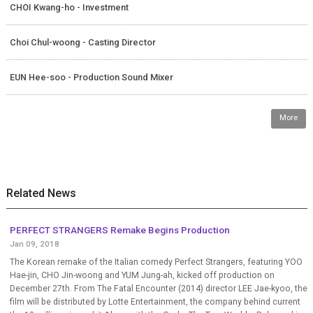
CHOI Kwang-ho - Investment
Choi Chul-woong - Casting Director
EUN Hee-soo - Production Sound Mixer
More
Related News
PERFECT STRANGERS Remake Begins Production
Jan 09, 2018
The Korean remake of the Italian comedy Perfect Strangers, featuring YOO
Hae-jin, CHO Jin-woong and YUM Jung-ah, kicked off production on
December 27th. From The Fatal Encounter (2014) director LEE Jae-kyoo, the
film will be distributed by Lotte Entertainment, the company behind current