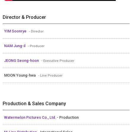
Director & Producer
YIM Soonrye
- Director
NAM Jung-il
- Producer
JEONG Seong-hoon
- Executive Producer
MOON Young-hwa
- Line Producer
Production & Sales Company
Watermelon Pictures Co., Ltd.
- Production