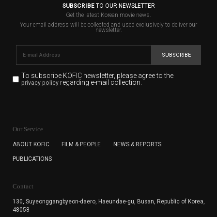
SUBSCRIBE
TO OUR NEWSLETTER
Get the latest Korean movie news.
Your email address will be collected and used exclusively to deliver our
newsletter.
SUBSCRIBE
To subscribe KOFIC newsletter,
please agree to the
regarding e-mail collection.
privacy policy
KOFIC will collect the e-mail address of the subscribers
for the purpose of the newsletter delivery and will keep
Our Service
the e-mail information until the subscriber cancels the
subscription. The user has right to DENY the collection of
ABOUT KOFIC
FILM & PEOPLE
NEWS & REPORTS
the e-mail address data, but in this case the user
PUBLICATIONS
cannot subscribe to the KOFIC Newsletter.
Contact
130, Suyeonggangbyeon-daero,
Haeundae-gu, Busan, Republic of Korea,
48058