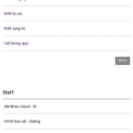
KIM Su-an
KIM Jung-ki
LEE Bong-gyu
More
Staff
AN Won-cheol - DI
CHOI Eun-ah - Dialog