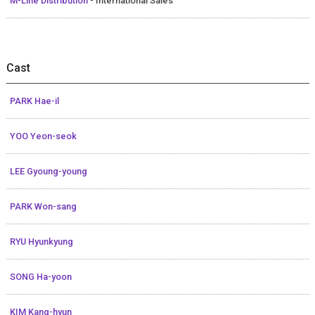
M-Line Distribution
- International Sales
Cast
PARK Hae-il
YOO Yeon-seok
LEE Gyoung-young
PARK Won-sang
RYU Hyunkyung
SONG Ha-yoon
KIM Kang-hyun