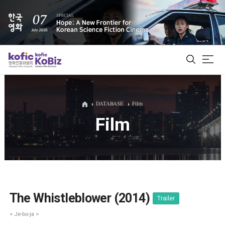
ALL
DATABASE
Film
Film
Film Database
Korean Actors 200
Biz Matching Platform
The Whistleblower (2014)
Trailer
< Je-bo-ja >