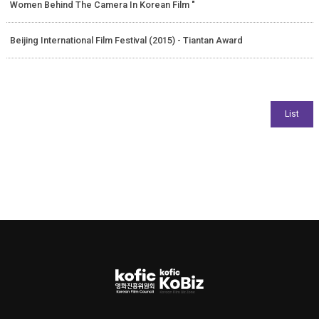
Women Behind The Camera In Korean Film "
Beijing International Film Festival (2015) - Tiantan Award