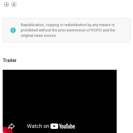
Republication, copying or redistribution by any means is
prohibited without the prior permission of KOFIC and the
original news source.
Trailer