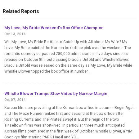
Related Reports
My Love, My Bride Weekend’s Box Office Champion
Oct 13, 2014
Will My Love, My Bride Be Able to Catch Up with All about My Wife? My
Love, My Bride painted the Korean box office pink over the weekend. The
romantic comedy surpassed 780,000 admissions in five days since its
release on October 8th, outclassing Dracula Untold and Whistle Blower.
Dracula Untold was released on the same day as My Love, My Bride while
Whistle Blower topped the box office at number ...
Whistle Blower Trumps Slow Video by Narrow Margin
Oct 07, 2014
Korean films are prevailing at the Korean box office in autumn. Begin Again
and The Maze Runner ranked first and second at the box office after
Roaring Currents and The Pirates swept it. But the reign of the two
Tinseltown films was short-lived. In particular, three much anticipated
Korean films premiered in the first week of October. Whistle Blower, a YIM
Soon-rye film starring PARK Hae-il and YO...