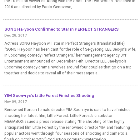
the 10-million-viewer hit Along with the Gods: The Two Worlds. Released in
2016 and directed by Paolo Genovese, ...
SONG Ha-yoon Confirmed to Star in PERFECT STRANGERS
Dec 28, 2017
Actress SONG Ha-yoon will star in Perfect Strangers (translated title).
“SONG Ha-yoon has been cast for the role of Se-gyeong, LEE Seo-jin’s wife,
in upcoming comedy Perfect Strangers.” her management agency JYP
Entertainment announced on December 14th. Director LEE Jae-kyoo’s
upcoming comedy-drama revolves around four couples that go on a trip
together and decide to reveal all of their messages a...
YIM Soon-rye’s Little Forest Finishes Shooting
Nov 09, 2017
Renowned Korean female director YIM Soon-rye is said to have finished
shooting her latest film, Little Forest. Little Forest’s distributor
MEGABOXissued a press release stating “the shooting of the highly
anticipated film Little Forest by the renowned director YIM and featuring
popular actors went through four seasons of shooting and came to a
finish on October 24th.” Production company Watermelon...