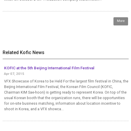
More
Related Kofic News
KOFIC at the 5th Beijing International Film Festival
Apr 07, 2015
VFX Showcase of Korea to be Held For the largest film festival in China, the
Beijing International Film Festival, the Korean Film Council (KOFIC,
Chairman KIM Sae-hoon) is getting ready to represent Korea. On top of the
usual Korean booth that the organization runs, there will be opportunities
for on-site business matching, information about location incentive to
shoot in Korea, and a VFX showca...