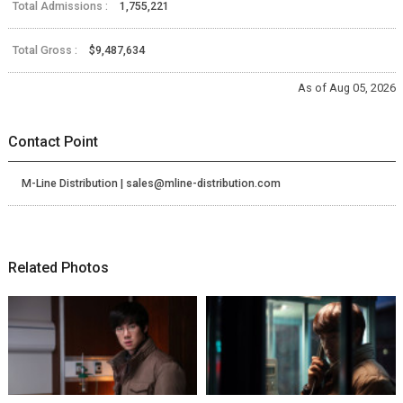
Total Admissions :
1,755,221
Total Gross :
$9,487,634
As of Aug 05, 2026
Contact Point
M-Line Distribution | sales@mline-distribution.com
Related Photos