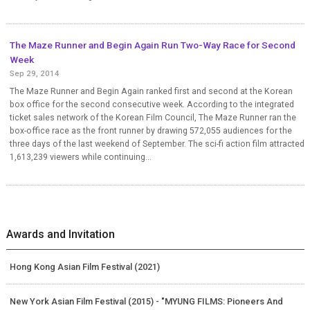
The Maze Runner and Begin Again Run Two-Way Race for Second
Week
Sep 29, 2014
The Maze Runner and Begin Again ranked first and second at the Korean
box office for the second consecutive week. According to the integrated
ticket sales network of the Korean Film Council, The Maze Runner ran the
box-office race as the front runner by drawing 572,055 audiences for the
three days of the last weekend of September. The sci-fi action film attracted
1,613,239 viewers while continuing...
Awards and Invitation
Hong Kong Asian Film Festival (2021)
New York Asian Film Festival (2015) - "MYUNG FILMS: Pioneers And