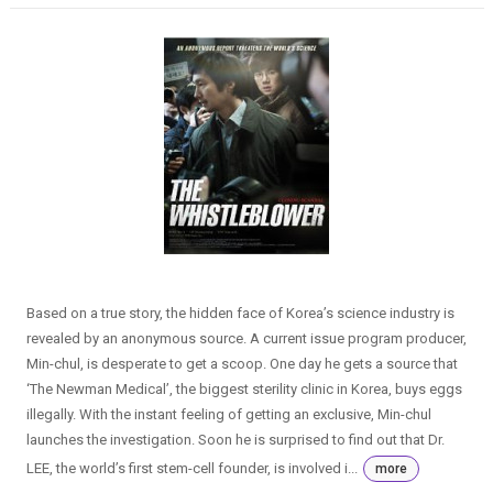
Based on a true story, the hidden face of Korea’s science industry is
revealed by an anonymous source. A current issue program producer,
Min-chul, is desperate to get a scoop. One day he gets a source that
‘The Newman Medical’, the biggest sterility clinic in Korea, buys eggs
illegally. With the instant feeling of getting an exclusive, Min-chul
launches the investigation. Soon he is surprised to find out that Dr.
LEE, the world’s first stem-cell founder, is involved i...
more