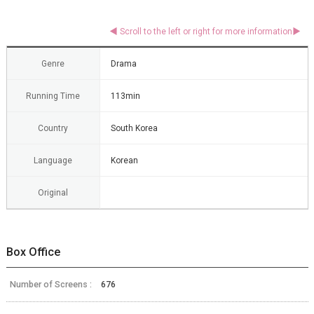
Genre
Drama
Running Time
113min
Country
South Korea
Language
Korean
Original
Box Office
Number of Screens :
676