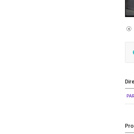
Dir
PAR
Pro