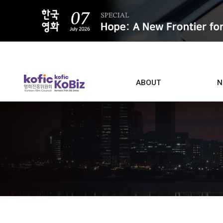
ALL
ABOUT
N
Film D
Who we are
Contacts
Screen