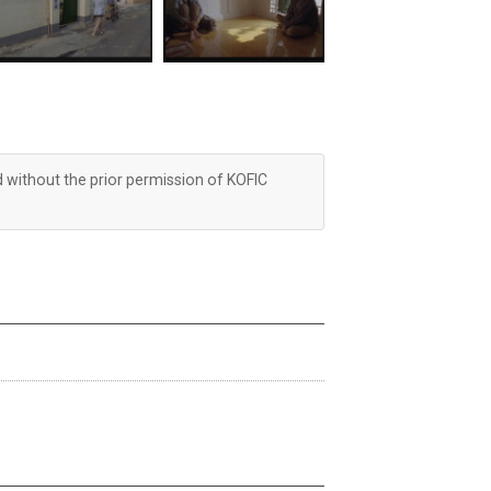
d without the prior permission of KOFIC