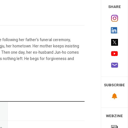
 Study
SHARE
following her father’s funeral ceremony,
ngju, her hometown. Her mother keeps insisting
l. Then one day, her ex-husband Jun-ho comes
s nothing left. He begs for forgiveness and
SUBSCRIBE
n
WEBZINE
te
-