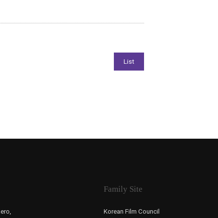
Family Site
ero,
Korean Film Council