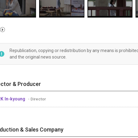
Republication, copying or redistribution by any means is prohibite
and the original news source.
ector & Producer
K In-kyoung
- Director
duction & Sales Company