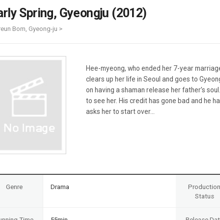
Case
Daily
arly Spring, Gyeongju (2012)
Weekly/Weekend
People
Monthly
-reun Bom, Gyeong-ju >
Yearly
Companies
Publications
Hee-myeong, who ended her 7-year marriage 
Festival/Market
clears up her life in Seoul and goes to Gyeo
on having a shaman release her father’s sou
KOREAN ACTORS 200
to see her. His credit has gone bad and he ha
asks her to start over...
Genre
Drama
Productio
Status
unning Time
55min
Release Da