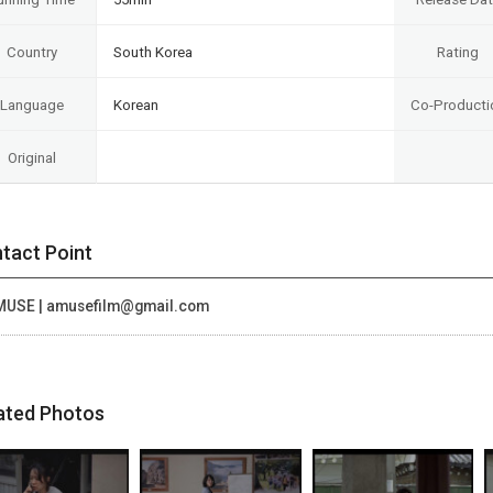
Country
South Korea
Rating
Language
Korean
Co-Producti
Original
tact Point
MUSE | amusefilm@gmail.com
ated Photos