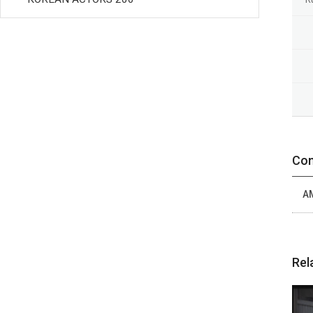
Con
A
Rel