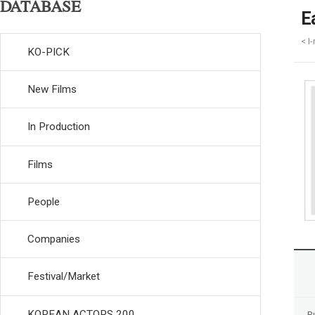
DATABASE
E
< I
KO-PICK
New Films
In Production
Films
People
Companies
Festival/Market
KOREAN ACTORS 200
R