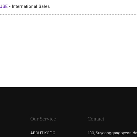
USE
- International Sales
Our Service
Contact
ABOUT KOFIC
130, Suyeonggangbyeon-da