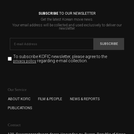
SUBSCRIBE
TO OUR NEWSLETTER
Get the latest Korean movie news.
Your email address will be collected and used exclusively to deliver our
newsletter.
SUBSCRIBE
To subscribe KOFIC newsletter,
please agree to the
regarding e-mail collection.
privacy policy
KOFIC will collect the e-mail address of the subscribers
for the purpose of the newsletter delivery and will keep
Our Service
the e-mail information until the subscriber cancels the
subscription. The user has right to DENY the collection of
ABOUT KOFIC
FILM & PEOPLE
NEWS & REPORTS
the e-mail address data, but in this case the user
PUBLICATIONS
cannot subscribe to the KOFIC Newsletter.
Contact