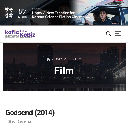
ALL
DATABASE
Film
Film
Film Database
Korean Actors 200
Biz Matching Platform
Godsend (2014)
< Sin-ui Seon-mul >