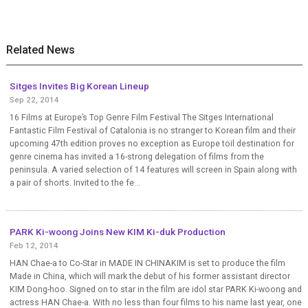
Related News
Sitges Invites Big Korean Lineup
Sep 22, 2014
16 Films at Europe’s Top Genre Film Festival The Sitges International
Fantastic Film Festival of Catalonia is no stranger to Korean film and their
upcoming 47th edition proves no exception as Europe toil destination for
genre cinema has invited a 16-strong delegation of films from the
peninsula. A varied selection of 14 features will screen in Spain along with
a pair of shorts. Invited to the fe...
PARK Ki-woong Joins New KIM Ki-duk Production
Feb 12, 2014
HAN Chae-a to Co-Star in MADE IN CHINAKIM is set to produce the film
Made in China, which will mark the debut of his former assistant director
KIM Dong-hoo. Signed on to star in the film are idol star PARK Ki-woong and
actress HAN Chae-a. With no less than four films to his name last year, one