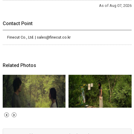
As of Aug 07, 2026
Contact Point
Finecut Co., Ltd. | sales@finecut.co.kr
Related Photos