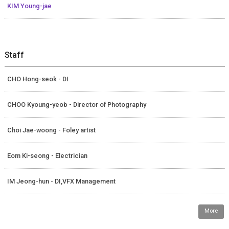
KIM Young-jae
Staff
CHO Hong-seok - DI
CHOO Kyoung-yeob - Director of Photography
Choi Jae-woong - Foley artist
Eom Ki-seong - Electrician
IM Jeong-hun - DI,VFX Management
More