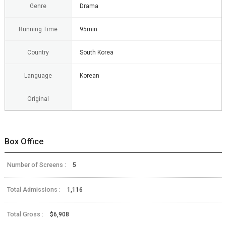
Genre
Drama
Running Time
95min
Country
South Korea
Language
Korean
Original
Box Office
Number of Screens :
5
Total Admissions :
1,116
Total Gross :
$6,908