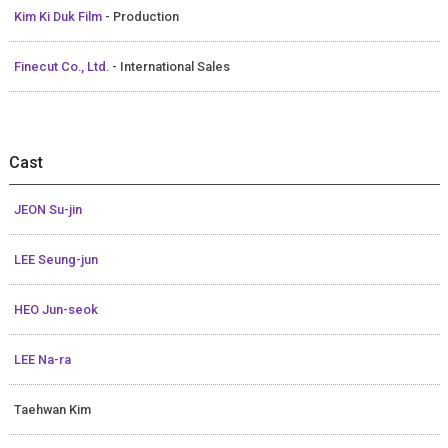
Kim Ki Duk Film
- Production
Finecut Co., Ltd.
- International Sales
Cast
JEON Su-jin
LEE Seung-jun
HEO Jun-seok
LEE Na-ra
Taehwan Kim