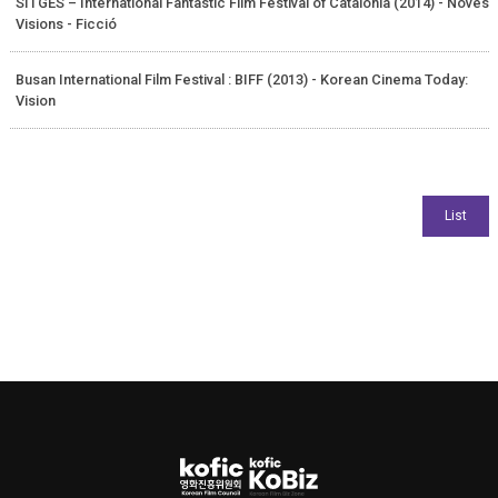
SITGES – International Fantastic Film Festival of Catalonia (2014) - Noves
Visions - Ficció
Busan International Film Festival : BIFF (2013) - Korean Cinema Today:
Vision