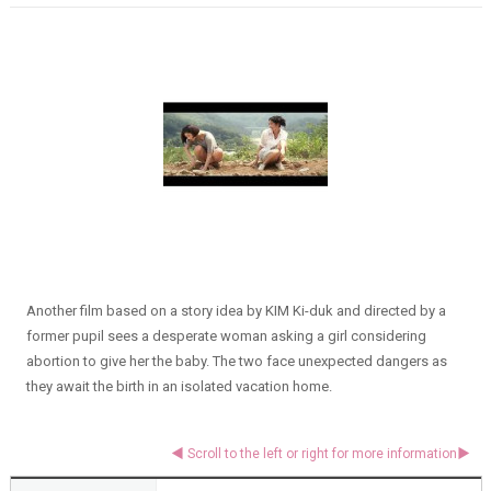
Another film based on a story idea by KIM Ki-duk and directed by a
former pupil sees a desperate woman asking a girl considering
abortion to give her the baby. The two face unexpected dangers as
they await the birth in an isolated vacation home.