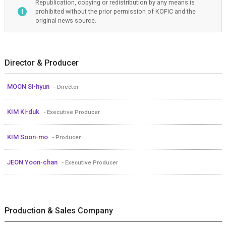
Republication, copying or redistribution by any means is
prohibited without the prior permission of KOFIC and the
original news source.
Director & Producer
MOON Si-hyun
- Director
KIM Ki-duk
- Executive Producer
KIM Soon-mo
- Producer
JEON Yoon-chan
- Executive Producer
Production & Sales Company