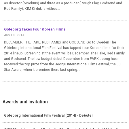
as director (Moebius) and three as a producer (Rough Play, Godsend and
Red Family), KIM Ki-duk is withou...
Göteborg Takes Four Korean Films
Jan 13, 2014
DECEMBER, THE FAKE, RED FAMILY and GODSEND Go to Sweden The
Göteborg International Film Festival has tapped four Korean films for their
2014 lineup. Screening at the event will be December, The Fake, Red Family
and Godsend. The low-budget debut December from PARK Jeong-hoon
received the top prize from the Jeonju International Film Festival, the JJ
Star Award, when it premiere there last spring. ...
Awards and Invitation
Göteborg International Film Festival (2014) - Debuter