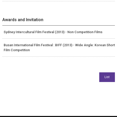
Awards and Invitation
Sydney Intercultural Film Festival (2013) - Non Competition Films
Busan International Film Festival : BIFF (2013) - Wide Angle: Korean Short
Film Competition