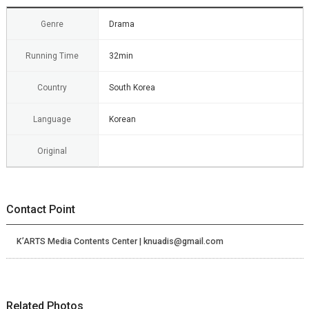
Genre
Drama
Running Time
32min
Country
South Korea
Language
Korean
Original
Contact Point
K’ARTS Media Contents Center | knuadis@gmail.com
Related Photos