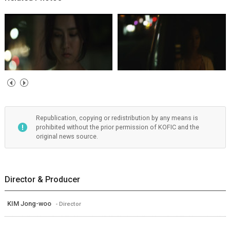
Republication, copying or redistribution by any means is
prohibited without the prior permission of KOFIC and the
original news source.
Director & Producer
KIM Jong-woo
- Director