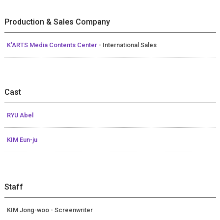
Production & Sales Company
K’ARTS Media Contents Center
- International Sales
Cast
RYU Abel
KIM Eun-ju
Staff
KIM Jong-woo - Screenwriter