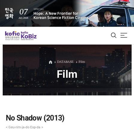
ALL
DATABASE
Film
Film
Film Database
Korean Actors 200
Biz Matching Platform
No Shadow (2013)
< Geu-rim-ja-do Eop-da >