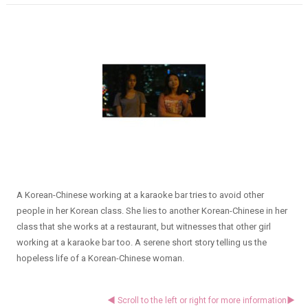
A Korean-Chinese working at a karaoke bar tries to avoid other
people in her Korean class. She lies to another Korean-Chinese in her
class that she works at a restaurant, but witnesses that other girl
working at a karaoke bar too. A serene short story telling us the
hopeless life of a Korean-Chinese woman.