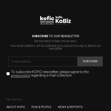
SUBSCRIBE
TO OUR NEWSLETTER
Get the latest Korean movie news.
Your email address will be collected and used exclusively to deliver our
newsletter.
SUBSCRIBE
To subscribe KOFIC newsletter,
please agree to the
regarding e-mail collection.
privacy policy
KOFIC will collect the e-mail address of the subscribers
for the purpose of the newsletter delivery and will keep
Our Service
the e-mail information until the subscriber cancels the
subscription. The user has right to DENY the collection of
ABOUT KOFIC
FILM & PEOPLE
NEWS & REPORTS