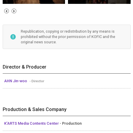
Republication, copying or redistribution by any means is
prohibited without the prior permission of KOFIC and the
original news source.
Director & Producer
AHN Jin-woo
- Director
Production & Sales Company
K’ARTS Media Contents Center
- Production