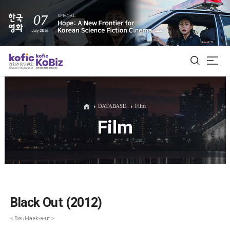
ALL
DATABASE
Film
Film
Film Database
Korean Actors 200
Biz Matching Platform
Black Out (2012)
< Beul-laek-a-ut >