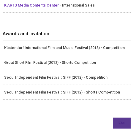
K’ARTS Media Contents Center
- International Sales
Awards and Invitation
Küstendorf International Film and Music Festival (2013) - Competition
Great Short Film Festival (2012) - Shorts Competition
Seoul Independent Film Festival : SIFF (2012) - Competition
Seoul Independent Film Festival : SIFF (2012) - Shorts Competition