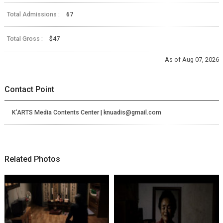
Total Admissions :
67
Total Gross :
$47
As of Aug 07, 2026
Contact Point
K’ARTS Media Contents Center | knuadis@gmail.com
Related Photos