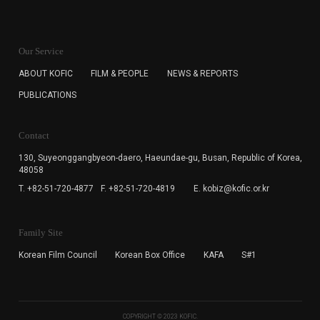
KOFIC will collect the e-mail address of the subscribers
for the purpose of the newsletter delivery and will keep
Our Service
the e-mail information until the subscriber cancels the
subscription. The user has right to DENY the collection of
ABOUT KOFIC
FILM & PEOPLE
NEWS & REPORTS
the e-mail address data, but in this case the user
PUBLICATIONS
cannot subscribe to the KOFIC Newsletter.
Contact
130, Suyeonggangbyeon-daero,
Haeundae-gu, Busan, Republic of Korea,
48058
T. +82-51-720-4877
F. +82-51-720-4819
E. kobiz@kofic.or.kr
Family Site
Korean Film Council
Korean Box Office
KAFA
S#1