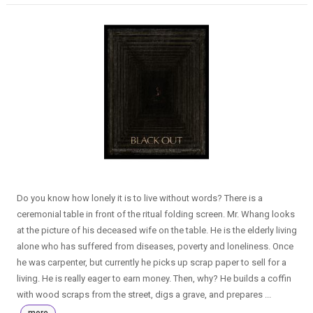
Do you know how lonely it is to live without words? There is a
ceremonial table in front of the ritual folding screen. Mr. Whang looks
at the picture of his deceased wife on the table. He is the elderly living
alone who has suffered from diseases, poverty and loneliness. Once
he was carpenter, but currently he picks up scrap paper to sell for a
living. He is really eager to earn money. Then, why? He builds a coffin
with wood scraps from the street, digs a grave, and prepares ...
more