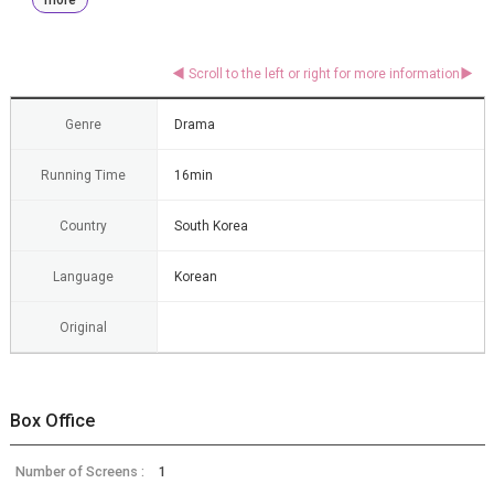
Genre
Drama
Running Time
16min
Country
South Korea
Language
Korean
Original
Box Office
Number of Screens :
1