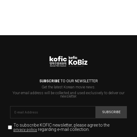
SUBSCRIBE
TO OUR NEWSLETTER
Get the latest Korean movie news.
Your email address will be collected and used exclusively to deliver our
newsletter.
SUBSCRIBE
To subscribe KOFIC newsletter,
please agree to the
regarding e-mail collection.
privacy policy