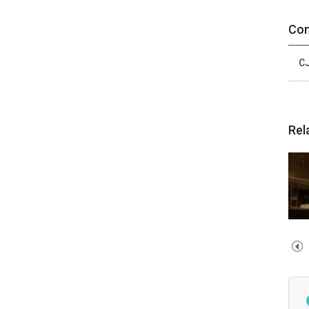
Con
CJ
Rel