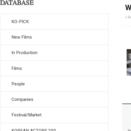
DATABASE
W
< S
KO-PICK
New Films
In Production
Films
People
Companies
Festival/Market
KOREAN ACTORS 200
R