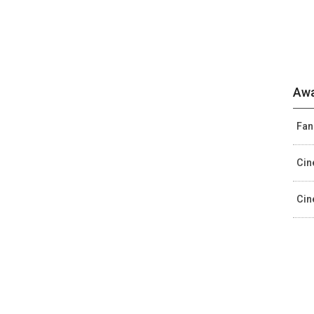
Awa
Fan
Cin
Cin