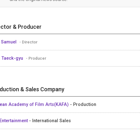
ector & Producer
 Samuel
- Director
 Taeck-gyu
- Producer
duction & Sales Company
ean Academy of Film Arts(KAFA)
- Production
Entertainment
- International Sales