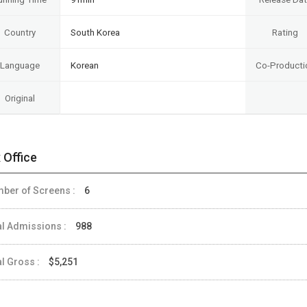
Country
South Korea
Rating
Language
Korean
Co-Producti
Original
 Office
ber of Screens :
6
al Admissions :
988
al Gross :
$5,251