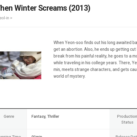
Case
Daily
hen Winter Screams (2013)
Weekly/Weekend
People
Monthly
eol-in >
Yearly
Companies
Publications
When Yeon-soo finds out his long awaited bab
Festival/Market
get an abortion. Also, he ends up getting cut
break from his painful reality, he goes to a m
KOREAN ACTORS 200
while traveling in his college years. There, 
min, meets strange characters, and gets caug
world of mystery.
Genre
Fantasy, Thriller
Productio
Status
unning Time
91min
Release Da