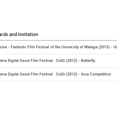
rds and Invitation
cine - Fantastic Film Festival of the University of Malaga (2013) - 
ema Digital Seoul Film Festival : CinDi (2012) - Butterfly
ema Digital Seoul Film Festival : CinDi (2012) - Asia Competition