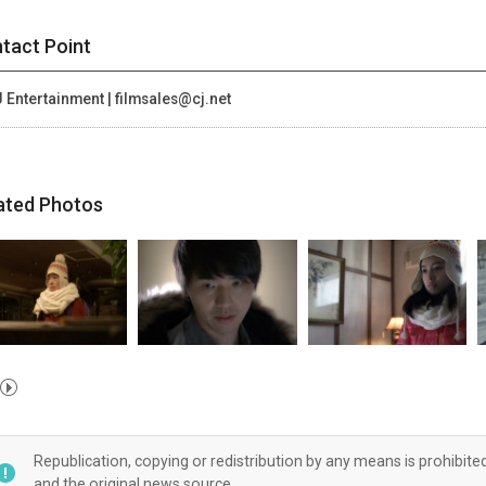
tact Point
 Entertainment | filmsales@cj.net
ated Photos
Republication, copying or redistribution by any means is prohibite
and the original news source.