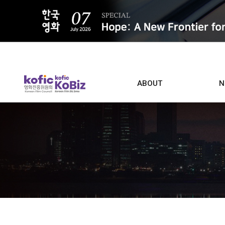
ALL
ABOUT
N
Film D
Who we are
Contacts
Screen