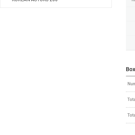
Box
Num
Tot
Tot