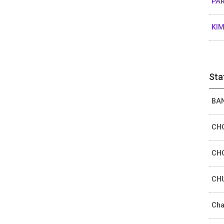
PAR
KIM
Sta
BAN
CHO
CHO
CHU
Cha