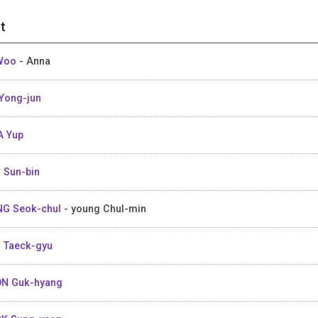
t
 Woo
- Anna
Yong-jun
 Yup
 Sun-bin
G Seok-chul
- young Chul-min
 Taeck-gyu
N Guk-hyang