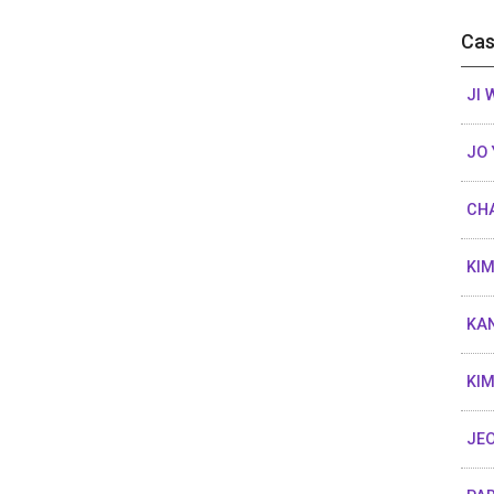
Cas
JI
JO 
CHA
KIM
KAN
KIM
JEO