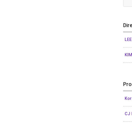
Dir
LEE
KIM
Pro
Kor
CJ 