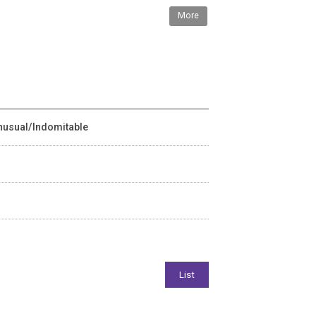
More
Unusual/Indomitable