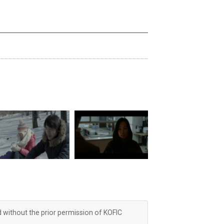
d without the prior permission of KOFIC