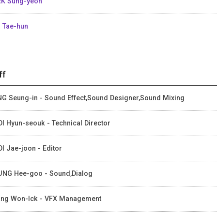
K Sung-yeon
 Tae-hun
ff
G Seung-in - Sound Effect,Sound Designer,Sound Mixing
I Hyun-seouk - Technical Director
I Jae-joon - Editor
NG Hee-goo - Sound,Dialog
ng Won-Ick - VFX Management