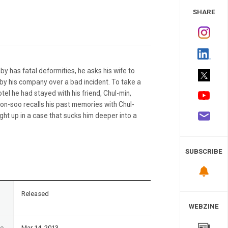
 Study
SHARE
y has fatal deformities, he asks his wife to
 by his company over a bad incident. To take a
otel he had stayed with his friend, Chul-min,
Yeon-soo recalls his past memories with Chul-
ht up in a case that sucks him deeper into a
SUBSCRIBE
n
Released
WEBZINE
te
Mar 14, 2013