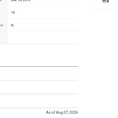
19
on
N
As of Aug 07, 2026