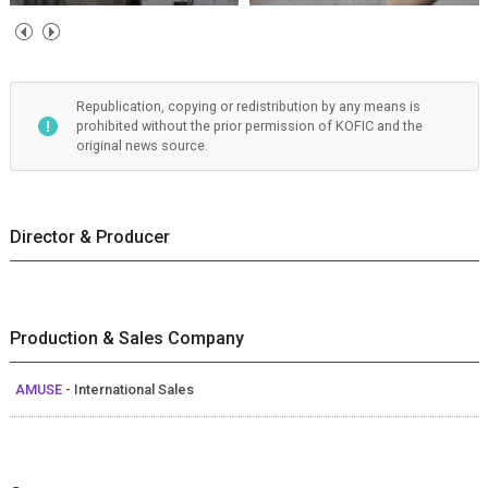
Republication, copying or redistribution by any means is
prohibited without the prior permission of KOFIC and the
original news source.
Director & Producer
Production & Sales Company
AMUSE
- International Sales