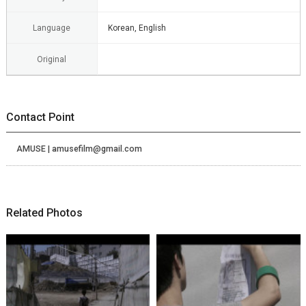
Language
Korean, English
Original
Contact Point
AMUSE | amusefilm@gmail.com
Related Photos