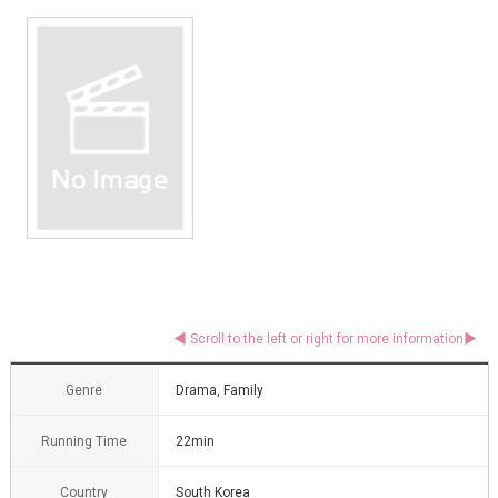
Genre
Drama, Family
Running Time
22min
Country
South Korea