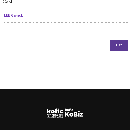
Cast
LEE Ga-sub