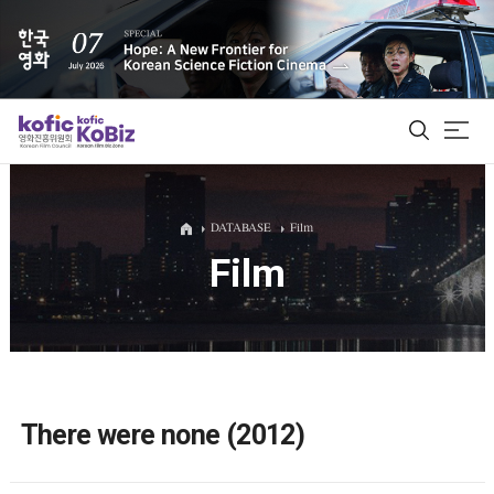
ALL
DATABASE
Film
Film
Film Database
Korean Actors 200
Biz Matching Platform
There were none (2012)