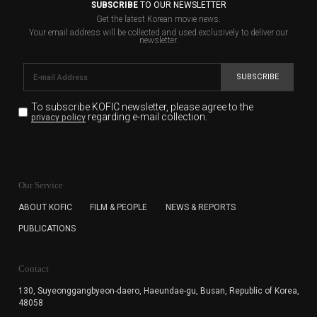
SUBSCRIBE
TO OUR NEWSLETTER
Get the latest Korean movie news.
Your email address will be collected and used exclusively to deliver our
newsletter.
SUBSCRIBE
To subscribe KOFIC newsletter,
please agree to the
regarding e-mail collection.
privacy policy
KOFIC will collect the e-mail address of the subscribers
for the purpose of the newsletter delivery and will keep
Our Service
the e-mail information until the subscriber cancels the
subscription. The user has right to DENY the collection of
ABOUT KOFIC
FILM & PEOPLE
NEWS & REPORTS
the e-mail address data, but in this case the user
PUBLICATIONS
cannot subscribe to the KOFIC Newsletter.
Contact
130, Suyeonggangbyeon-daero,
Haeundae-gu, Busan, Republic of Korea,
48058