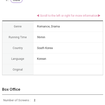
Genre
Romance, Drama
Running Time
96min
Country
South Korea
Language
Korean
Original
Box Office
Number of Screens :
2