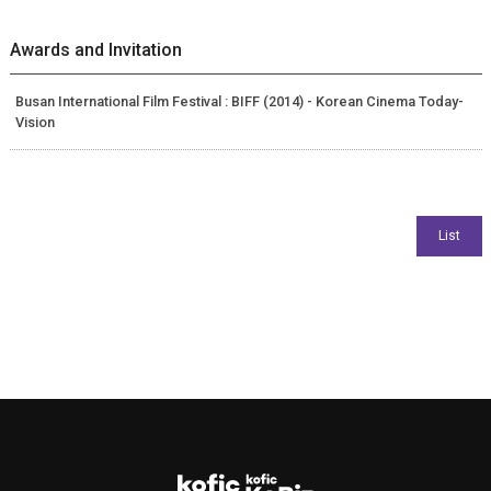
Awards and Invitation
Busan International Film Festival : BIFF (2014) - Korean Cinema Today-
Vision