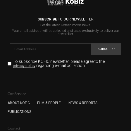
SUBSCRIBE
TO OUR NEWSLETTER
Get the latest Korean movie news.
Your email address will be collected and used exclusively to deliver our
newsletter.
SUBSCRIBE
To subscribe KOFIC newsletter,
please agree to the
regarding e-mail collection.
privacy policy
KOFIC will collect the e-mail address of the subscribers
for the purpose of the newsletter delivery and will keep
Our Service
the e-mail information until the subscriber cancels the
subscription. The user has right to DENY the collection of
ABOUT KOFIC
FILM & PEOPLE
NEWS & REPORTS
the e-mail address data, but in this case the user
PUBLICATIONS
cannot subscribe to the KOFIC Newsletter.
Contact