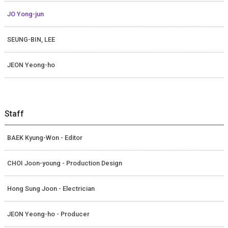
JO Yong-jun
SEUNG-BIN, LEE
JEON Yeong-ho
Staff
BAEK Kyung-Won - Editor
CHOI Joon-young - Production Design
Hong Sung Joon - Electrician
JEON Yeong-ho - Producer