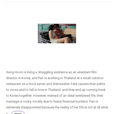
Sung-Hoon is living a struggling existence as an assistant film
director in Korea, and Pan is working in Thailand at a small outdoor
restaurant as a food server and dishwasher. Fate causes their paths
to cross and to fall in love in Thailand, and they end up coming back
to Korea together. However, instead of an ideal newlywed life, their
marriage is rocky, mostly due to heavy financial burdens. Pan is
extremely disappointed because the reality of her life is not at all what
s...
more