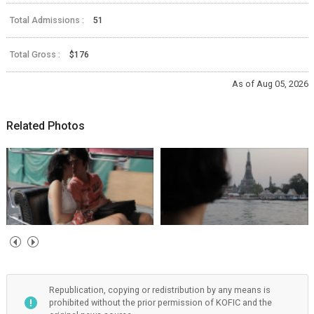
Total Admissions :
51
Total Gross :
$176
As of Aug 05, 2026
Related Photos
Republication, copying or redistribution by any means is
prohibited without the prior permission of KOFIC and the