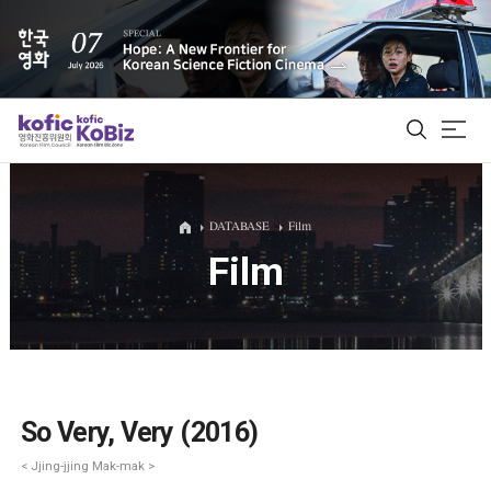
ALL
DATABASE
Film
Film
Film Database
Korean Actors 200
Biz Matching Platform
So Very, Very (2016)
< Jjing-jjing Mak-mak >