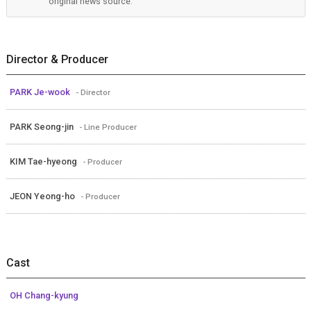
original news source.
Director & Producer
PARK Je-wook
- Director
PARK Seong-jin
- Line Producer
KIM Tae-hyeong
- Producer
JEON Yeong-ho
- Producer
Cast
OH Chang-kyung