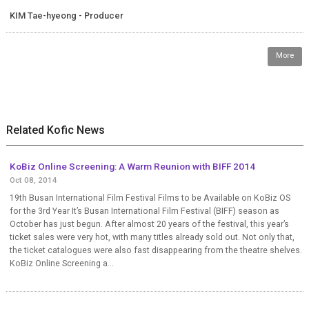
KIM Tae-hyeong - Producer
More
Related Kofic News
KoBiz Online Screening: A Warm Reunion with BIFF 2014
Oct 08, 2014
19th Busan International Film Festival Films to be Available on KoBiz OS
for the 3rd Year It’s Busan International Film Festival (BIFF) season as
October has just begun. After almost 20 years of the festival, this year’s
ticket sales were very hot, with many titles already sold out. Not only that,
the ticket catalogues were also fast disappearing from the theatre shelves.
KoBiz Online Screening a...