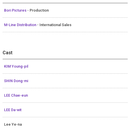
Bori Pictures
- Production
M-Line Distribution
- International Sales
Cast
KIM Young-pil
SHIN Dong-mi
LEE Chae-eun
LEE Da-wit
Lee Ye-na