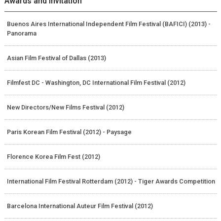
Awards and Invitation
Buenos Aires International Independent Film Festival (BAFICI) (2013) -
Panorama
Asian Film Festival of Dallas (2013)
Filmfest DC - Washington, DC International Film Festival (2012)
New Directors/New Films Festival (2012)
Paris Korean Film Festival (2012) - Paysage
Florence Korea Film Fest (2012)
International Film Festival Rotterdam (2012) - Tiger Awards Competition
Barcelona International Auteur Film Festival (2012)