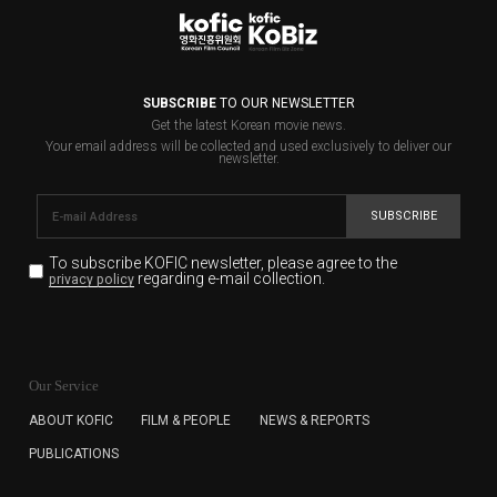
SUBSCRIBE
TO OUR NEWSLETTER
Get the latest Korean movie news.
Your email address will be collected and used exclusively to deliver our
newsletter.
SUBSCRIBE
To subscribe KOFIC newsletter,
please agree to the
regarding e-mail collection.
privacy policy
KOFIC will collect the e-mail address of the subscribers
for the purpose of the newsletter delivery and will keep
Our Service
the e-mail information until the subscriber cancels the
subscription. The user has right to DENY the collection of
ABOUT KOFIC
FILM & PEOPLE
NEWS & REPORTS
the e-mail address data, but in this case the user
PUBLICATIONS
cannot subscribe to the KOFIC Newsletter.