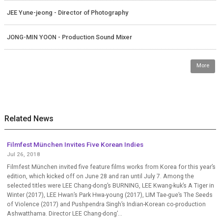
JEE Yune-jeong - Director of Photography
JONG-MIN YOON - Production Sound Mixer
More
Related News
Filmfest München Invites Five Korean Indies
Jul 26, 2018
Filmfest München invited five feature films works from Korea for this year’s
edition, which kicked off on June 28 and ran until July 7. Among the
selected titles were LEE Chang-dong’s BURNING, LEE Kwang-kuk’s A Tiger in
Winter (2017), LEE Hwan’s Park Hwa-young (2017), LIM Tae-gue’s The Seeds
of Violence (2017) and Pushpendra Singh’s Indian-Korean co-production
Ashwatthama. Director LEE Chang-dong’...