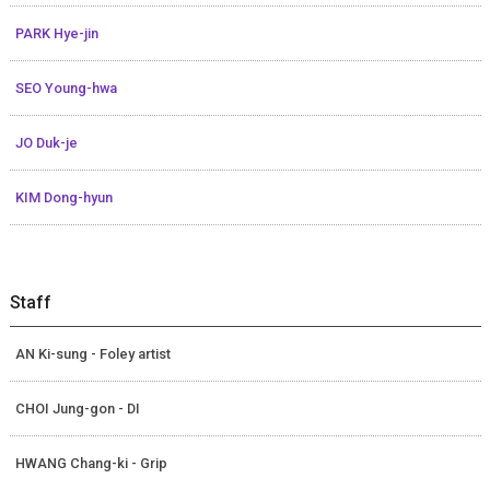
PARK Hye-jin
SEO Young-hwa
JO Duk-je
KIM Dong-hyun
Staff
AN Ki-sung - Foley artist
CHOI Jung-gon - DI
HWANG Chang-ki - Grip