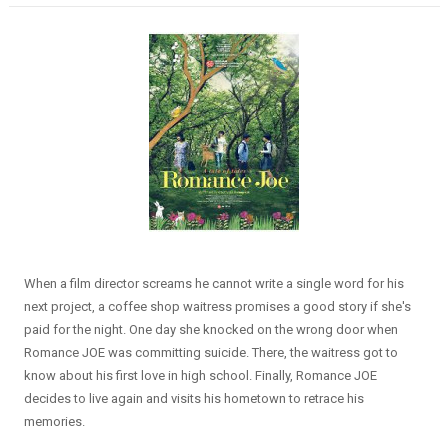
When a film director screams he cannot write a single word for his
next project, a coffee shop waitress promises a good story if she's
paid for the night. One day she knocked on the wrong door when
Romance JOE was committing suicide. There, the waitress got to
know about his first love in high school. Finally, Romance JOE
decides to live again and visits his hometown to retrace his
memories.