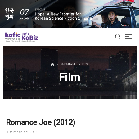
ALL
DATABASE
Film
Film
Film Database
Korean Actors 200
Biz Matching Platform
Romance Joe (2012)
< Ro-maen-seu Jo >