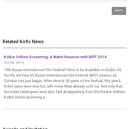
More
Related Kofic News
KoBiz Online Screening: A Warm Reunion with BIFF 2014
Oct 08, 2014
19th Busan International Film Festival Films to be Available on KoBiz OS
for the 3rd Year It’s Busan International Film Festival (BIFF) season as
October has just begun. After almost 20 years of the festival, this year’s
ticket sales were very hot, with many titles already sold out. Not only that,
the ticket catalogues were also fast disappearing from the theatre shelves.
KoBiz Online Screening a...