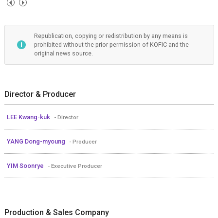
Republication, copying or redistribution by any means is
prohibited without the prior permission of KOFIC and the
original news source.
Director & Producer
LEE Kwang-kuk
- Director
YANG Dong-myoung
- Producer
YIM Soonrye
- Executive Producer
Production & Sales Company