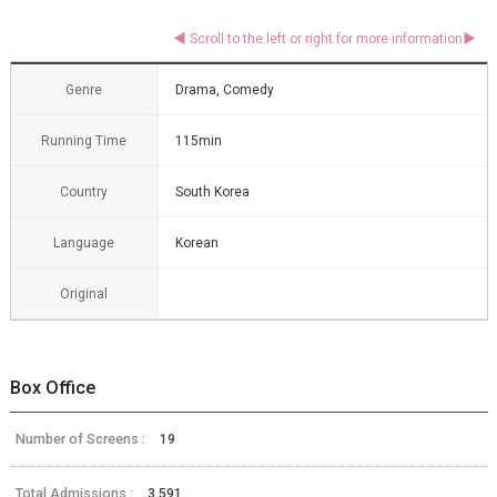
Genre
Drama, Comedy
Running Time
115min
Country
South Korea
Language
Korean
Original
Box Office
Number of Screens :
19
Total Admissions :
3,591