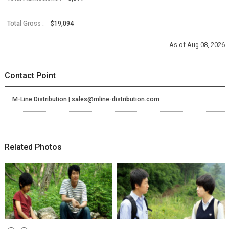
Total Gross :
$19,094
As of Aug 08, 2026
Contact Point
M-Line Distribution | sales@mline-distribution.com
Related Photos