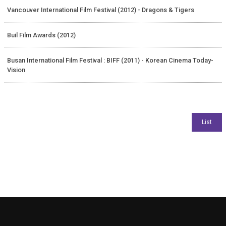
Vancouver International Film Festival (2012) - Dragons & Tigers
Buil Film Awards (2012)
Busan International Film Festival : BIFF (2011) - Korean Cinema Today-
Vision