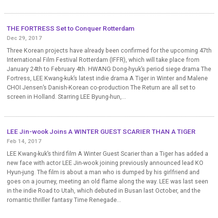
THE FORTRESS Set to Conquer Rotterdam
Dec 29, 2017
Three Korean projects have already been confirmed for the upcoming 47th
International Film Festival Rotterdam (IFFR), which will take place from
January 24th to February 4th. HWANG Dong-hyuk’s period siege drama The
Fortress, LEE Kwang-kuk’s latest indie drama A Tiger in Winter and Malene
CHOI Jensen’s Danish-Korean co-production The Return are all set to
screen in Holland. Starring LEE Byung-hun,...
LEE Jin-wook Joins A WINTER GUEST SCARIER THAN A TIGER
Feb 14, 2017
LEE Kwang-kuk’s third film A Winter Guest Scarier than a Tiger has added a
new face with actor LEE Jin-wook joining previously announced lead KO
Hyun-jung. The film is about a man who is dumped by his girlfriend and
goes on a journey, meeting an old flame along the way. LEE was last seen
in the indie Road to Utah, which debuted in Busan last October, and the
romantic thriller fantasy Time Renegade...